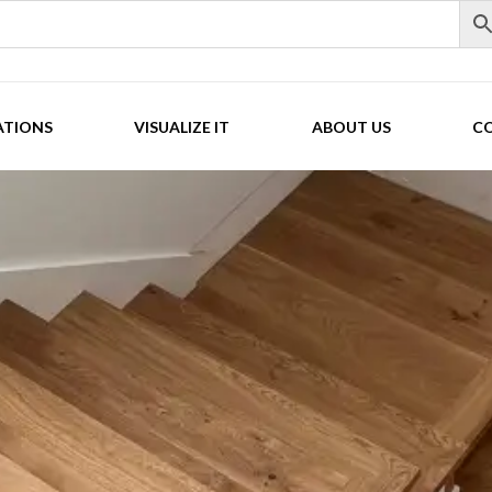
ATIONS
VISUALIZE IT
ABOUT US
C