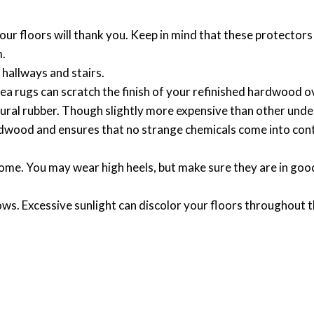
Your floors will thank you. Keep in mind that these protector
m.
 hallways and stairs.
a rugs can scratch the finish of your refinished hardwood o
ral rubber. Though slightly more expensive than other und
rdwood and ensures that no strange chemicals come into con
ome. You may wear high heels, but make sure they are in goo
s. Excessive sunlight can discolor your floors throughout t