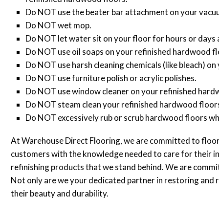
Do NOT use the beater bar attachment on your vacuu
Do NOT wet mop.
Do NOT let water sit on your floor for hours or days 
Do NOT use oil soaps on your refinished hardwood fl
Do NOT use harsh cleaning chemicals (like bleach) on
Do NOT use furniture polish or acrylic polishes.
Do NOT use window cleaner on your refinished hard
Do NOT steam clean your refinished hardwood floor
Do NOT excessively rub or scrub hardwood floors whil
At Warehouse Direct Flooring, we are committed to floor
customers with the knowledge needed to care for their 
refinishing products that we stand behind. We are committe
Not only are we your dedicated partner in restoring and r
their beauty and durability.