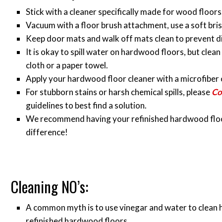
Stick with a cleaner specifically made for wood floors
Vacuum with a floor brush attachment, use a soft bri
Keep door mats and walk off mats clean to prevent d
It is okay to spill water on hardwood floors, but clean 
cloth or a paper towel.
Apply your hardwood floor cleaner with a microfiber 
For stubborn stains or harsh chemical spills, please
Co
guidelines to best find a solution.
We recommend having your refinished hardwood floors 
difference!
Cleaning NO’s:
A common myth is to use vinegar and water to clean 
refinished hardwood floors.