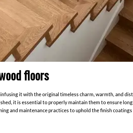
wood floors
nfusing it with the original timeless charm, warmth, and dist
shed, it is essential to properly maintain them to ensure lon
eaning and maintenance practices to uphold the finish coating