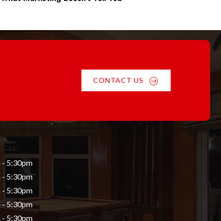
CONTACT US
 - 5:30pm
 - 5:30pm
 - 5:30pm
 - 5:30pm
 - 5:30pm