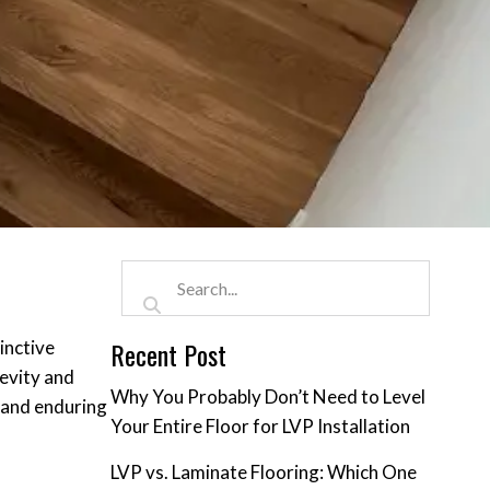
Recent Post
inctive
gevity and
Why You Probably Don’t Need to Level
s and enduring
Your Entire Floor for LVP Installation
LVP vs. Laminate Flooring: Which One