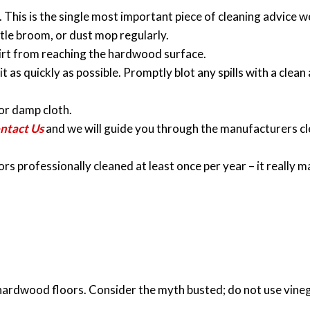
. This is the single most important piece of cleaning advice w
stle broom, or dust mop regularly.
irt from reaching the hardwood surface.
it as quickly as possible. Promptly blot any spills with a clea
or damp cloth.
ntact Us
and we will guide you through the manufacturers c
professionally cleaned at least once per year – it really m
hardwood floors. Consider the myth busted; do not use vine