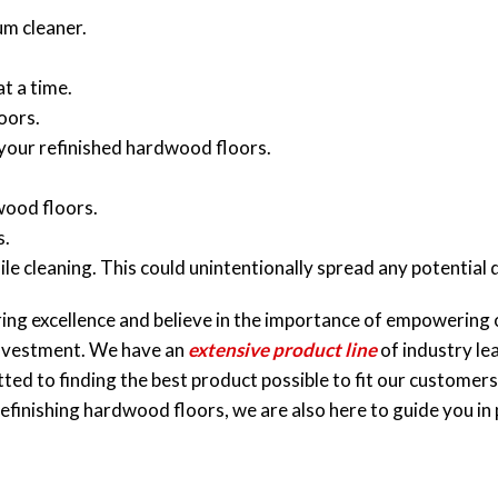
m cleaner.
at a time.
oors.
 your refinished hardwood floors.
wood floors.
s.
e cleaning. This could unintentionally spread any potentia
ing excellence and believe in the importance of empowering 
investment. We have an
extensive product line
of industry le
d to finding the best product possible to fit our customers’ 
efinishing hardwood floors, we are also here to guide you in