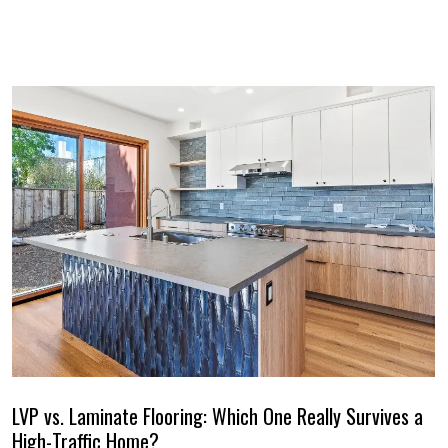
LVP vs. Laminate Flooring: Which One Really Survives a
High-Traffic Home?