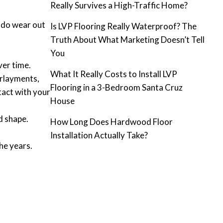
Really Survives a High-Traffic Home?
s do wear out
Is LVP Flooring Really Waterproof? The
Truth About What Marketing Doesn’t Tell
You
ver time.
What It Really Costs to Install LVP
erlayments,
Flooring in a 3-Bedroom Santa Cruz
tact with your
House
d shape.
How Long Does Hardwood Floor
Installation Actually Take?
he years.