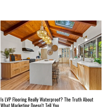
Is LVP Flooring Really Waterproof? The Truth About
What Marketing Doesn’t Tell You