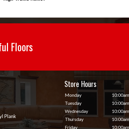
ful Floors
Store Hours
d
Monday
10:00am
Tuesday
10:00am
Wednesday
10:00am
yl Plank
Thursday
10:00am
Friday
10:00am