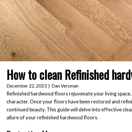
How to clean Refinished hard
December 22, 2023
|
Dan Versman
Refinished hardwood floors rejuvenate your living space, i
character. Once your floors have been restored and refini
continued beauty. This guide will delve into effective cl
allure of your refinished hardwood floors.