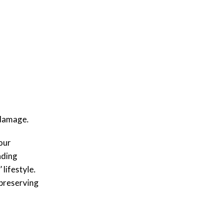
l damage.
our
ading
lifestyle.
 preserving