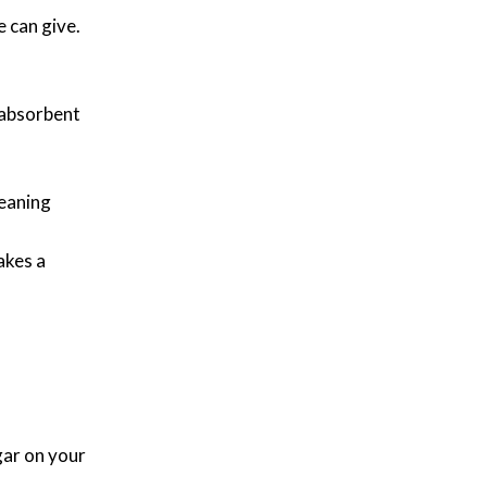
e can give.
n absorbent
leaning
akes a
gar on your