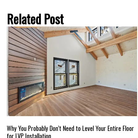
Related Post
Why You Probably Don’t Need to Level Your Entire Floor
for LVP Installation