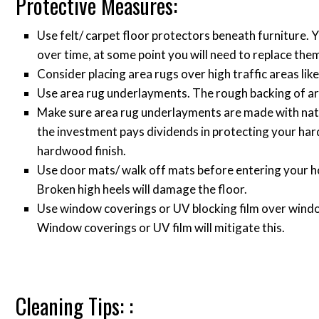
Protective Measures:
Use felt/ carpet floor protectors beneath furniture. 
over time, at some point you will need to replace the
Consider placing area rugs over high traffic areas like
Use area rug underlayments. The rough backing of are
Make sure area rug underlayments are made with natu
the investment pays dividends in protecting your ha
hardwood finish.
Use door mats/ walk off mats before entering your h
Broken high heels will damage the floor.
Use window coverings or UV blocking film over window
Window coverings or UV film will mitigate this.
Cleaning Tips: :