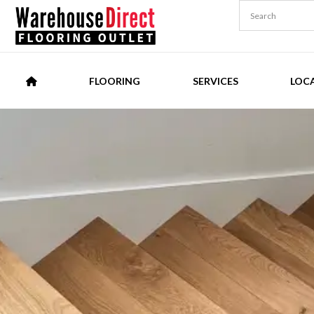
FLOORING
SERVICES
LOC