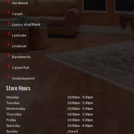
Hardwood
Carpet
Luxury Vinyl Plank
Laminate
Linoleum
Baseboards
Carpet Pad
Underlayment
Store Hours
Monday
10:00am - 5:30pm
Tuesday
10:00am - 5:30pm
Wednesday
10:00am - 5:30pm
Thursday
10:00am - 5:30pm
Friday
10:00am - 5:30pm
Saturday
10:00am - 4:00pm
Sunday
closed