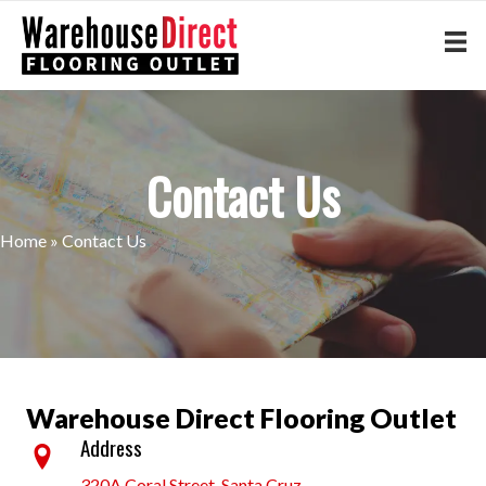
Contact Us
Home
»
Contact Us
Warehouse Direct Flooring Outlet
Address
320A Coral Street, Santa Cruz