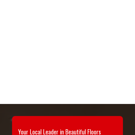
Your Local Leader in Beautiful Floors