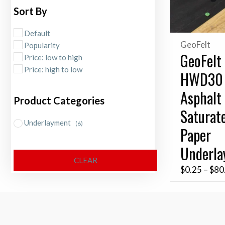
Sort By
Default
GeoFelt
Popularity
GeoFelt
Price: low to high
Price: high to low
HWD30
Asphalt
Product Categories
Saturat
Underlayment
(6)
Paper
Underl
CLEAR
$
0.25
–
$
80