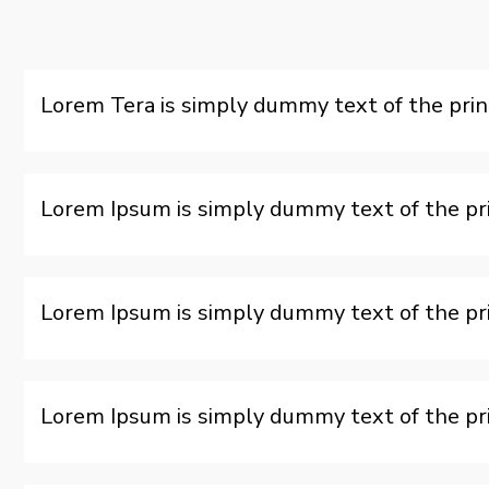
Lorem Tera is simply dummy text of the prin
Lorem Ipsum is simply dummy text of the pri
Lorem Ipsum is simply dummy text of the pri
Lorem Ipsum is simply dummy text of the pri