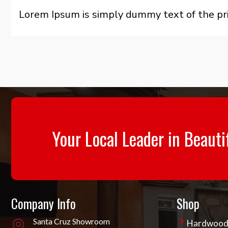
Lorem Ipsum is simply dummy text of the pri
Your Local Leader in Beauti
Company Info
Shop
Santa Cruz Showroom
Hardwoo