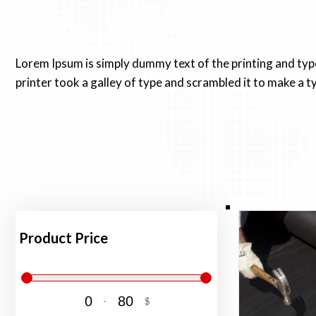
Lorem Ipsum is simply dummy text of the printing and ty
printer took a galley of type and scrambled it to make a 
Product Price
-
$
Minimum Price
Maximum Price