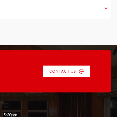
CONTACT US
 - 5:30pm