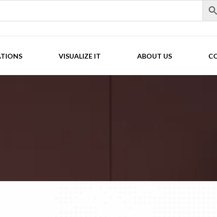
ATIONS
VISUALIZE IT
ABOUT US
C