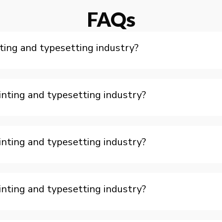
FAQs
ting and typesetting industry?
nting and typesetting industry?
nting and typesetting industry?
nting and typesetting industry?