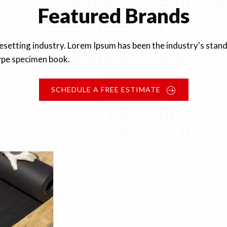
Featured Brands
pesetting industry. Lorem Ipsum has been the industry's st
type specimen book.
SCHEDULE A FREE ESTIMATE