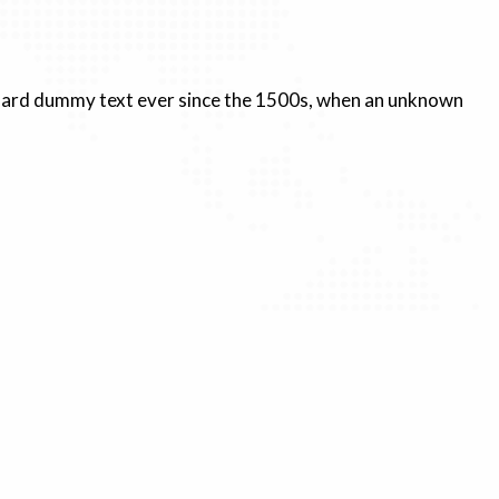
andard dummy text ever since the 1500s, when an unknown