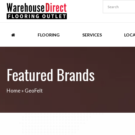
FLOORING
SERVICES
LOC
Featured Brands
Home
»
GeoFelt