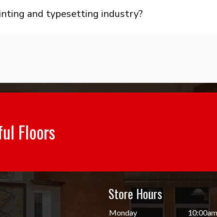
nting and typesetting industry?
ful Floors
Store Hours
d
Monday
10:00am