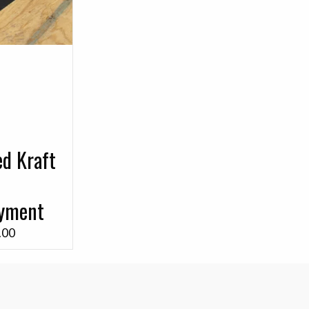
ed Kraft
ayment
Price
.00
range:
$0.25
through
$80.00