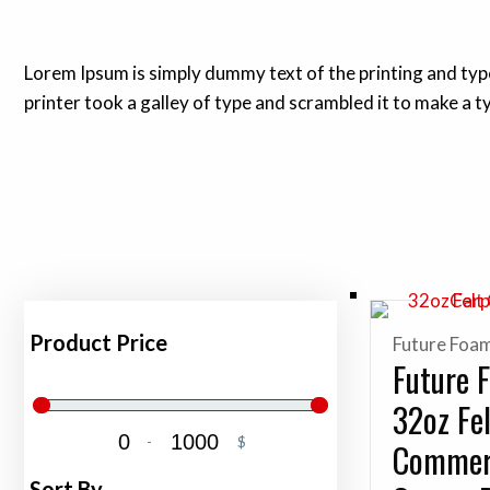
Lorem Ipsum is simply dummy text of the printing and ty
printer took a galley of type and scrambled it to make a 
Product Price
Future Foa
Future 
32oz Fe
-
$
Commer
Minimum Price
Maximum Price
Sort By