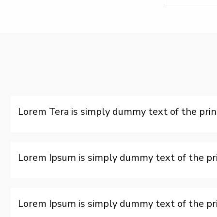
Lorem Tera is simply dummy text of the prin
Lorem Ipsum is simply dummy text of the pri
Lorem Ipsum is simply dummy text of the pri