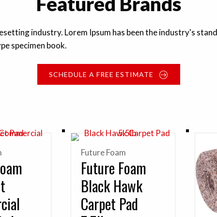
Featured Brands
pesetting industry. Lorem Ipsum has been the industry's st
type specimen book.
SCHEDULE A FREE ESTIMATE
m
Future Foam
Foam
Future Foam
lt
Black Hawk
cial
Carpet Pad