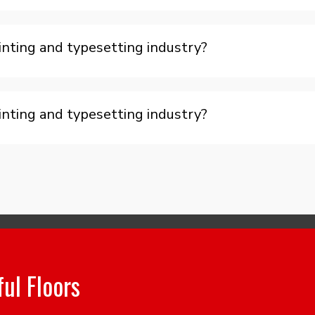
nting and typesetting industry?
nting and typesetting industry?
ful Floors