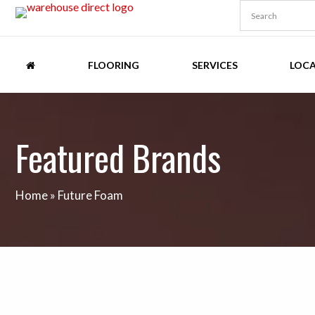
FLOORING
SERVICES
LOC
Featured Brands
Home
»
Future Foam