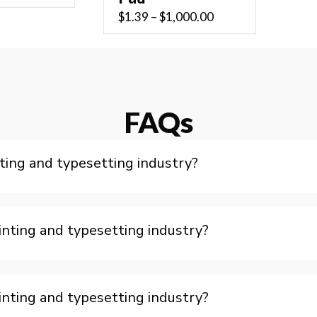
range:
Price
$
1.39
–
$
1,000.00
$0.61
range:
through
$1.39
$165.00
through
$1,000.00
FAQs
ting and typesetting industry?
nting and typesetting industry?
nting and typesetting industry?