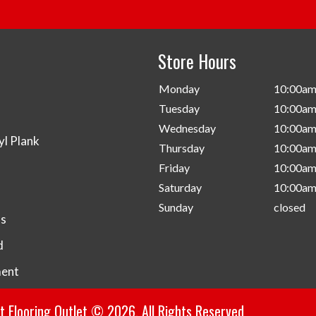
Store Hours
d
Monday
10:00am
Tuesday
10:00am
Wednesday
10:00am
yl Plank
Thursday
10:00am
Friday
10:00am
Saturday
10:00am
Sunday
closed
s
d
ent
 Flooring Outlet © 2026. All Rights Reserved