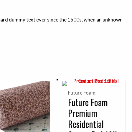
andard dummy text ever since the 1500s, when an unknown
Future Foam
Future Foam
Premium
Residential