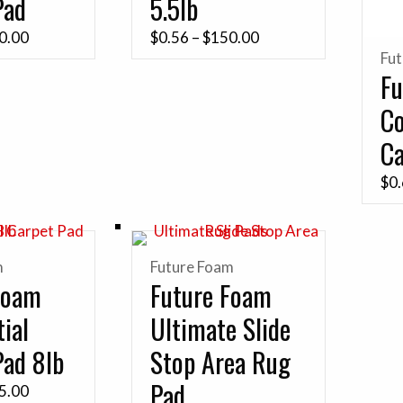
Pad
5.5lb
Price
Price
0.00
$
0.56
–
$
150.00
Fu
range:
range:
Fu
$0.78
$0.56
C
through
through
$280.00
$150.00
Ca
$
0
m
Future Foam
Foam
Future Foam
ial
Ultimate Slide
Pad 8lb
Stop Area Rug
Pad
Price
5.00