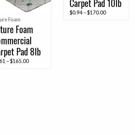
Carpet Pad 10lb
Price
$
0.94
–
$
170.00
ture Foam
range:
ture Foam
$0.94
ommercial
through
$170.00
rpet Pad 8lb
Price
.61
–
$
165.00
range:
$0.61
through
$165.00