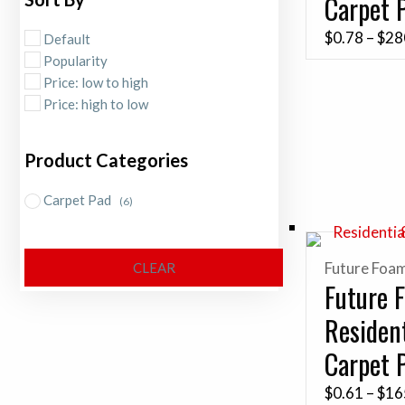
Carpet 
$
0.78
–
$
28
Default
Popularity
Price: low to high
Price: high to low
Product Categories
Carpet Pad
(6)
Future Foa
CLEAR
Future 
Resident
Carpet 
$
0.61
–
$
16