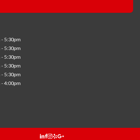
 - 5:30pm
 - 5:30pm
 - 5:30pm
 - 5:30pm
 - 5:30pm
 - 4:00pm