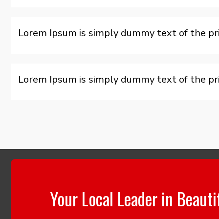
Lorem Ipsum is simply dummy text of the pri
Lorem Ipsum is simply dummy text of the pri
Your Local Leader in Beauti