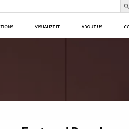
ATIONS
VISUALIZE IT
ABOUT US
C