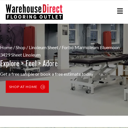
Home
/
Shop
/
Linoleum Sheet
/ Forbo Marmoleum Bluemoon
3429 Sheet Linoleum
Explore > Feel > Adore
Get a free sample or book a free estimate today
SHOP AT HOME