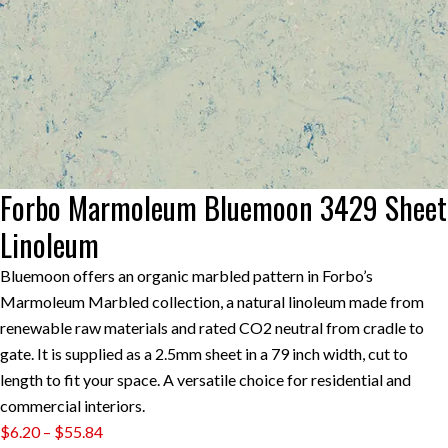
Forbo Marmoleum Bluemoon 3429 Sheet
Linoleum
Bluemoon offers an organic marbled pattern in Forbo’s
Marmoleum Marbled collection, a natural linoleum made from
renewable raw materials and rated CO2 neutral from cradle to
gate. It is supplied as a 2.5mm sheet in a 79 inch width, cut to
length to fit your space. A versatile choice for residential and
commercial interiors.
Price
$
6.20
–
$
55.84