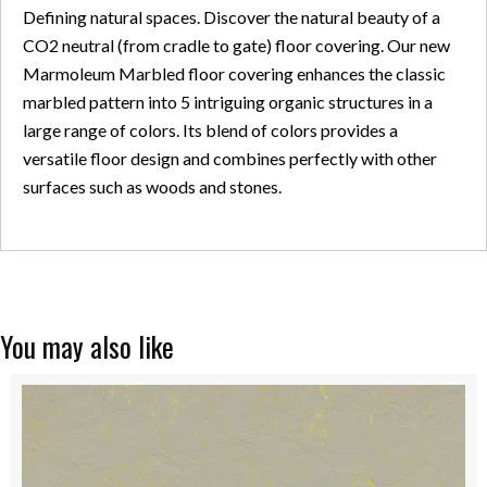
Defining natural spaces. Discover the natural beauty of a
CO2 neutral (from cradle to gate) floor covering. Our new
Marmoleum Marbled floor covering enhances the classic
marbled pattern into 5 intriguing organic structures in a
large range of colors. Its blend of colors provides a
versatile floor design and combines perfectly with other
surfaces such as woods and stones.
You may also like