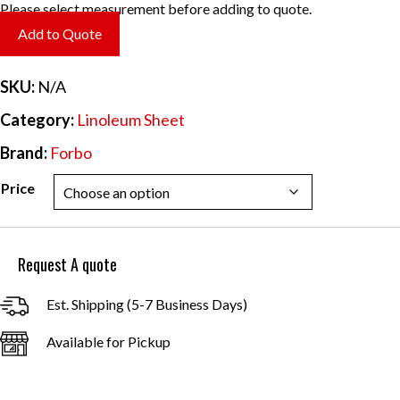
range:
Please select measurement before adding to quote.
$6.20
Add to Quote
through
$55.84
SKU:
N/A
Category:
Linoleum Sheet
Brand:
Forbo
Price
Request A quote
Est. Shipping (5-7 Business Days)
Available for Pickup