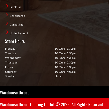
Linoleum
Baseboards
Carpet Pad
Underlayment
Store Hours
Monday
10:00am - 5:30pm
Tuesday
10:00am - 5:30pm
Wednesday
10:00am - 5:30pm
Thursday
10:00am - 5:30pm
Friday
10:00am - 5:30pm
Saturday
10:00am - 4:00pm
Sunday
closed
Warehouse Direct
Warehouse Direct Flooring Outlet © 2026. All Rights Reserved