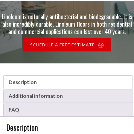
Linoleum is naturally antibacterial and biodegradable. It is
also incredibly durable, Linoleum floors in both residential
and commercial applications can last over 40 years.
SCHEDULE A FREE ESTIMATE
Description
Additional information
FAQ
Description