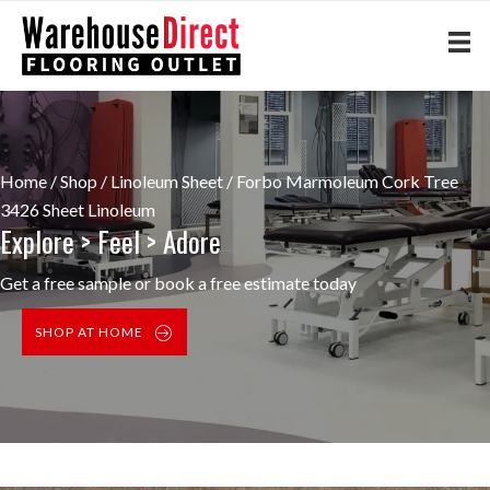
Home
/
Shop
/
Linoleum Sheet
/ Forbo Marmoleum Cork Tree
3426 Sheet Linoleum
Explore > Feel > Adore
Get a free sample or book a free estimate today
SHOP AT HOME