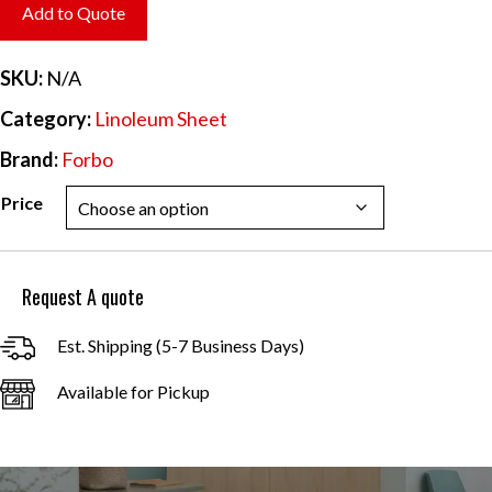
$6.20
Add to Quote
through
$55.84
SKU:
N/A
Category:
Linoleum Sheet
Brand:
Forbo
Price
Request A quote
Est. Shipping (5-7 Business Days)
Available for Pickup