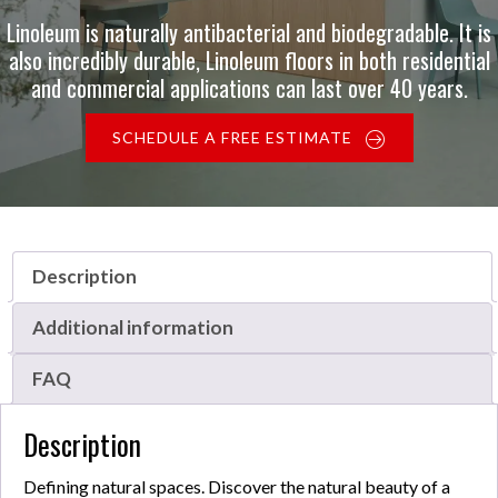
Linoleum is naturally antibacterial and biodegradable. It is
also incredibly durable, Linoleum floors in both residential
and commercial applications can last over 40 years.
SCHEDULE A FREE ESTIMATE
Description
Additional information
FAQ
Description
Defining natural spaces. Discover the natural beauty of a