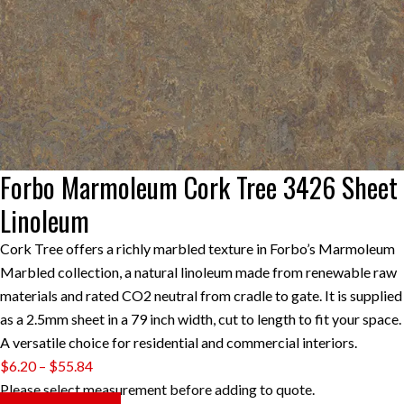
Forbo Marmoleum Cork Tree 3426 Sheet
Linoleum
Cork Tree offers a richly marbled texture in Forbo’s Marmoleum
Marbled collection, a natural linoleum made from renewable raw
materials and rated CO2 neutral from cradle to gate. It is supplied
as a 2.5mm sheet in a 79 inch width, cut to length to fit your space.
A versatile choice for residential and commercial interiors.
Price
$
6.20
–
$
55.84
range:
Please select measurement before adding to quote.