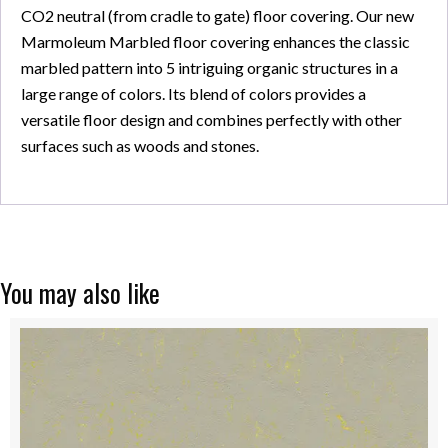
CO2 neutral (from cradle to gate) floor covering. Our new
Marmoleum Marbled floor covering enhances the classic
marbled pattern into 5 intriguing organic structures in a
large range of colors. Its blend of colors provides a
versatile floor design and combines perfectly with other
surfaces such as woods and stones.
You may also like