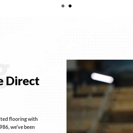
through
Slide group 1
Slide group 2
$97.73
g
 Direct
fted flooring with
1986, we've been