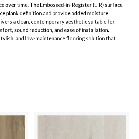
ance over time. The Embossed-in-Register (EIR) surface
nce plank definition and provide added moisture
ivers a clean, contemporary aesthetic suitable for
ort, sound reduction, and ease of installation.
stylish, and low-maintenance flooring solution that