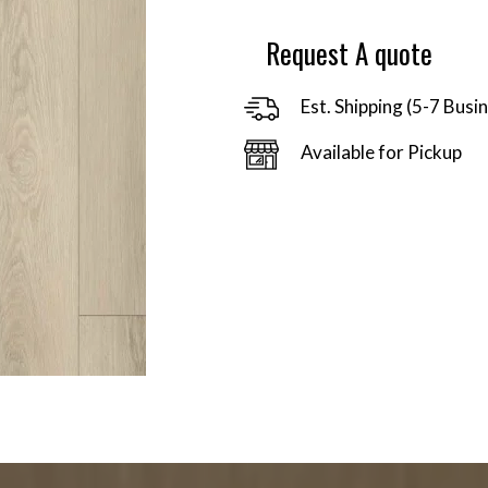
$92.06
Request A quote
Est. Shipping (5-7 Busi
Available for Pickup