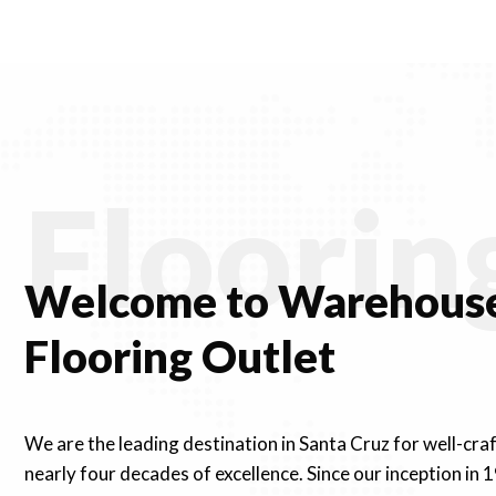
ugh
through
30
$91.30
Floorin
Welcome to Warehouse
Flooring Outlet
We are the leading destination in Santa Cruz for well-cra
nearly four decades of excellence. Since our inception in 