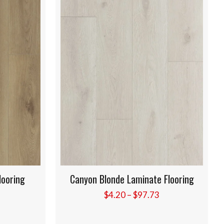
inate Flooring
Golden Rose Laminate Flooring
Price
Price
97.73
$
4.20
–
$
97.73
range:
range:
$4.20
$4.20