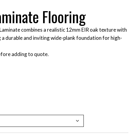
aminate Flooring
Laminate combines a realistic 12mm EIR oak texture with
 a durable and inviting wide-plank foundation for high-
fore adding to quote.