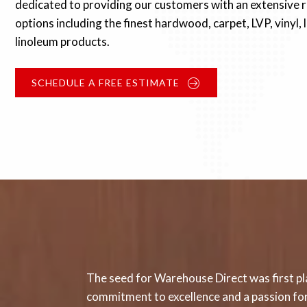
dedicated to providing our customers with an extensive r
options including the finest hardwood, carpet, LVP, vinyl,
linoleum products.
SCHEDULE A FREE ESTIMATE
The seed for Warehouse Direct was first pla
commitment to excellence and a passion for 