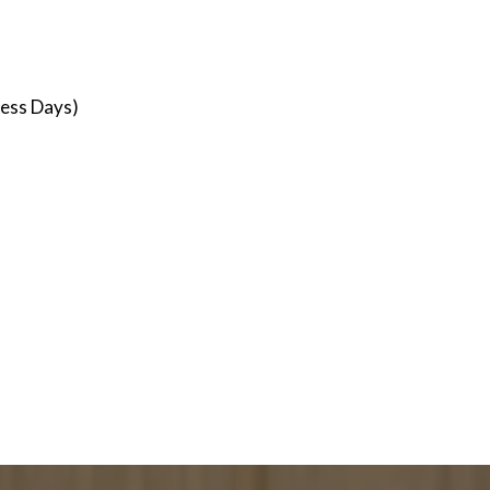
ness Days)