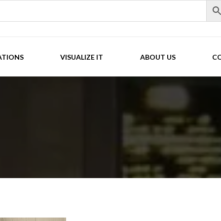
ATIONS
VISUALIZE IT
ABOUT US
C