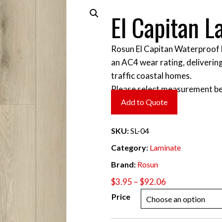
El Capitan L
Rosun El Capitan Waterproof 
an AC4 wear rating, delivering
traffic coastal homes.
Please select measurement be
Add to Quote
SKU:
SL-04
Category:
Laminate
Brand:
Rosun
Price
$
3.95
–
$
92.06
range:
Price
$3.95
through