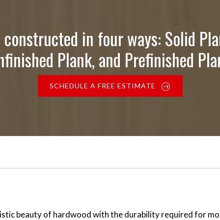
 constructed in four ways: Solid Pla
nfinished Plank, and Prefinished Pla
SCHEDULE A FREE ESTIMATE
stic beauty of hardwood with the durability required for mo