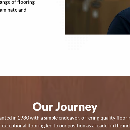
ange of flooring
 laminate and
Our Journey
nted in 1980 with a simple endeavor, offering quality floorin
exceptional flooring led to our position as a leader in the i