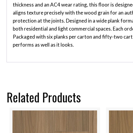
thickness and an AC4 wear rating, this floor is design
aligns texture precisely with the wood grain for an a
protection at the joints. Designed in a wide plank for
both residential and light commercial spaces. Each or
Packaged with six planks per carton and fifty-two cart
performs as well as it looks.
Related Products