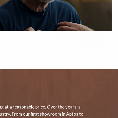
g at a reasonable price. Over the years, a
ndustry. From our first showroom in Aptos to