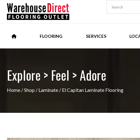
FLOORING
SERVICES
LOC
Explore > Feel > Adore
Home
/
Shop
/
Laminate
/ El Capitan Laminate Flooring