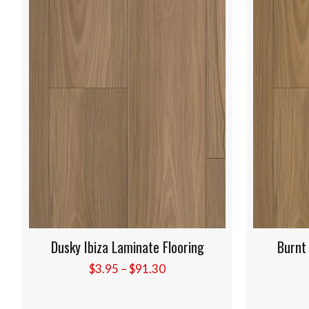
ing
Burnt Elba Laminate Flooring
Price
$
3.95
–
$
91.30
:
range:
5
$3.95