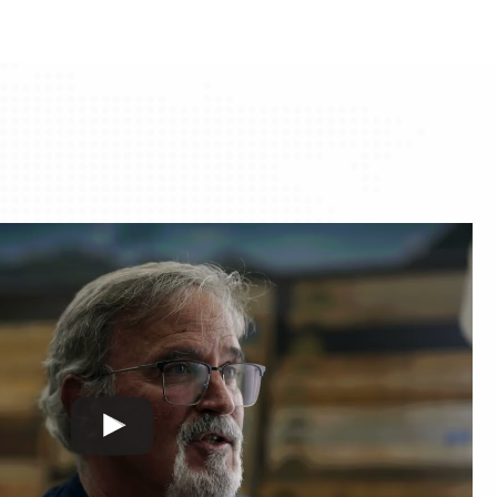
through
through
$97.73
$97.73