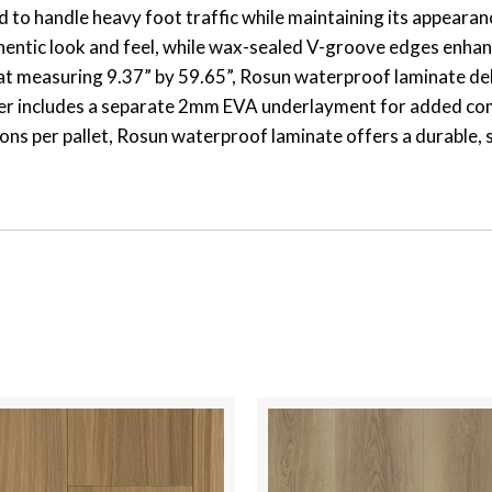
ed to handle heavy foot traffic while maintaining its appear
uthentic look and feel, while wax-sealed V-groove edges enha
mat measuring 9.37” by 59.65”, Rosun waterproof laminate del
der includes a separate 2mm EVA underlayment for added comf
ons per pallet, Rosun waterproof laminate offers a durable, 