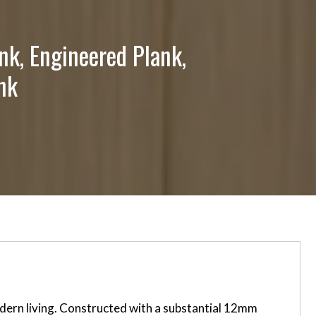
nk, Engineered Plank,
nk
dern living. Constructed with a substantial 12mm