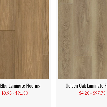
Golden Oak Laminate Flooring
Canyon Blonde Lam
Price
$
4.20
–
$
97.73
$
4.20
–
$
range:
$4.20