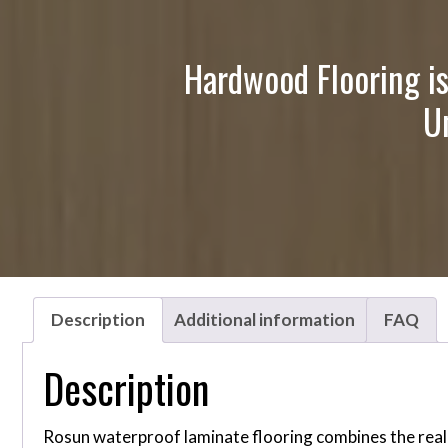
Hardwood Flooring is
U
Description
Additional information
FAQ
Description
Rosun waterproof laminate flooring combines the reali