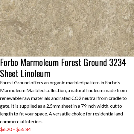
Forbo Marmoleum Forest Ground 3234
Sheet Linoleum
Forest Ground offers an organic marbled pattern in Forbo’s
Marmoleum Marbled collection, a natural linoleum made from
renewable raw materials and rated CO2 neutral from cradle to
gate. It is supplied as a 2.5mm sheet in a 79 inch width, cut to
length to fit your space. A versatile choice for residential and
commercial interiors.
Price
$
6.20
–
$
55.84