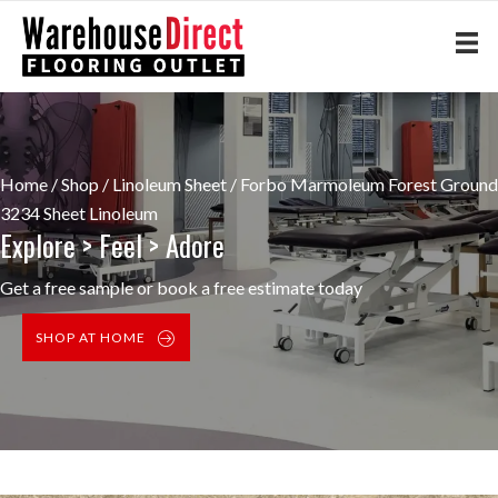
Home
/
Shop
/
Linoleum Sheet
/ Forbo Marmoleum Forest Ground
3234 Sheet Linoleum
Explore > Feel > Adore
Get a free sample or book a free estimate today
SHOP AT HOME