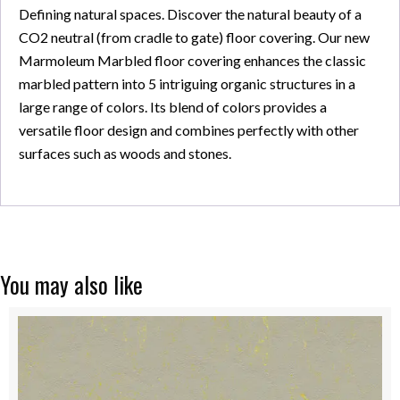
Defining natural spaces. Discover the natural beauty of a
CO2 neutral (from cradle to gate) floor covering. Our new
Marmoleum Marbled floor covering enhances the classic
marbled pattern into 5 intriguing organic structures in a
large range of colors. Its blend of colors provides a
versatile floor design and combines perfectly with other
surfaces such as woods and stones.
You may also like