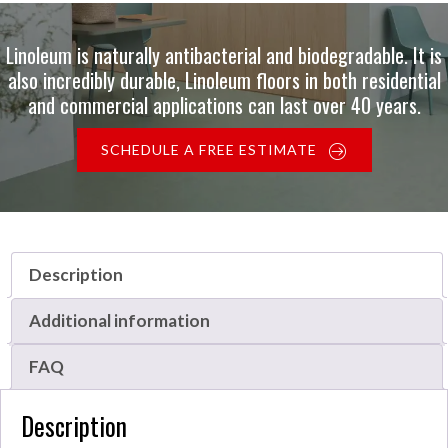
Linoleum is naturally antibacterial and biodegradable. It is
also incredibly durable, Linoleum floors in both residential
and commercial applications can last over 40 years.
SCHEDULE A FREE ESTIMATE
Description
Additional information
FAQ
Description