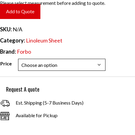
range:
Please select measurement before adding to quote.
$6.20
Add to Quote
through
$55.84
SKU:
N/A
Category:
Linoleum Sheet
Brand:
Forbo
Price
Request A quote
Est. Shipping (5-7 Business Days)
Available for Pickup