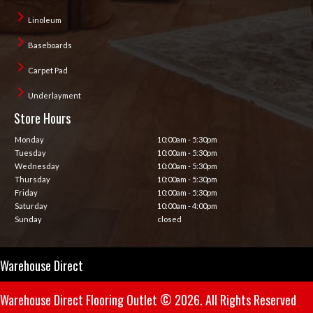
Linoleum
Baseboards
Carpet Pad
Underlayment
Store Hours
Monday
10:00am - 5:30pm
Tuesday
10:00am - 5:30pm
Wednesday
10:00am - 5:30pm
Thursday
10:00am - 5:30pm
Friday
10:00am - 5:30pm
Saturday
10:00am - 4:00pm
Sunday
closed
Warehouse Direct
Warehouse Direct Flooring Outlet © 2026. All Rights Reserved