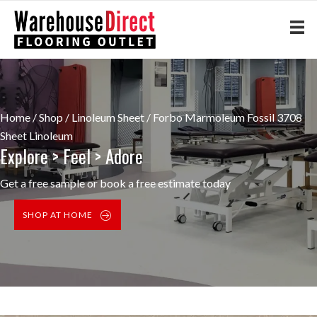
Home
/
Shop
/
Linoleum Sheet
/ Forbo Marmoleum Fossil 3708
Sheet Linoleum
Explore > Feel > Adore
Get a free sample or book a free estimate today
SHOP AT HOME