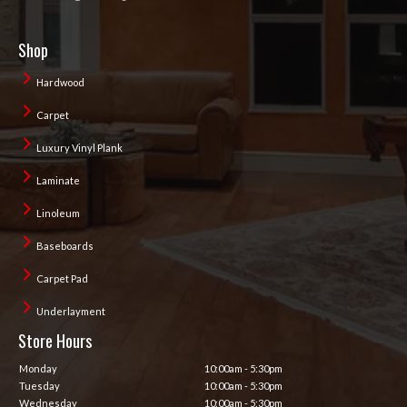
Shop
Hardwood
Carpet
Luxury Vinyl Plank
Laminate
Linoleum
Baseboards
Carpet Pad
Underlayment
Store Hours
Monday
10:00am - 5:30pm
Tuesday
10:00am - 5:30pm
Wednesday
10:00am - 5:30pm