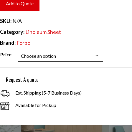
$6.70
Add to Quote
through
$60.31
SKU:
N/A
Category:
Linoleum Sheet
Brand:
Forbo
Price
Request A quote
Est. Shipping (5-7 Business Days)
Available for Pickup