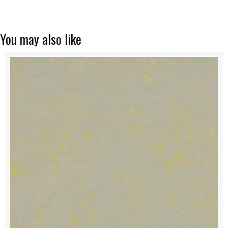
You may also like