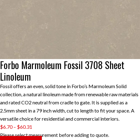
Forbo Marmoleum Fossil 3708 Sheet
Linoleum
Fossil offers an even, solid tone in Forbo’s Marmoleum Solid
collection, a natural linoleum made from renewable raw materials
and rated CO2 neutral from cradle to gate. It is supplied as a
2.5mm sheet in a 79 inch width, cut to length to fit your space. A
versatile choice for residential and commercial interiors.
Price
$
6.70
–
$
60.31
range:
Please select measurement before adding to quote.