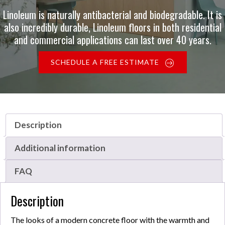
Linoleum is naturally antibacterial and biodegradable. It is
also incredibly durable, Linoleum floors in both residential
and commercial applications can last over 40 years.
SCHEDULE A FREE ESTIMATE
Description
Additional information
FAQ
Description
The looks of a modern concrete floor with the warmth and