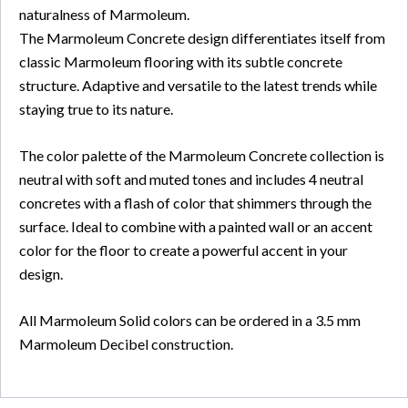
naturalness of Marmoleum.
The Marmoleum Concrete design differentiates itself from
classic Marmoleum flooring with its subtle concrete
structure. Adaptive and versatile to the latest trends while
staying true to its nature.
The color palette of the Marmoleum Concrete collection is
neutral with soft and muted tones and includes 4 neutral
concretes with a flash of color that shimmers through the
surface. Ideal to combine with a painted wall or an accent
color for the floor to create a powerful accent in your
design.
All Marmoleum Solid colors can be ordered in a 3.5 mm
Marmoleum Decibel construction.