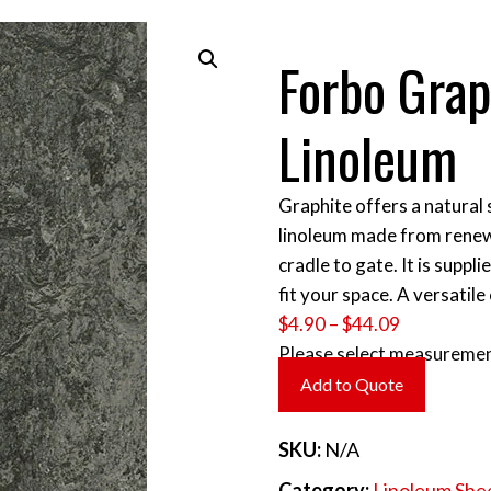
Forbo Gra
Linoleum
Graphite offers a natural s
linoleum made from renew
cradle to gate. It is suppl
fit your space. A versatile
Price
$
4.90
–
$
44.09
range:
Please select measuremen
$4.90
Add to Quote
through
$44.09
SKU:
N/A
Category:
Linoleum She