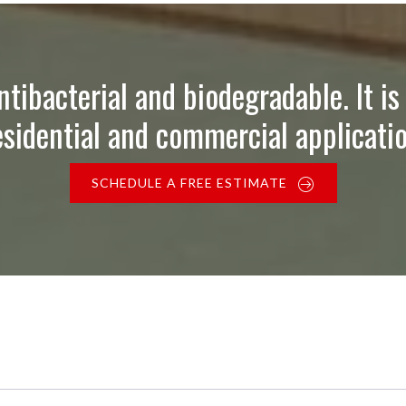
ntibacterial and biodegradable. It is 
esidential and commercial applicatio
SCHEDULE A FREE ESTIMATE