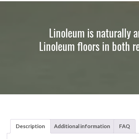
Linoleum is naturally a
Linoleum floors in both r
Description
Additional information
FAQ