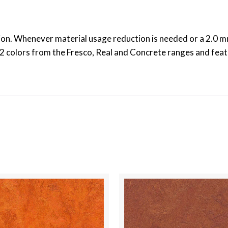
on. Whenever material usage reduction is needed or a 2.0 mm 
s 32 colors from the Fresco, Real and Concrete ranges and fea