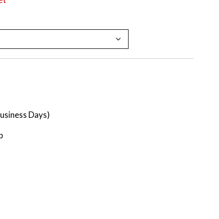
Business Days)
p