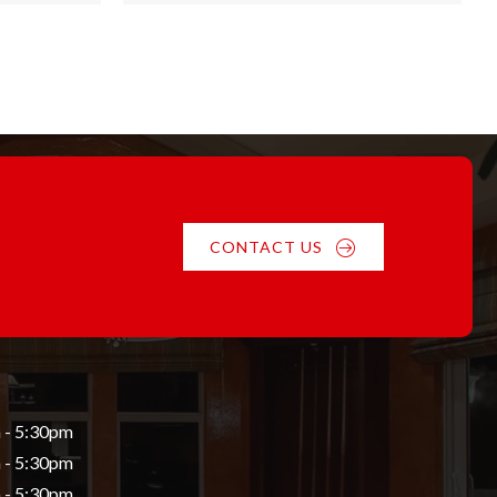
through
$55.84
CONTACT US
 - 5:30pm
 - 5:30pm
 - 5:30pm