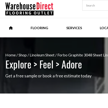
FLOORING
SERVICES
LOC
Home
/
Shop
/
Linoleum Sheet
/ Forbo Graphite 3048 Sheet Li
Explore > Feel > Adore
Get a free sample or book a free estimate today