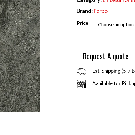
Brand:
Forbo
Price
Request A quote
Est. Shipping (5-7 
Available for Picku