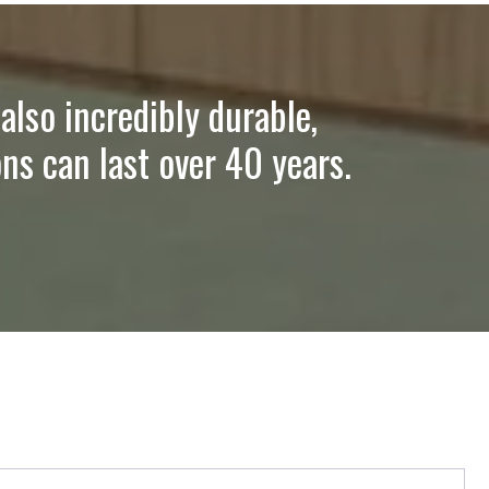
also incredibly durable,
ns can last over 40 years.