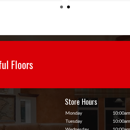
ugh
through
Slide group 1
Slide group 2
84
$55.84
ful Floors
Store Hours
d
Monday
10:00am
Tuesday
10:00am
Wednesday
10:00am