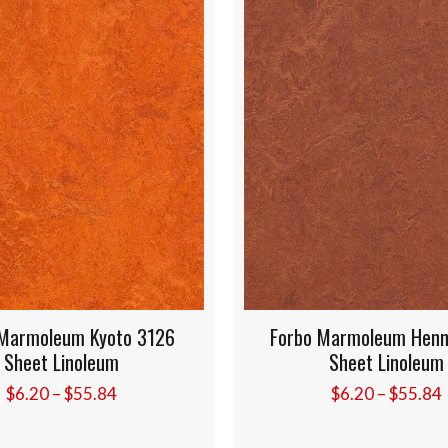
126
Forbo Marmoleum Henna 3203
Fo
Sheet Linoleum
Price
$
6.20
–
$
55.84
e:
range:
0
$6.20