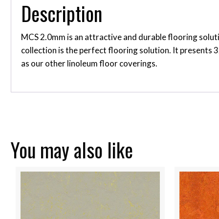
Description
MCS 2.0mm is an attractive and durable flooring soluti
collection is the perfect flooring solution. It present
as our other linoleum floor coverings.
You may also like