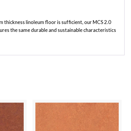
thickness linoleum floor is sufficient, our MCS 2.0
tures the same durable and sustainable characteristics