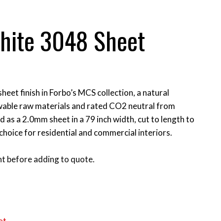
phite 3048 Sheet
heet finish in Forbo’s MCS collection, a natural
able raw materials and rated CO2 neutral from
ied as a 2.0mm sheet in a 79 inch width, cut to length to
 choice for residential and commercial interiors.
t before adding to quote.
et