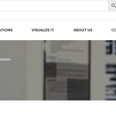
ATIONS
VISUALIZE IT
ABOUT US
C
noleum