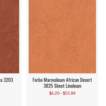
rbo Marmoleum African Desert
Forbo Marmoleum
3825 Sheet Linoleum
3846 Sheet 
Price
$
6.20
–
$
55.84
$
6.20
–
$
range:
$6.20