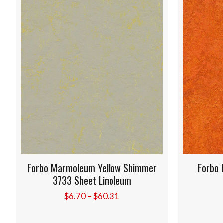
leum Yellow Shimmer
Forbo Marmoleum Kyoto 3
heet Linoleum
Sheet Linoleum
Price
Price
70
–
$
60.31
$
6.20
–
$
55.84
range:
rang
$6.70
$6.2