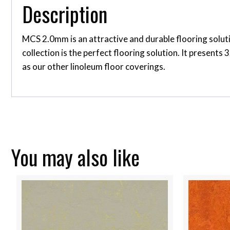
Description
MCS 2.0mm is an attractive and durable flooring soluti
collection is the perfect flooring solution. It present
as our other linoleum floor coverings.
You may also like