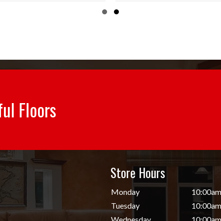
through
throug
Slide group 1
Slide group 2
$55.84
$55.84
ful Floors
Store Hours
d
Monday
10:00am
Tuesday
10:00am
Wednesday
10:00am