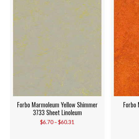
Forbo Marmoleum Yellow Shimmer
Forbo Marmo
3733 Sheet Linoleum
Sheet
Price
$
6.70
–
$
60.31
$
6.20
range:
$6.70