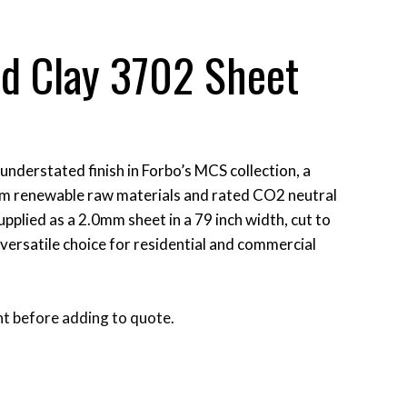
id Clay 3702 Sheet
 understated finish in Forbo’s MCS collection, a
om renewable raw materials and rated CO2 neutral
supplied as a 2.0mm sheet in a 79 inch width, cut to
A versatile choice for residential and commercial
t before adding to quote.