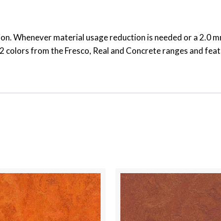
on. Whenever material usage reduction is needed or a 2.0 mm 
s 32 colors from the Fresco, Real and Concrete ranges and fea