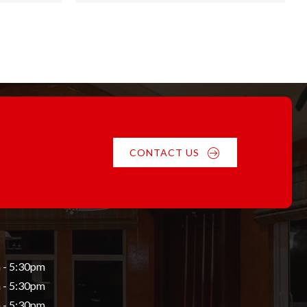
h
through
$55.84
CONTACT US
 - 5:30pm
 - 5:30pm
 - 5:30pm