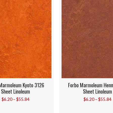
leum Kyoto 3126
Forbo Marmoleum Henna 320
 Linoleum
Sheet Linoleum
Price
Price
–
$
55.84
$
6.20
–
$
55.84
range:
range:
$6.20
$6.20