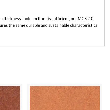
thickness linoleum floor is sufficient, our MCS 2.0
tures the same durable and sustainable characteristics