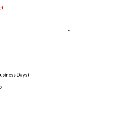
et
Business Days)
p