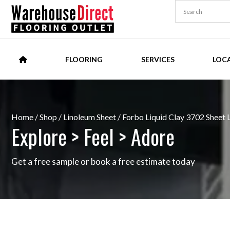
FLOORING
SERVICES
LOC
Home
/
Shop
/
Linoleum Sheet
/ Forbo Liquid Clay 3702 Sheet 
Explore > Feel > Adore
Get a free sample or book a free estimate today