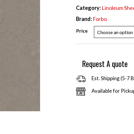
Category:
Linoleum She
Brand:
Forbo
Price
Request A quote
Est. Shipping (5-7 
Available for Picku