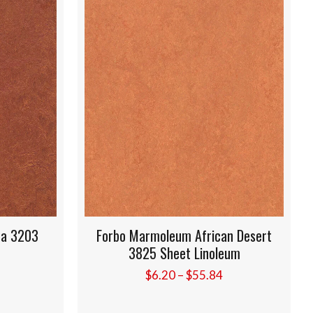
3
Forbo Marmoleum African Desert
For
3825 Sheet Linoleum
Price
$
6.20
–
$
55.84
range:
$6.20