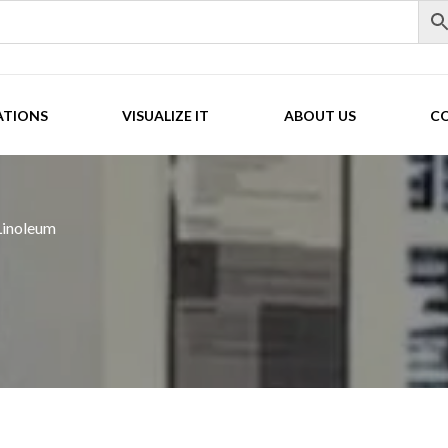
ATIONS
VISUALIZE IT
ABOUT US
C
Linoleum