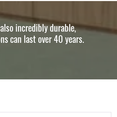
also incredibly durable,
ns can last over 40 years.