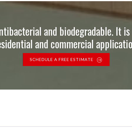
ntibacterial and biodegradable. It is 
esidential and commercial applicatio
SCHEDULE A FREE ESTIMATE