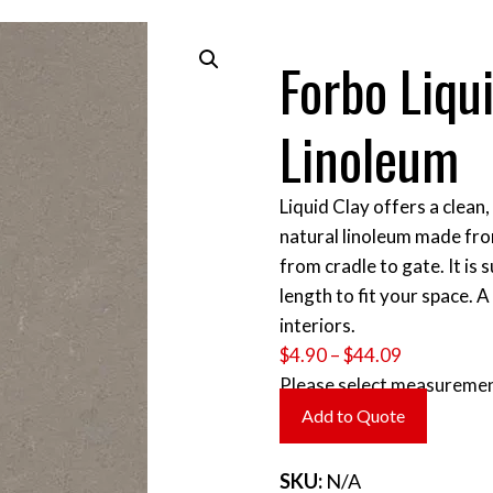
Forbo Liqu
Linoleum
Liquid Clay offers a clean,
natural linoleum made fr
from cradle to gate. It is 
length to fit your space. 
interiors.
Price
$
4.90
–
$
44.09
range:
Please select measuremen
$4.90
Add to Quote
through
$44.09
SKU:
N/A