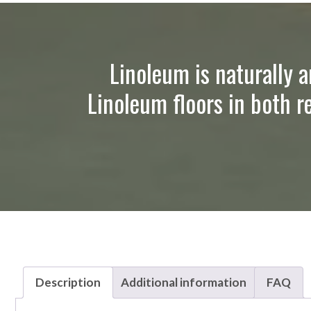
Linoleum is naturally a
Linoleum floors in both r
Description
Additional information
FAQ