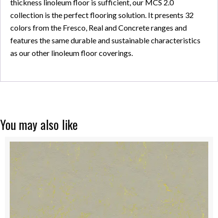
thickness linoleum floor is sufficient, our MCS 2.0
collection is the perfect flooring solution. It presents 32
colors from the Fresco, Real and Concrete ranges and
features the same durable and sustainable characteristics
as our other linoleum floor coverings.
You may also like