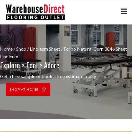
Home
/
Shop
/
Linoleum Sheet
/ Forbo Natural Corn 3846 Sheet
Linoleum
Explore > Feel > Adore
Get a free sample or book a free estimate today
SHOP AT HOME