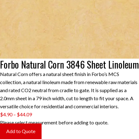
Forbo Natural Corn 3846 Sheet Linoleum
Natural Corn offers a natural sheet finish in Forbo’s MCS
collection, a natural linoleum made from renewable raw materials
and rated CO2 neutral from cradle to gate. It is supplied as a
2.0mm sheet in a 79 inch width, cut to length to fit your space. A
versatile choice for residential and commercial interiors.
Price
$
4.90
–
$
44.09
range:
Please select measurement before adding to quote.
$4.90
Add to Quote
through