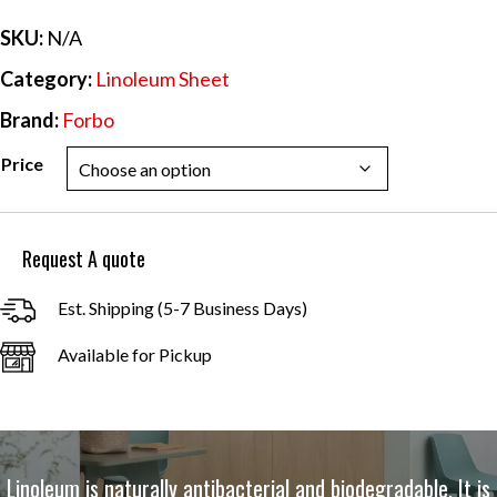
$44.09
SKU:
N/A
Category:
Linoleum Sheet
Brand:
Forbo
Price
Request A quote
Est. Shipping (5-7 Business Days)
Available for Pickup
Linoleum is naturally antibacterial and biodegradable. It is