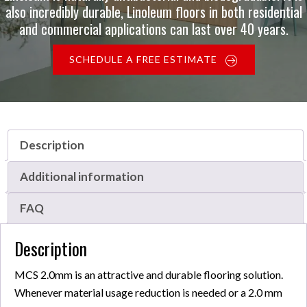
also incredibly durable, Linoleum floors in both residential
and commercial applications can last over 40 years.
SCHEDULE A FREE ESTIMATE
Description
Additional information
FAQ
Description
MCS 2.0mm is an attractive and durable flooring solution.
Whenever material usage reduction is needed or a 2.0 mm