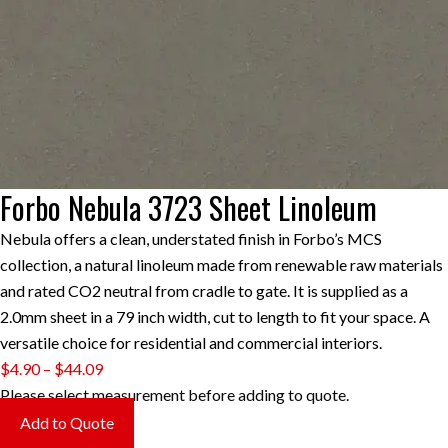
Forbo Nebula 3723 Sheet Linoleum
Nebula offers a clean, understated finish in Forbo’s MCS
collection, a natural linoleum made from renewable raw materials
and rated CO2 neutral from cradle to gate. It is supplied as a
2.0mm sheet in a 79 inch width, cut to length to fit your space. A
versatile choice for residential and commercial interiors.
Price
$
4.90
–
$
44.09
range:
Please select measurement before adding to quote.
$4.90
Add to Quote
through