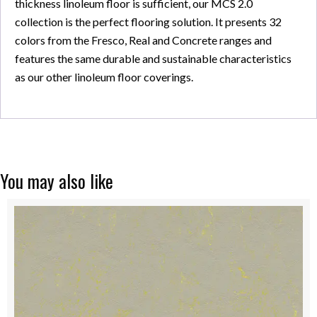
thickness linoleum floor is sufficient, our MCS 2.0
collection is the perfect flooring solution. It presents 32
colors from the Fresco, Real and Concrete ranges and
features the same durable and sustainable characteristics
as our other linoleum floor coverings.
You may also like