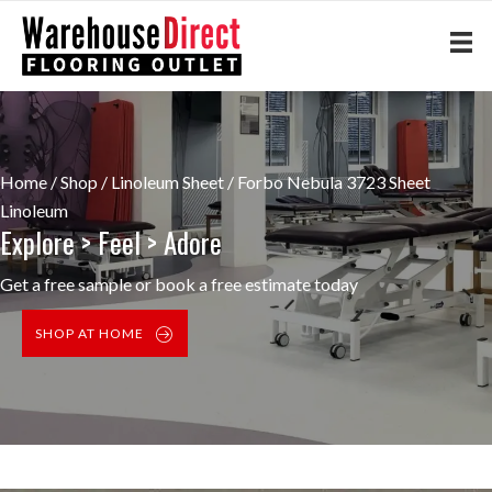
Home
/
Shop
/
Linoleum Sheet
/ Forbo Nebula 3723 Sheet
Linoleum
Explore > Feel > Adore
Get a free sample or book a free estimate today
SHOP AT HOME