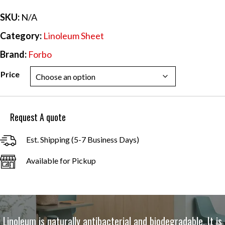
$44.09
SKU:
N/A
Category:
Linoleum Sheet
Brand:
Forbo
Price
Request A quote
Est. Shipping (5-7 Business Days)
Available for Pickup
Linoleum is naturally antibacterial and biodegradable. It is