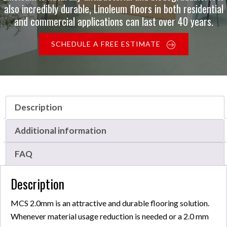
also incredibly durable, Linoleum floors in both residential
and commercial applications can last over 40 years.
SCHEDULE A FREE ESTIMATE
Description
Additional information
FAQ
Description
MCS 2.0mm is an attractive and durable flooring solution.
Whenever material usage reduction is needed or a 2.0 mm