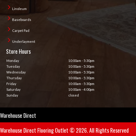
Linoleum
Baseboards
Carpet Pad
Underlayment
Store Hours
Monday
10:00am - 5:30pm
Tuesday
10:00am - 5:30pm
Wednesday
10:00am - 5:30pm
Thursday
10:00am - 5:30pm
Friday
10:00am - 5:30pm
Saturday
10:00am - 4:00pm
Sunday
closed
Warehouse Direct
Warehouse Direct Flooring Outlet © 2026. All Rights Reserved