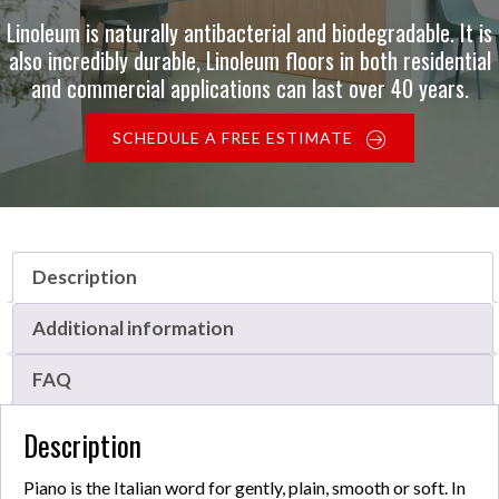
Linoleum is naturally antibacterial and biodegradable. It is
also incredibly durable, Linoleum floors in both residential
and commercial applications can last over 40 years.
SCHEDULE A FREE ESTIMATE
Description
Additional information
FAQ
Description
Piano is the Italian word for gently, plain, smooth or soft. In