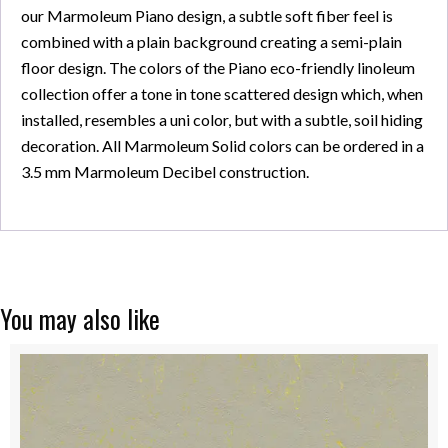
our Marmoleum Piano design, a subtle soft fiber feel is
combined with a plain background creating a semi-plain
floor design. The colors of the Piano eco-friendly linoleum
collection offer a tone in tone scattered design which, when
installed, resembles a uni color, but with a subtle, soil hiding
decoration. All Marmoleum Solid colors can be ordered in a
3.5 mm Marmoleum Decibel construction.
You may also like