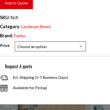
$6.70
Add to Quote
through
$60.31
SKU:
N/A
Category:
Linoleum Sheet
Brand:
Forbo
Price
Request A quote
Est. Shipping (5-7 Business Days)
Available for Pickup