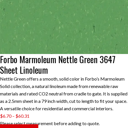
Forbo Marmoleum Nettle Green 3647
Sheet Linoleum
Nettle Green offers a smooth, solid color in Forbo’s Marmoleum
Solid collection, a natural linoleum made from renewable raw
materials and rated CO2 neutral from cradle to gate. It is supplied
as a 2.5mm sheet in a 79 inch width, cut to length to fit your space.
A versatile choice for residential and commercial interiors.
Price
$
6.70
–
$
60.31
range:
Please select measurement before adding to quote.