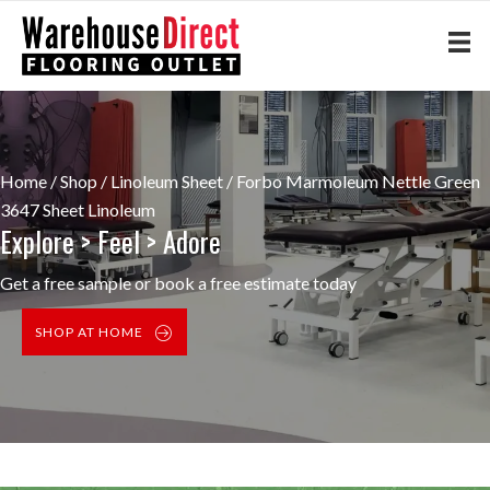
Home
/
Shop
/
Linoleum Sheet
/ Forbo Marmoleum Nettle Green
3647 Sheet Linoleum
Explore > Feel > Adore
Get a free sample or book a free estimate today
SHOP AT HOME