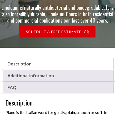
Linoleum is naturally antibacterial and biodegradable. It is
also incredibly durable, Linoleum floors in both residential
and commercial applications can last over 40 years.
SCHEDULE A FREE ESTIMATE
Description
Additional information
FAQ
Description
Piano is the Italian word for gently, plain, smooth or soft. In