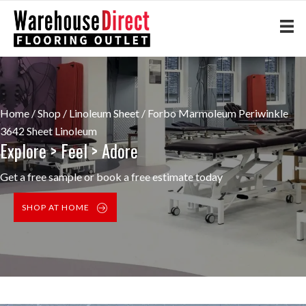
Home
/
Shop
/
Linoleum Sheet
/ Forbo Marmoleum Periwinkle
3642 Sheet Linoleum
Explore > Feel > Adore
Get a free sample or book a free estimate today
SHOP AT HOME