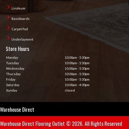
Linoleum
Baseboards
Carpet Pad
Underlayment
Store Hours
Monday
10:00am - 5:30pm
Tuesday
10:00am - 5:30pm
Wednesday
10:00am - 5:30pm
Thursday
10:00am - 5:30pm
Friday
10:00am - 5:30pm
Saturday
10:00am - 4:00pm
Sunday
closed
Warehouse Direct
Warehouse Direct Flooring Outlet © 2026. All Rights Reserved