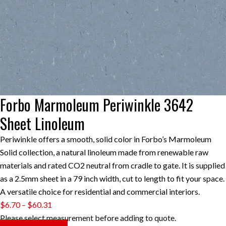
Forbo Marmoleum Periwinkle 3642
Sheet Linoleum
Periwinkle offers a smooth, solid color in Forbo’s Marmoleum
Solid collection, a natural linoleum made from renewable raw
materials and rated CO2 neutral from cradle to gate. It is supplied
as a 2.5mm sheet in a 79 inch width, cut to length to fit your space.
A versatile choice for residential and commercial interiors.
Price
$
6.70
–
$
60.31
range:
Please select measurement before adding to quote.