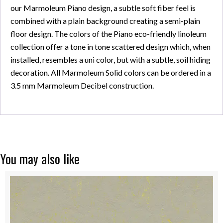
our Marmoleum Piano design, a subtle soft fiber feel is
combined with a plain background creating a semi-plain
floor design. The colors of the Piano eco-friendly linoleum
collection offer a tone in tone scattered design which, when
installed, resembles a uni color, but with a subtle, soil hiding
decoration. All Marmoleum Solid colors can be ordered in a
3.5 mm Marmoleum Decibel construction.
You may also like