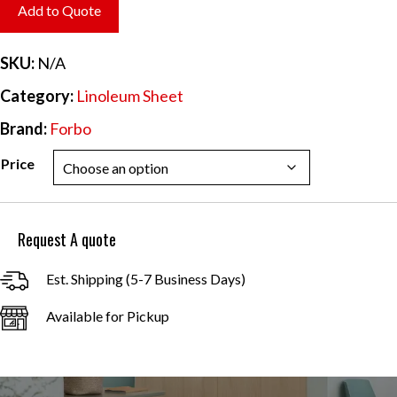
$6.70
Add to Quote
through
$60.31
SKU:
N/A
Category:
Linoleum Sheet
Brand:
Forbo
Price
Request A quote
Est. Shipping (5-7 Business Days)
Available for Pickup