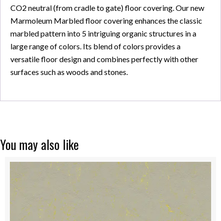
CO2 neutral (from cradle to gate) floor covering. Our new
Marmoleum Marbled floor covering enhances the classic
marbled pattern into 5 intriguing organic structures in a
large range of colors. Its blend of colors provides a
versatile floor design and combines perfectly with other
surfaces such as woods and stones.
You may also like