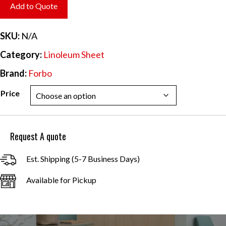
$6.20
Add to Quote
through
$55.84
SKU:
N/A
Category:
Linoleum Sheet
Brand:
Forbo
Price
Request A quote
Est. Shipping (5-7 Business Days)
Available for Pickup