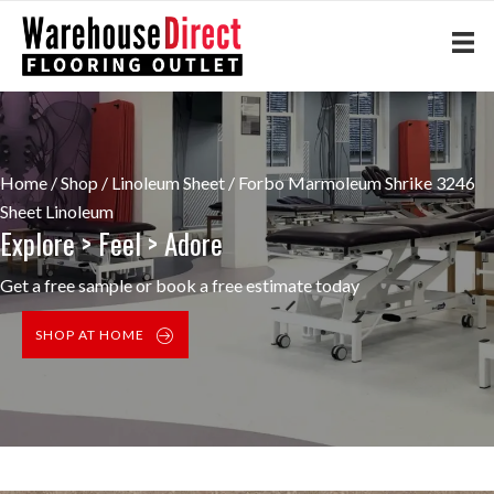
Home
/
Shop
/
Linoleum Sheet
/ Forbo Marmoleum Shrike 3246
Sheet Linoleum
Explore > Feel > Adore
Get a free sample or book a free estimate today
SHOP AT HOME