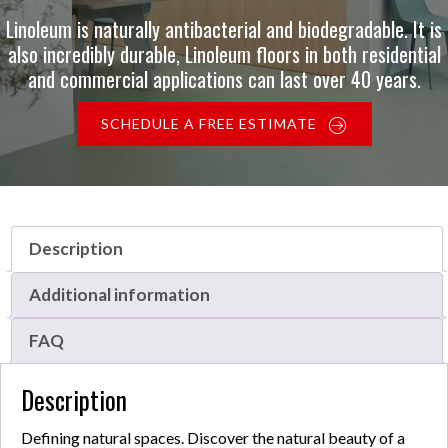
Linoleum is naturally antibacterial and biodegradable. It is
also incredibly durable, Linoleum floors in both residential
and commercial applications can last over 40 years.
SCHEDULE A FREE ESTIMATE
Description
Additional information
FAQ
Description
Defining natural spaces. Discover the natural beauty of a