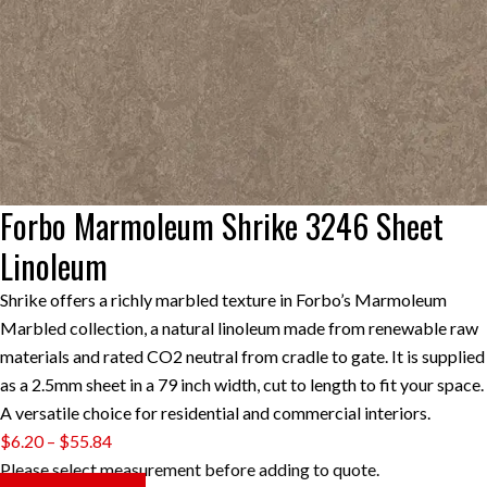
Forbo Marmoleum Shrike 3246 Sheet
Linoleum
Shrike offers a richly marbled texture in Forbo’s Marmoleum
Marbled collection, a natural linoleum made from renewable raw
materials and rated CO2 neutral from cradle to gate. It is supplied
as a 2.5mm sheet in a 79 inch width, cut to length to fit your space.
A versatile choice for residential and commercial interiors.
Price
$
6.20
–
$
55.84
range:
Please select measurement before adding to quote.