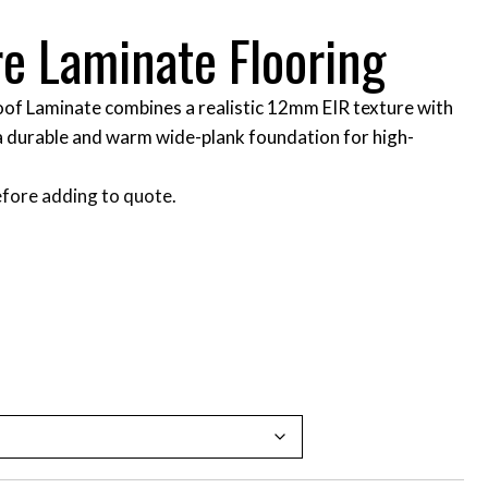
re Laminate Flooring
of Laminate combines a realistic 12mm EIR texture with
a durable and warm wide-plank foundation for high-
fore adding to quote.