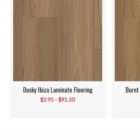
Burnt Elba Laminate Flooring
Golde
Price
$
3.95
–
$
91.30
range:
$3.95
through
$91.30