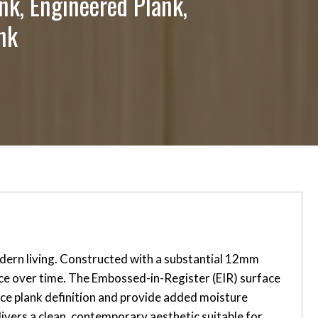
nk, Engineered Plank,
nk
dern living. Constructed with a substantial 12mm
ance over time. The Embossed-in-Register (EIR) surface
nce plank definition and provide added moisture
ivers a clean, contemporary aesthetic suitable for