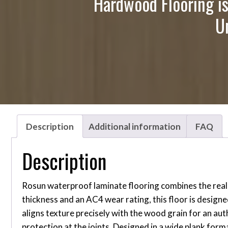
Hardwood Flooring is
U
Description
Additional information
FAQ
Description
Rosun waterproof laminate flooring combines the reali
thickness and an AC4 wear rating, this floor is design
aligns texture precisely with the wood grain for an a
protection at the joints. Designed in a wide plank for