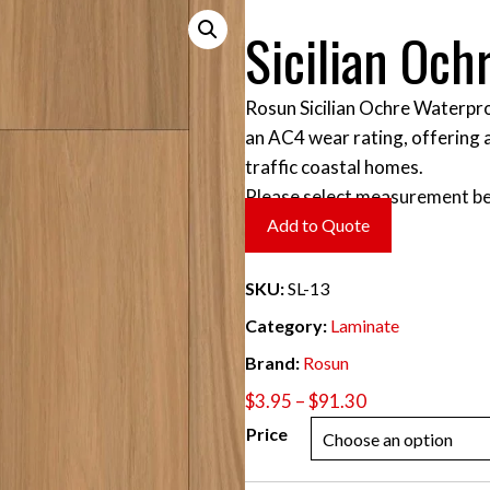
Sicilian Och
Rosun Sicilian Ochre Waterpro
an AC4 wear rating, offering 
traffic coastal homes.
Please select measurement be
Add to Quote
SKU:
SL-13
Category:
Laminate
Brand:
Rosun
Price
$
3.95
–
$
91.30
range:
Price
$3.95
through