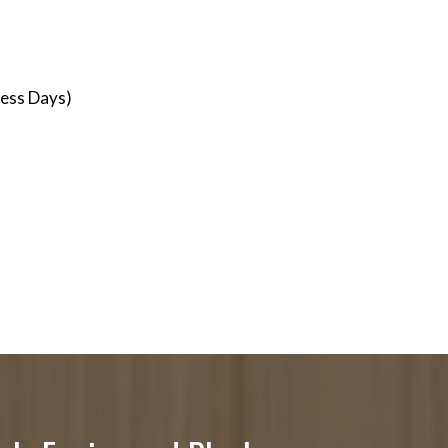
ness Days)