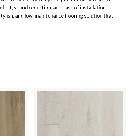
ort, sound reduction, and ease of installation.
stylish, and low-maintenance flooring solution that