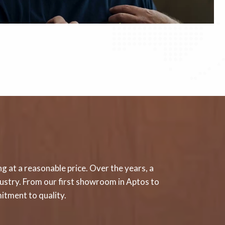
g at a reasonable price. Over the years, a
ndustry. From our first showroom in Aptos to
itment to quality.