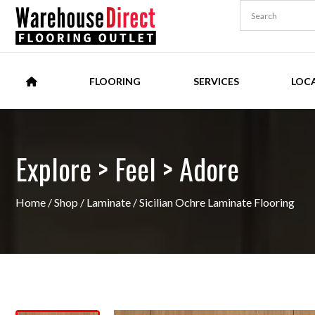
FLOORING
SERVICES
LOC
Explore > Feel > Adore
Home
/
Shop
/
Laminate
/ Sicilian Ochre Laminate Flooring