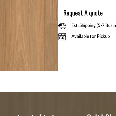
$91.30
Request A quote
Est. Shipping (5-7 Busi
Available for Pickup