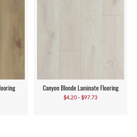
 Flooring
Golden Rose Laminate Flooring
Price
Price
3
$
4.20
–
$
97.73
range:
range:
$4.20
$4.20
through
through
$97.73
$97.73