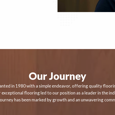
Our Journey
nted in 1980 with a simple endeavor, offering quality floorin
exceptional flooring led to our position as a leader in the i
r journey has been marked by growth and an unwavering comm