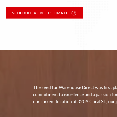
SCHEDULE A FREE ESTIMATE
The seed for Warehouse Direct was first pla
commitment to excellence and a passion for 
our current location at 320A Coral St., ou