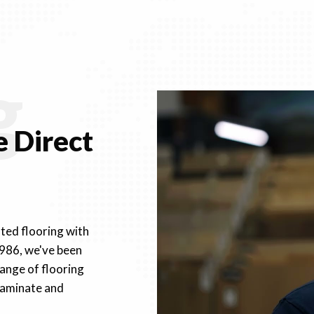
g
 Direct
fted flooring with
1986, we've been
ange of flooring
 laminate and