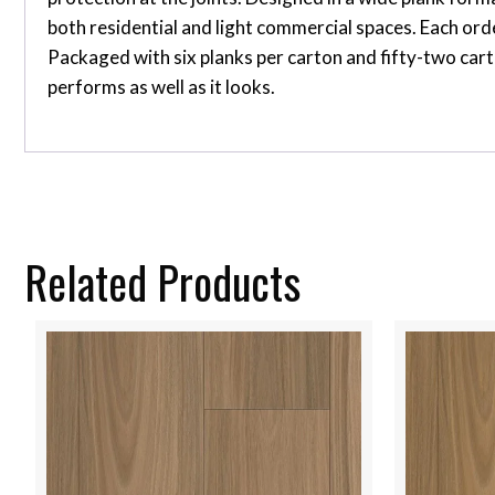
both residential and light commercial spaces. Each or
Packaged with six planks per carton and fifty-two cart
performs as well as it looks.
Related Products