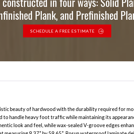
 constructed in four ways: Solid Pla
nfinished Plank, and Prefinished Pla
SCHEDULE A FREE ESTIMATE
stic beauty of hardwood with the durability required for mo
ed to handle heavy foot traffic while maintaining its appear
uthentic look and feel, while wax-sealed V-groove edges enha
mat measuring 9.37” by 59.65”, Rosun waterproof laminate del