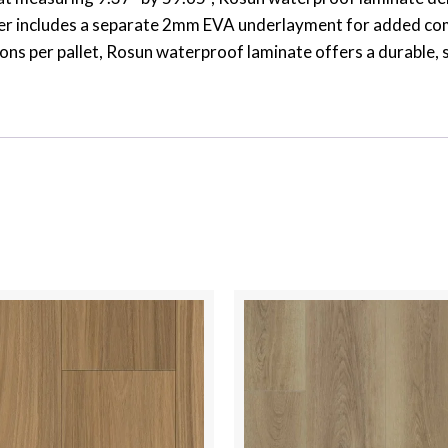
der includes a separate 2mm EVA underlayment for added comf
ons per pallet, Rosun waterproof laminate offers a durable, 