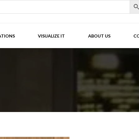
ATIONS
VISUALIZE IT
ABOUT US
C