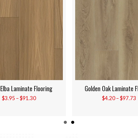
n Oak Laminate Flooring
Canyon Blonde Laminate
Price
$
4.20
–
$
97.73
$
4.20
–
$
97.7
range:
$4.20
through
Slide group 1
Slide group 2
$97.73