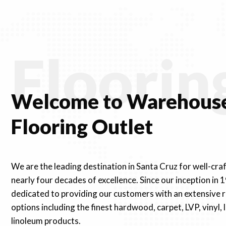
Floorin
Welcome to Warehouse
Flooring Outlet
We are the leading destination in Santa Cruz for well-cra
nearly four decades of excellence. Since our inception in 
dedicated to providing our customers with an extensive r
options including the finest hardwood, carpet, LVP, vinyl,
linoleum products.