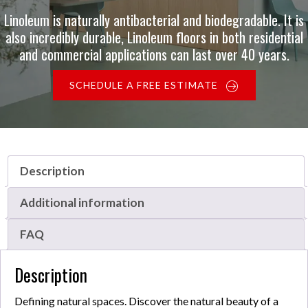
Linoleum is naturally antibacterial and biodegradable. It is
also incredibly durable, Linoleum floors in both residential
and commercial applications can last over 40 years.
SCHEDULE A FREE ESTIMATE
Description
Additional information
FAQ
Description
Defining natural spaces. Discover the natural beauty of a