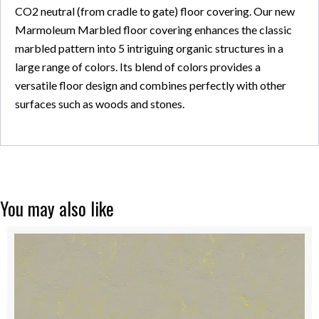
CO2 neutral (from cradle to gate) floor covering. Our new
Marmoleum Marbled floor covering enhances the classic
marbled pattern into 5 intriguing organic structures in a
large range of colors. Its blend of colors provides a
versatile floor design and combines perfectly with other
surfaces such as woods and stones.
You may also like