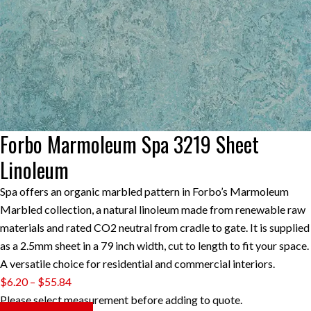
Forbo Marmoleum Spa 3219 Sheet
Linoleum
Spa offers an organic marbled pattern in Forbo’s Marmoleum
Marbled collection, a natural linoleum made from renewable raw
materials and rated CO2 neutral from cradle to gate. It is supplied
as a 2.5mm sheet in a 79 inch width, cut to length to fit your space.
A versatile choice for residential and commercial interiors.
Price
$
6.20
–
$
55.84
range:
Please select measurement before adding to quote.