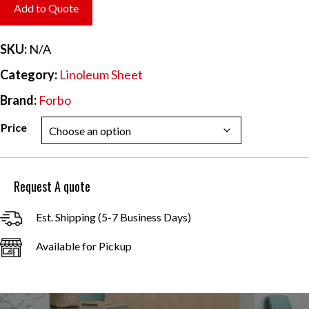
$6.20
Add to Quote
through
$55.84
SKU:
N/A
Category:
Linoleum Sheet
Brand:
Forbo
Price
Request A quote
Est. Shipping (5-7 Business Days)
Available for Pickup