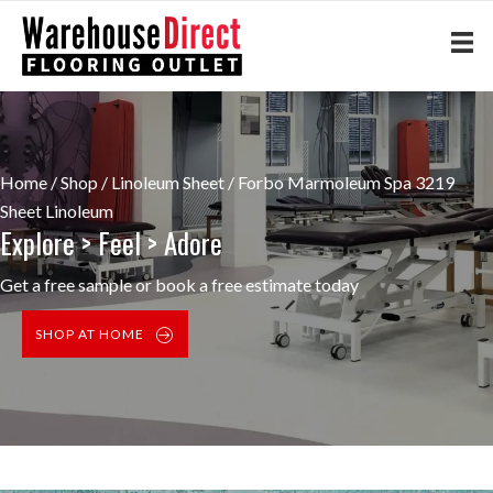
Home
/
Shop
/
Linoleum Sheet
/ Forbo Marmoleum Spa 3219
Sheet Linoleum
Explore > Feel > Adore
Get a free sample or book a free estimate today
SHOP AT HOME