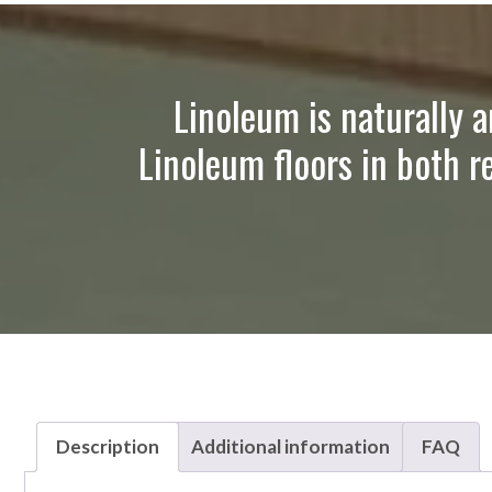
Linoleum is naturally a
Linoleum floors in both r
Description
Additional information
FAQ