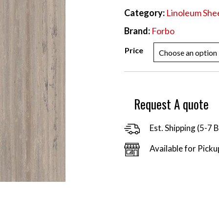
Category:
Linoleum She
Brand:
Forbo
Price
Request A quote
Est. Shipping (5-7 
Available for Picku