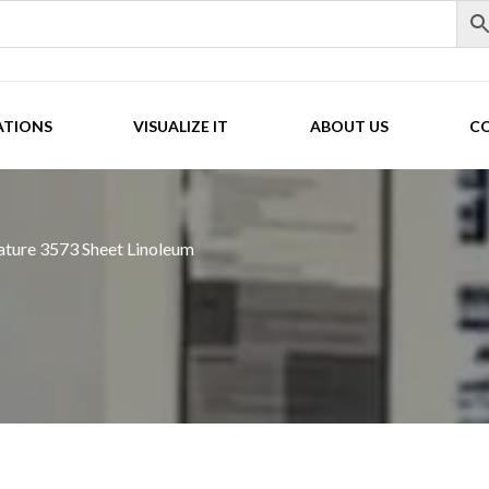
ATIONS
VISUALIZE IT
ABOUT US
C
ture 3573 Sheet Linoleum