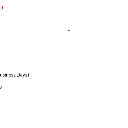
et
Business Days)
p