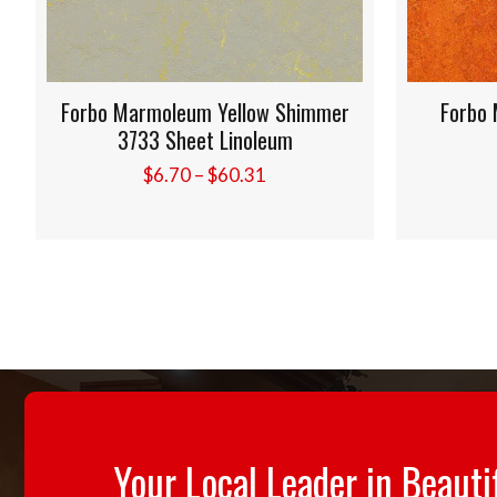
Forbo Marmoleum Yellow Shimmer
Forbo M
3733 Sheet Linoleum
Price
$
6.70
–
$
60.31
range:
$6.70
through
$60.31
Your Local Leader in Beauti