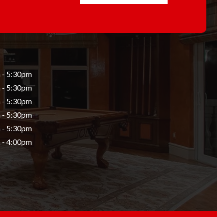
 - 5:30pm
 - 5:30pm
 - 5:30pm
 - 5:30pm
 - 5:30pm
 - 4:00pm