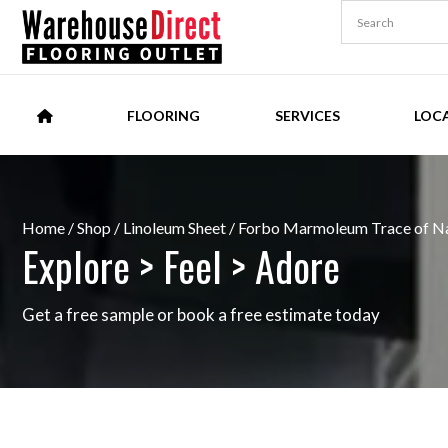
FLOORING
SERVICES
LOC
Home
/
Shop
/
Linoleum Sheet
/ Forbo Marmoleum Trace of Na
Explore > Feel > Adore
Get a free sample or book a free estimate today