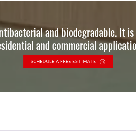
ntibacterial and biodegradable. It is 
esidential and commercial applicatio
SCHEDULE A FREE ESTIMATE