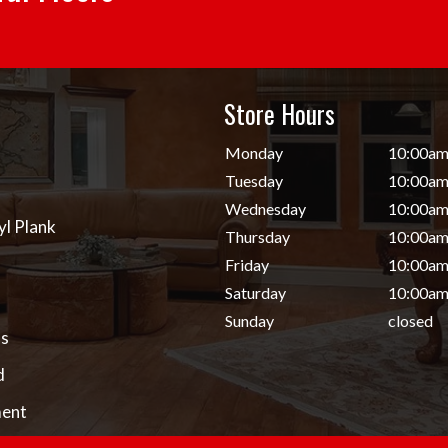
Store Hours
d
Monday
10:00am
Tuesday
10:00am
Wednesday
10:00am
yl Plank
Thursday
10:00am
Friday
10:00am
Saturday
10:00am
Sunday
closed
s
d
ent