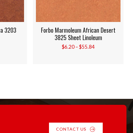
 3203
Forbo Marmoleum African Desert
3825 Sheet Linoleum
ice
Price
$
6.20
–
$
55.84
nge:
range:
.20
$6.20
rough
through
5.84
$55.84
CONTACT US