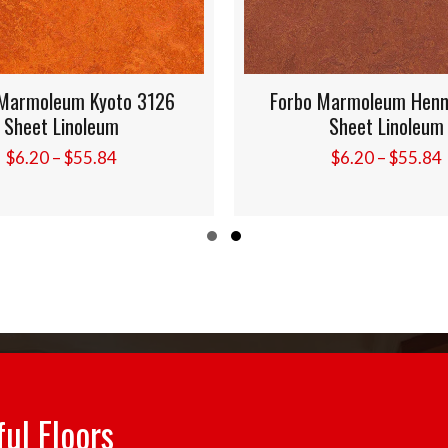
armoleum Kyoto 3126
Forbo Marmoleum Henna
Sheet Linoleum
Sheet Linoleum
Price
Pr
$
6.20
–
$
55.84
$
6.20
–
$
55.84
range:
ra
$6.20
$6
through
th
Slide group 1
Slide group 2
$55.84
$5
ful Floors