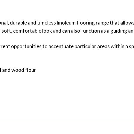
al, durable and timeless linoleum flooring range that allow
a soft, comfortable look and can also function as a guiding 
eat opportunities to accentuate particular areas within a spac
il and wood flour