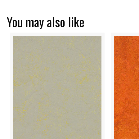
You may also like