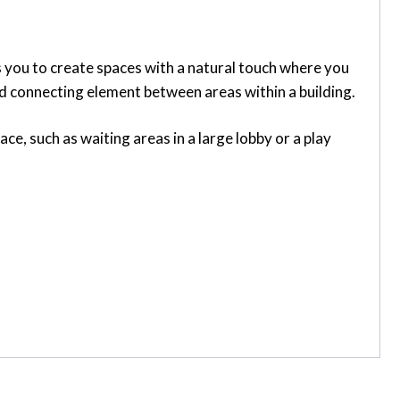
s you to create spaces with a natural touch where you
and connecting element between areas within a building.
e, such as waiting areas in a large lobby or a play