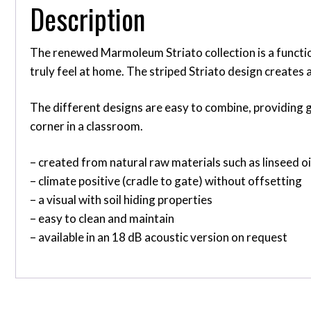
Description
The renewed Marmoleum Striato collection is a function
truly feel at home. The striped Striato design creates 
The different designs are easy to combine, providing gr
corner in a classroom.
– created from natural raw materials such as linseed o
– climate positive (cradle to gate) without offsetting
– a visual with soil hiding properties
– easy to clean and maintain
– available in an 18 dB acoustic version on request