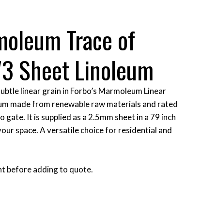
moleum Trace of
73 Sheet Linoleum
ubtle linear grain in Forbo’s Marmoleum Linear
oleum made from renewable raw materials and rated
 gate. It is supplied as a 2.5mm sheet in a 79 inch
 your space. A versatile choice for residential and
t before adding to quote.