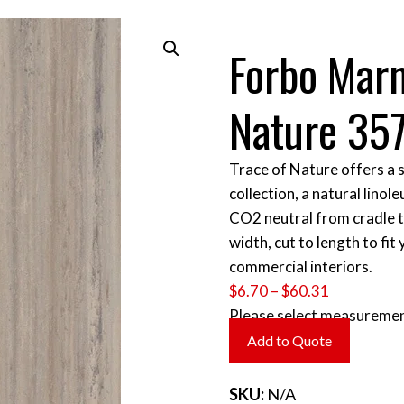
Forbo Mar
Nature 35
Trace of Nature offers a s
collection, a natural lin
CO2 neutral from cradle to
width, cut to length to fit
commercial interiors.
Price
$
6.70
–
$
60.31
range:
Please select measuremen
$6.70
Add to Quote
through
$60.31
SKU:
N/A