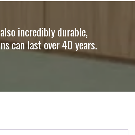
also incredibly durable,
ns can last over 40 years.