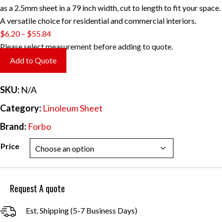
as a 2.5mm sheet in a 79 inch width, cut to length to fit your space.
A versatile choice for residential and commercial interiors.
Price
$
6.20
–
$
55.84
range:
Please select measurement before adding to quote.
$6.20
Add to Quote
through
$55.84
SKU:
N/A
Category:
Linoleum Sheet
Brand:
Forbo
Price
Request A quote
Est. Shipping (5-7 Business Days)