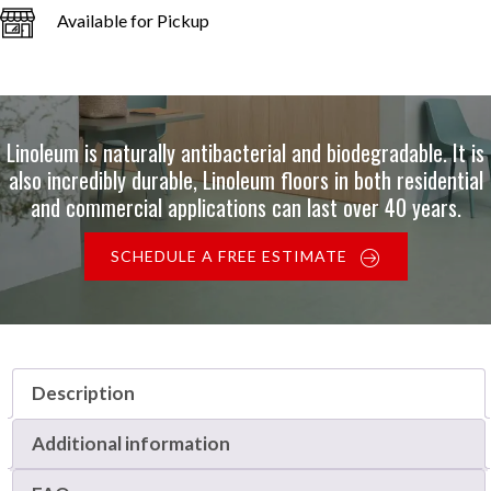
Available for Pickup
Linoleum is naturally antibacterial and biodegradable. It is
also incredibly durable, Linoleum floors in both residential
and commercial applications can last over 40 years.
SCHEDULE A FREE ESTIMATE
Description
Additional information