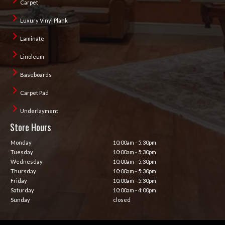
Carpet
Luxury Vinyl Plank
Laminate
Linoleum
Baseboards
Carpet Pad
Underlayment
Store Hours
Monday
10:00am - 5:30pm
Tuesday
10:00am - 5:30pm
Wednesday
10:00am - 5:30pm
Thursday
10:00am - 5:30pm
Friday
10:00am - 5:30pm
Saturday
10:00am - 4:00pm
Sunday
closed