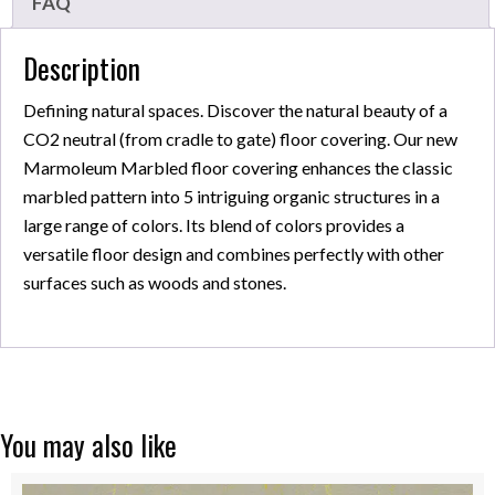
FAQ
Description
Defining natural spaces. Discover the natural beauty of a
CO2 neutral (from cradle to gate) floor covering. Our new
Marmoleum Marbled floor covering enhances the classic
marbled pattern into 5 intriguing organic structures in a
large range of colors. Its blend of colors provides a
versatile floor design and combines perfectly with other
surfaces such as woods and stones.
You may also like