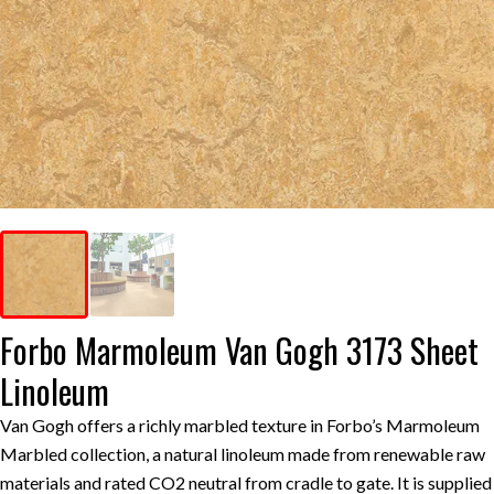
Forbo Marmoleum Van Gogh 3173 Sheet
Linoleum
Van Gogh offers a richly marbled texture in Forbo’s Marmoleum
Marbled collection, a natural linoleum made from renewable raw
materials and rated CO2 neutral from cradle to gate. It is supplied