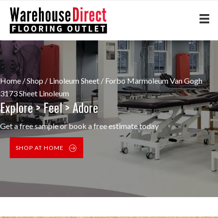
Home
/
Shop
/
Linoleum Sheet
/ Forbo Marmoleum Van Gogh
3173 Sheet Linoleum
Explore > Feel > Adore
Get a free sample or book a free estimate today
SHOP AT HOME