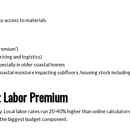
y access to materials
Premium’)
ricing and logistics)
ecially in older coastal homes
 coastal moisture impacting subfloors, housing stock includin
z Labor Premium
y. Local labor rates run 20-40% higher than online calculator
e the biggest budget component.