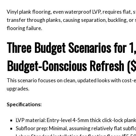
Vinyl plank flooring, even waterproof LVP, requires flat, 
transfer through planks, causing separation, buckling, or
flooring failure.
Three Budget Scenarios for 1
Budget-Conscious Refresh ($
This scenario focuses on clean, updated looks with cost-
upgrades.
Specifications:
LVP material: Entry-level 4-5mm thick click-lock plank
Subfloor prep: Minimal, assuming relatively flat subfl