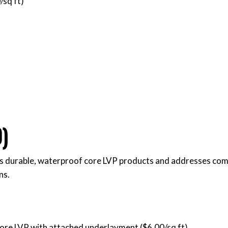
/sq ft)
)
s durable, waterproof core LVP products and addresses co
ns.
ore LVP with attached underlayment ($6.00/sq ft)