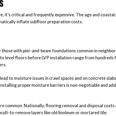
s
, it’s critical and frequently expensive. The age and coastal
tically inflate subfloor preparation costs.
y those with pier-and-beam foundations common in neighbor
to level floors before LVP installation range from hundreds 
ers.
lead to moisture issues in crawl spaces and on concrete slabs
Installing proper moisture barriers is non-negotiable and add
 are common. Nationally, flooring removal and disposal costs
ficult-to-remove layers like old linoleum or mortared tile.