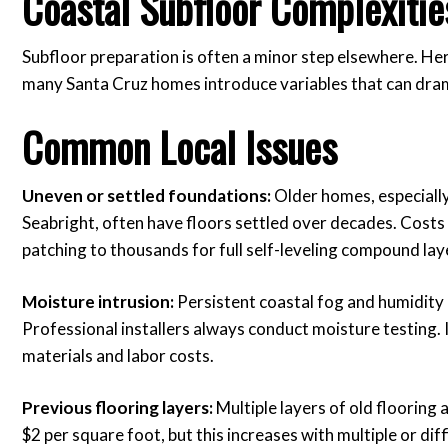
Coastal Subfloor Complexitie
Subfloor preparation is often a minor step elsewhere. Here
many Santa Cruz homes introduce variables that can drama
Common Local Issues
Uneven or settled foundations:
Older homes, especiall
Seabright, often have floors settled over decades. Costs 
patching to thousands for full self-leveling compound lay
Moisture intrusion:
Persistent coastal fog and humidity 
Professional installers always conduct moisture testing. 
materials and labor costs.
Previous flooring layers:
Multiple layers of old flooring
$2 per square foot, but this increases with multiple or dif