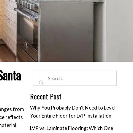
Santa
Recent Post
Why You Probably Don’t Need to Level
 ranges from
Your Entire Floor for LVP Installation
ce reflects
material
LVP vs. Laminate Flooring: Which One