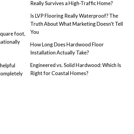
Really Survives a High-Traffic Home?
Is LVP Flooring Really Waterproof? The
Truth About What Marketing Doesn’t Tell
You
square foot,
ationally
How Long Does Hardwood Floor
Installation Actually Take?
Engineered vs. Solid Hardwood: Which Is
helpful
Right for Coastal Homes?
completely