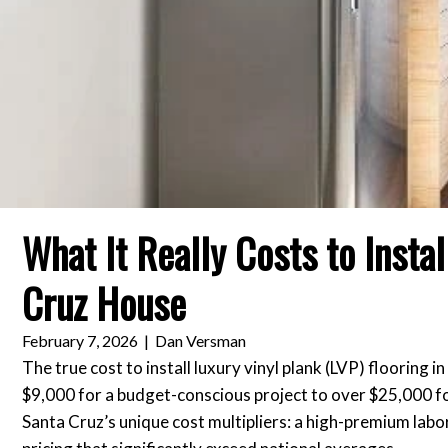
What It Really Costs to Insta
Cruz House
February 7, 2026
|
Dan Versman
The true cost to install luxury vinyl plank (LVP) flooring
$9,000 for a budget-conscious project to over $25,000 for 
Santa Cruz’s unique cost multipliers: a high-premium labo