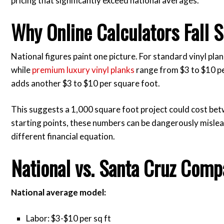
pricing that significantly exceed national averages.
Why Online Calculators Fall S
National figures paint one picture. For standard vinyl plan
while
premium luxury vinyl planks
range from $3 to $10 pe
adds another $3 to $10 per square foot.
This suggests a 1,000 square foot project could cost be
starting points, these numbers can be dangerously misle
different financial equation.
National vs. Santa Cruz Comp
National average model:
Labor: $3-$10 per sq ft