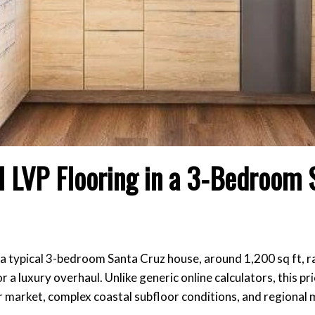
ll LVP Flooring in a 3-Bedroom 
 in a typical 3-bedroom Santa Cruz house, around 1,200 sq ft,
a luxury overhaul. Unlike generic online calculators, this pri
r market, complex coastal subfloor conditions, and regional 