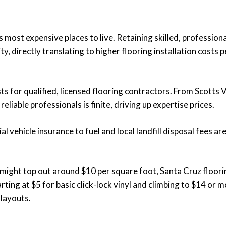
most expensive places to live. Retaining skilled, profession
ty, directly translating to higher flooring installation costs p
 for qualified, licensed flooring contractors. From Scotts V
liable professionals is finite, driving up expertise prices.
vehicle insurance to fuel and local landfill disposal fees are
g might top out around $10 per square foot, Santa Cruz floor
ng at $5 for basic click-lock vinyl and climbing to $14 or m
 layouts.