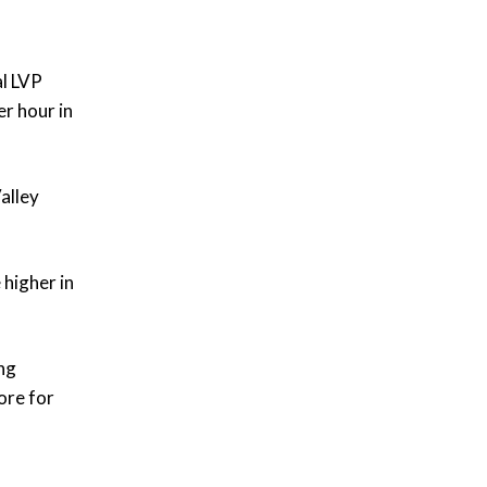
al LVP
er hour in
alley
 higher in
ing
ore for