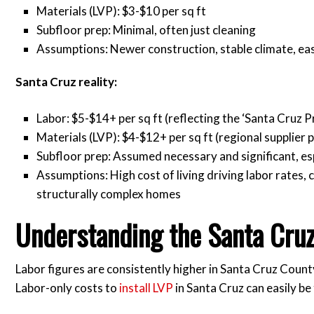
Materials (LVP): $3-$10 per sq ft
Subfloor prep: Minimal, often just cleaning
Assumptions: Newer construction, stable climate, eas
Santa Cruz reality:
Labor: $5-$14+ per sq ft (reflecting the ‘Santa Cruz 
Materials (LVP): $4-$12+ per sq ft (regional supplier p
Subfloor prep: Assumed necessary and significant, esp
Assumptions: High cost of living driving labor rates,
structurally complex homes
Understanding the Santa Cru
Labor figures are consistently higher in Santa Cruz Count
Labor-only costs to
install LVP
in Santa Cruz can easily b