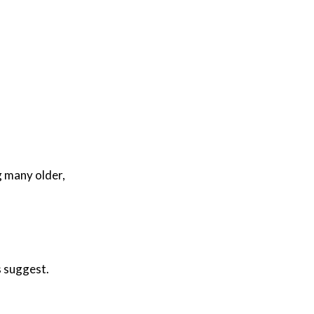
g many older,
s suggest.