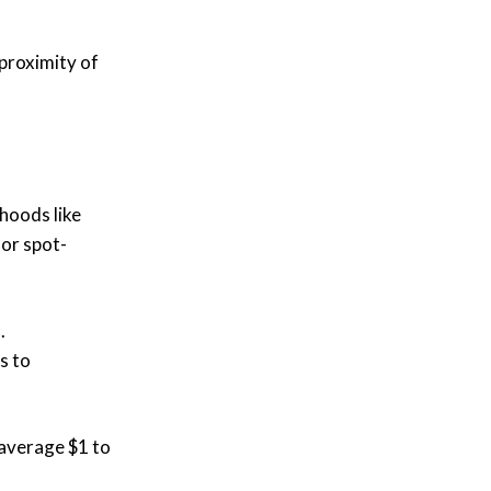
 proximity of
hoods like
for spot-
.
s to
 average $1 to