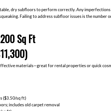
stable, dry subfloors to perform correctly. Any imperfections
 squeaking. Failing to address subfloor issues is the number 
,200 Sq Ft
11,300)
effective materials—great for rental properties or quick cos
s ($3.50/sq ft)
oors; includes old carpet removal