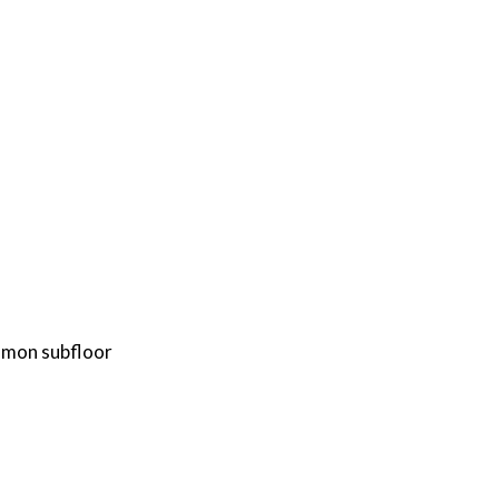
mmon subfloor