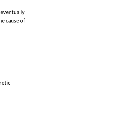
 eventually
one cause of
metic