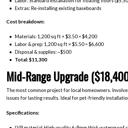
Labor: Standard installation for floating floors ($5.50
Extras: Re-installing existing baseboards
Cost breakdown:
Materials: 1,200 sq ft × $3.50 = $4,200
Labor & prep: 1,200 sq ft × $5.50 = $6,600
Disposal & supplies: ~$500
Total: $11,300
Mid-Range Upgrade ($18,400
The most common project for local homeowners. Involve
issues for lasting results. Ideal for pet-friendly installatio
Specifications:
LVP material: High-quality 6-8mm thick waterproof c