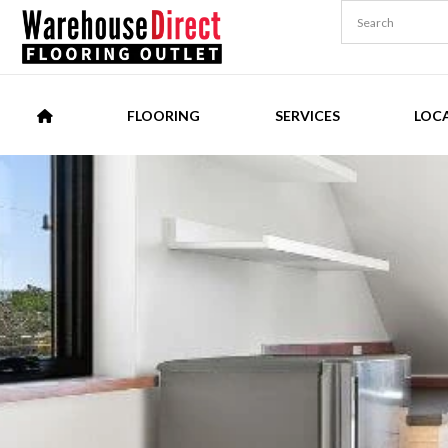
FLOORING
SERVICES
LOC