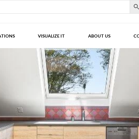
ATIONS
VISUALIZE IT
ABOUT US
C