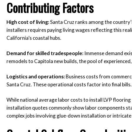
Contributing Factors
High cost of living:
Santa Cruz ranks among the country’s 
installers requires paying living wages reflecting this reali
California’s coastal hubs.
Demand for skilled tradespeople:
Immense demand exists
remodels to Capitola new builds, the pool of experienced, re
Logistics and operations:
Business costs from commercial 
Santa Cruz. These operational costs factor into final bills.
While national average labor costs to install LVP floorin
installation quotes commonly show labor components starti
complex jobs involving glue-down installation or intricate