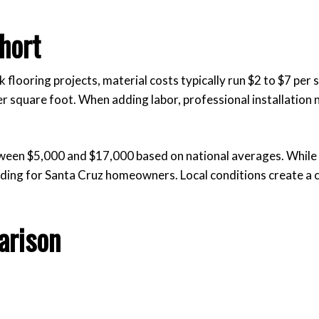
hort
k flooring projects, material costs typically run $2 to $7 per 
r square foot. When adding labor, professional installation n
tween $5,000 and $17,000 based on national averages. While 
ading for Santa Cruz homeowners. Local conditions create a 
arison