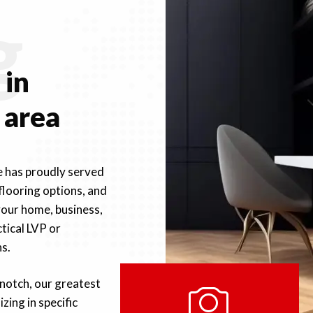
g
e
in
 area
e has proudly served
 flooring options, and
your home, business,
tical LVP or
s.
notch, our greatest
izing in specific