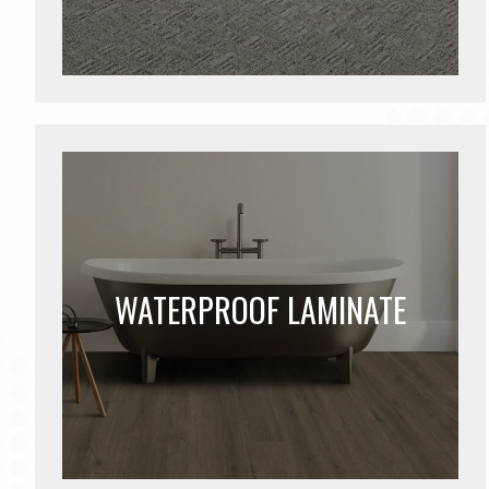
WATERPROOF LAMINATE