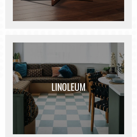
LINOLEUM