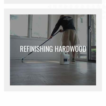
REFINISHING HARDWOOD