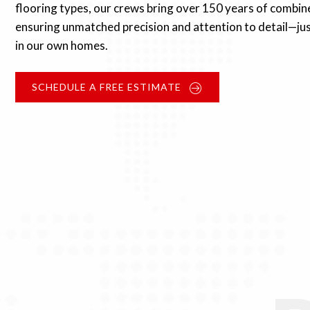
flooring types, our crews bring over 150 years of combin
ensuring unmatched precision and attention to detail—jus
in our own homes.
SCHEDULE A FREE ESTIMATE