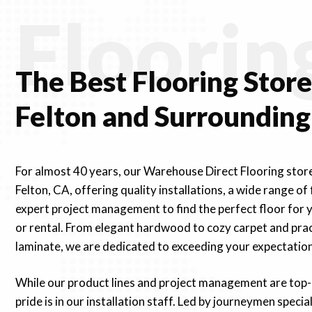
Floorin
The Best Flooring
Stor
Felton and Surrounding
For almost 40 years, our Warehouse Direct Flooring stor
Felton, CA, offering quality installations, a wide range of
expert project management to find the perfect floor for 
or rental. From elegant hardwood to cozy carpet and prac
laminate, we are dedicated to exceeding your expectation
While our product lines and project management are top-
pride is in our installation staff. Led by journeymen special