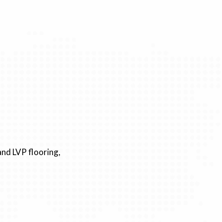
nd LVP flooring,