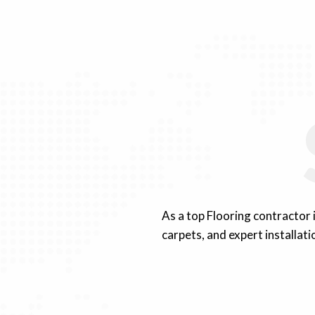
As a top Flooring contractor
carpets, and expert installati