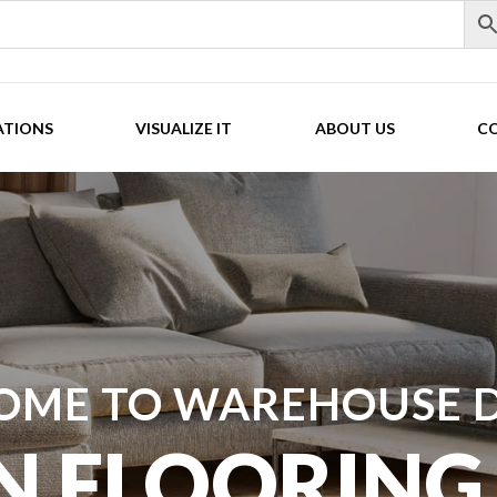
ATIONS
VISUALIZE IT
ABOUT US
C
OME TO WAREHOUSE D
N FLOORING