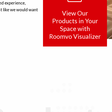
ed experience,
t like we would want
View Our
Products in Your
Space with
Roomvo Visualizer