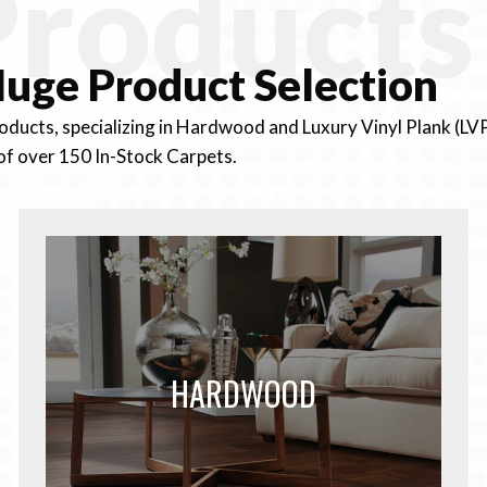
Products
uge Product
Selection
roducts, specializing in Hardwood and Luxury Vinyl Plank (LV
of over 150 In-Stock Carpets.
HARDWOOD