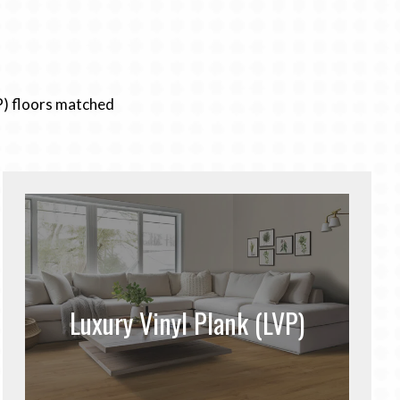
P) floors matched
Luxury Vinyl Plank (LVP)