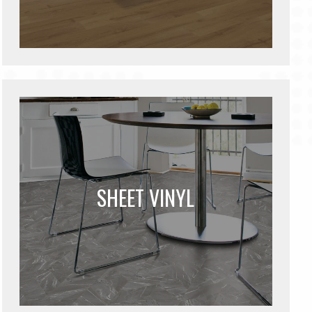
SHEET VINYL