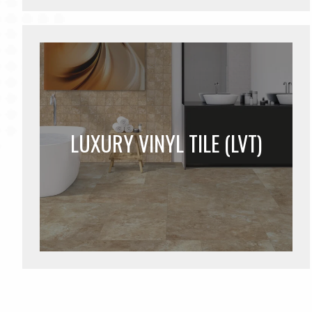
LUXURY VINYL TILE (LVT)