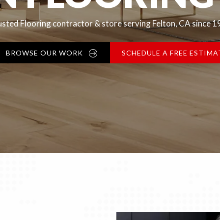
sted Flooring contractor & store serving Felton, CA since 
BROWSE OUR WORK
SCHEDULE A FREE ESTIMA