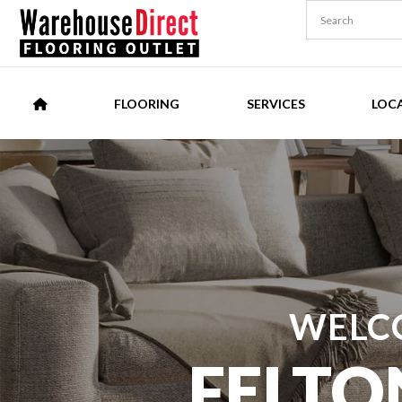
FLOORING
SERVICES
LOC
WELC
FELTO