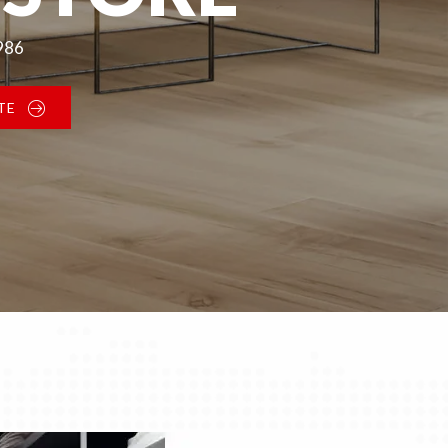
1986
TE