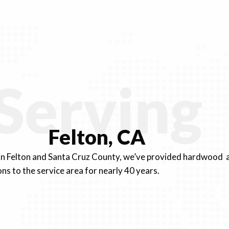
Serving
Felton, CA
 in Felton and Santa Cruz County, we’ve provided hardwood a
ons to the service area for nearly 40 years.