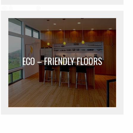
ECO – FRIENDLY FLOORS