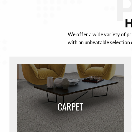
H
We offer a wide variety of p
with an unbeatable selection 
CARPET