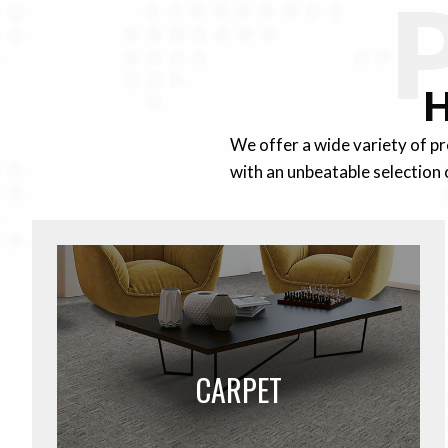
H
We offer a wide variety of p
with an unbeatable selection 
CARPET