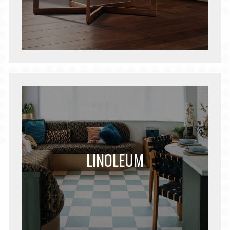
LINOLEUM