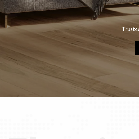
Trusted