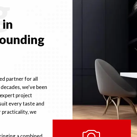
g
e
in
rounding
d partner for all
r decades, we've been
 expert project
suit every taste and
practicality, we
bringing a combined