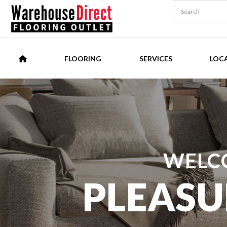
FLOORING
SERVICES
LOC
WELC
PLEASU