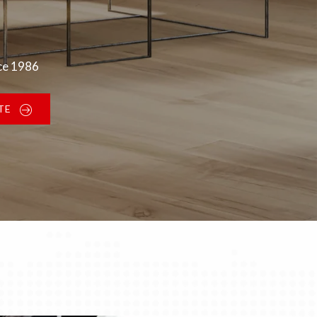
nce 1986
TE