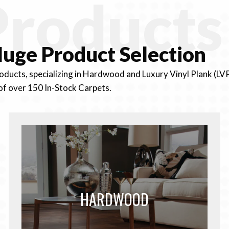
Products
uge Product
Selection
roducts, specializing in Hardwood and Luxury Vinyl Plank (LV
of over 150 In-Stock Carpets.
HARDWOOD