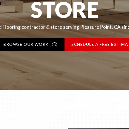
STORE
 Flooring contractor & store serving Pleasure Point, CA si
BROWSE OUR WORK
SCHEDULE A FREE ESTIMA