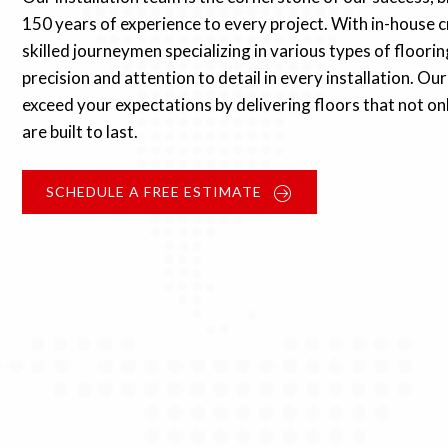
150 years of experience to every project. With in-house c
skilled journeymen specializing in various types of floori
precision and attention to detail in every installation. O
exceed your expectations by delivering floors that not on
are built to last.
SCHEDULE A FREE ESTIMATE