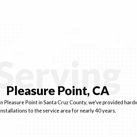
Serving
Pleasure Point, CA
 in Pleasure Point in Santa Cruz County, we’ve provided ha
installations to the service area for nearly 40 years.