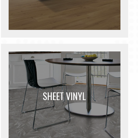
SHEET VINYL