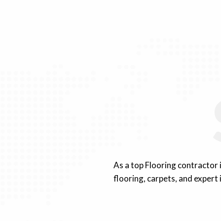
As a top Flooring contractor
flooring, carpets, and expert 