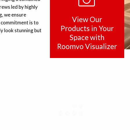
rews led by highly
ng, we ensure
View Our
ur commitment is to
Products in Your
ly look stunning but
Space with
Roomvo Visualizer