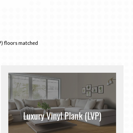
P) floors matched
Luxury Vinyl Plank (LVP)