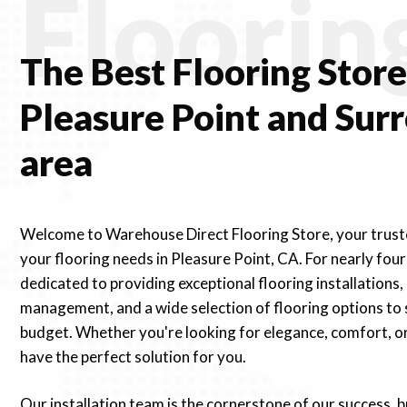
Floorin
The Best Flooring
Stor
Pleasure Point and Sur
area
Welcome to Warehouse Direct Flooring Store, your truste
your flooring needs in Pleasure Point, CA. For nearly fou
dedicated to providing exceptional flooring installations,
management, and a wide selection of flooring options to 
budget. Whether you're looking for elegance, comfort, or 
have the perfect solution for you.
Our installation team is the cornerstone of our success, 