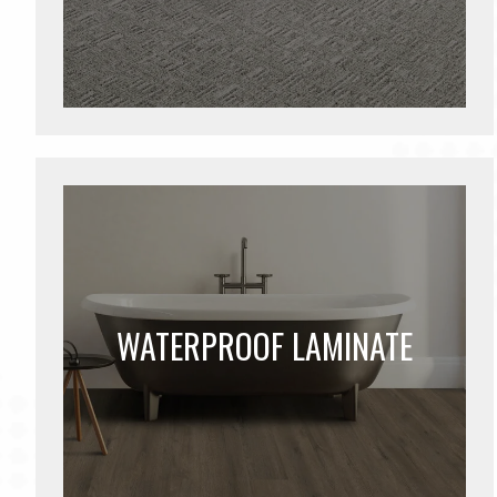
WATERPROOF LAMINATE