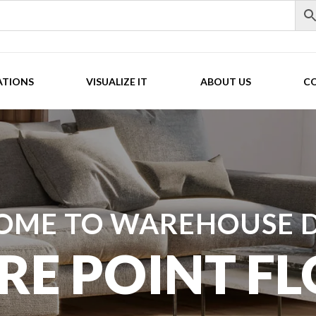
ATIONS
VISUALIZE IT
ABOUT US
C
OME TO WAREHOUSE D
RE POINT F