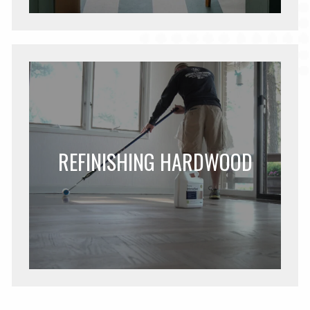
REFINISHING HARDWOOD