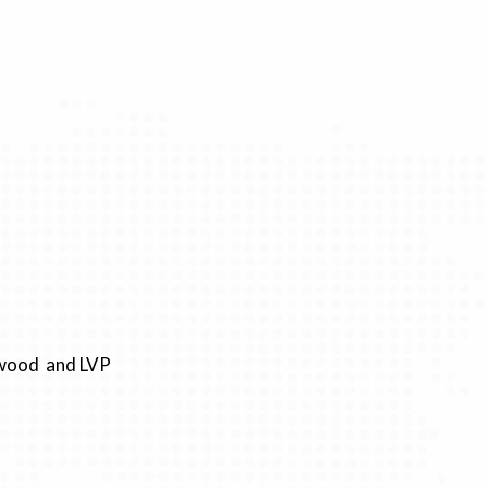
rdwood and LVP