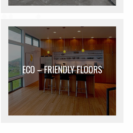
ECO – FRIENDLY FLOORS