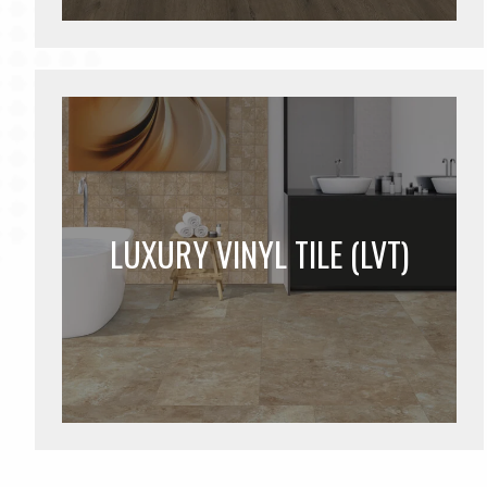
LUXURY VINYL TILE (LVT)