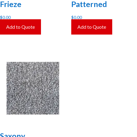
Frieze
Patterned
$
0.00
$
0.00
Add to Quote
Add to Quote
Saxony