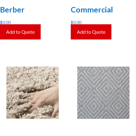
Berber
Commercial
$
0.00
$
0.00
Add to Quote
Add to Quote