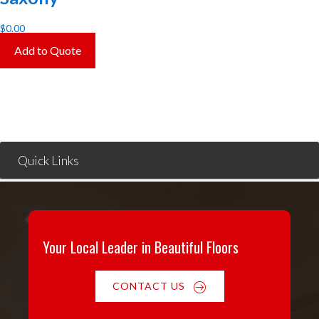
$
0.00
Add to Quote
Quick Links
Your Local Leader in Beautiful Floors
CONTACT US