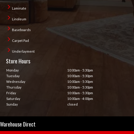
Laminate
Linoleum
Baseboards
Carpet Pad
Underlayment
Store Hours
Monday
10:00am - 5:30pm
Tuesday
10:00am - 5:30pm
Wednesday
10:00am - 5:30pm
Thursday
10:00am - 5:30pm
Friday
10:00am - 5:30pm
Saturday
10:00am - 4:00pm
Sunday
closed
Warehouse Direct