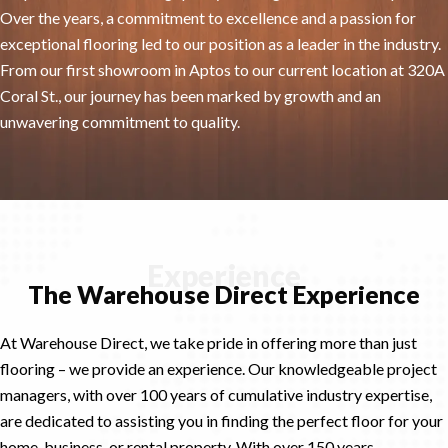
Over the years, a commitment to excellence and a passion for
exceptional flooring led to our position as a leader in the industry.
From our first showroom in Aptos to our current location at 320A
Coral St., our journey has been marked by growth and an
unwavering commitment to quality.
Experience
The Warehouse Direct Experience
At Warehouse Direct, we take pride in offering more than just
flooring – we provide an experience. Our knowledgeable project
managers, with over 100 years of cumulative industry expertise,
are dedicated to assisting you in finding the perfect floor for your
home, business, or rental property. With over 150 years