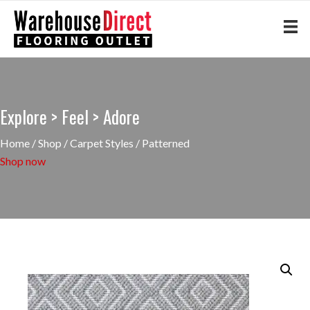
Explore > Feel > Adore
Home
/
Shop
/
Carpet Styles
/ Patterned
Shop now