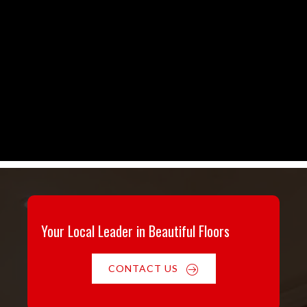
Your Local Leader in Beautiful Floors
CONTACT US