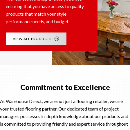
ensuring that you have access to quality
products that match your style,
performance needs, and budget.
VIEW ALL PRODUCTS
Commitment to Excellence
At Warehouse Direct, we are not just a flooring retailer; we are
your trusted flooring partner. Our dedicated team of project
managers possesses in-depth knowledge about our products and
is committed to providing friendly and expert service throughout