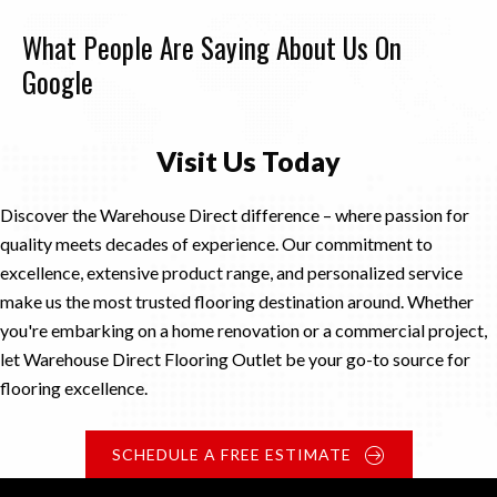
What People Are Saying About Us On
Google
Visit Us Today
Discover the Warehouse Direct difference – where passion for
quality meets decades of experience. Our commitment to
excellence, extensive product range, and personalized service
make us the most trusted flooring destination around. Whether
you're embarking on a home renovation or a commercial project,
let Warehouse Direct Flooring Outlet be your go-to source for
flooring excellence.
SCHEDULE A FREE ESTIMATE