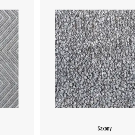
Saxony