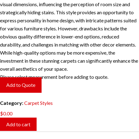
visual dimensions, influencing the perception of room size and
strategically hiding stains. This style provides an opportunity to
express personality in home design, with intricate patterns suited
for various furniture styles. However, drawbacks include the
obvious quality difference in lower-end options, reduced
durability, and challenges in matching with other decor elements.
While high-quality options may be more expensive, the
investment in these stunning carpets can significantly enhance the
overall aesthetics of your space.
Please select measurement before adding to quote.
Add to Quote
Category:
Carpet Styles
$
0.00
Add to cart