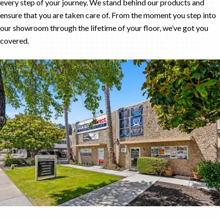
every step of your journey. We stand behind our products and
ensure that you are taken care of. From the moment you step into
our showroom through the lifetime of your floor, we’ve got you
covered.