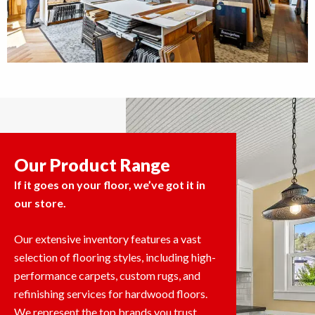
Our Product Range
If it goes on your floor, we’ve got it in
our store.
Our extensive inventory features a vast
selection of flooring styles, including high-
performance carpets, custom rugs, and
refinishing services for hardwood floors.
We represent the top brands you trust,