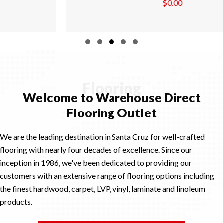
$
0.00
Slide group 1
Slide group 2
Slide group 3
Slide group 4
Slide group 5
Flooring
Welcome to Warehouse Direct
Flooring Outlet
We are the leading destination in Santa Cruz for well-crafted
flooring with nearly four decades of excellence. Since our
inception in 1986, we've been dedicated to providing our
customers with an extensive range of flooring options including
the finest hardwood, carpet, LVP, vinyl, laminate and linoleum
products.