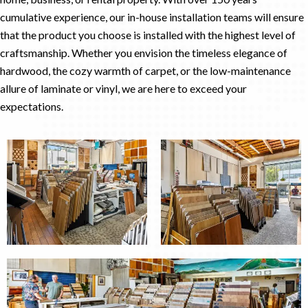
cumulative experience, our in-house installation teams will ensure
that the product you choose is installed with the highest level of
craftsmanship. Whether you envision the timeless elegance of
hardwood, the cozy warmth of carpet, or the low-maintenance
allure of laminate or vinyl, we are here to exceed your
expectations.