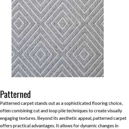
Patterned
Patterned carpet stands out as a sophisticated flooring choice,
often combining cut and loop pile techniques to create visually
engaging textures. Beyond its aesthetic appeal, patterned carpet
offers practical advantages. It allows for dynamic changes in