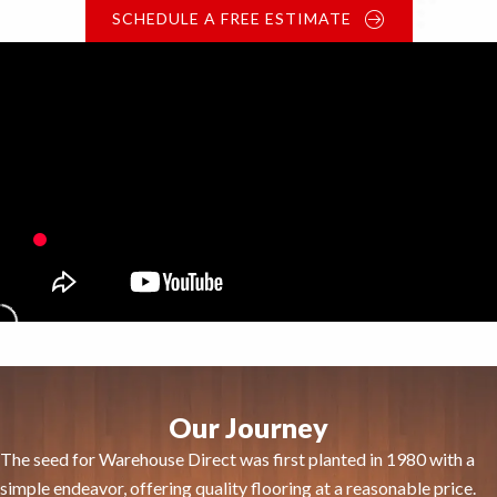
SCHEDULE A FREE ESTIMATE
Our Journey
The seed for Warehouse Direct was first planted in 1980 with a
simple endeavor, offering quality flooring at a reasonable price.