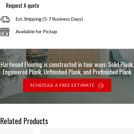
Request A quote
Est. Shipping (5-7 Business Days)
Available for Pickup
Hardwood Flooring is constructed in four ways: Solid Plank,
Engineered Plank, Unfinished Plank, and Prefinished Plank
SCHEDULE A FREE ESTIMATE
Related Products