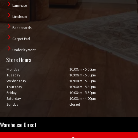
Laminate
Linoleum
Baseboards
Carpet Pad
Underlayment
Store Hours
Monday
10:00am - 5:30pm
Tuesday
10:00am - 5:30pm
Wednesday
10:00am - 5:30pm
Thursday
10:00am - 5:30pm
Friday
10:00am - 5:30pm
Saturday
10:00am - 4:00pm
Sunday
closed
Warehouse Direct