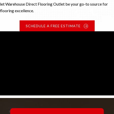
let Warehouse Direct Flooring Outlet be your go-to source for
flooring excellence.
SCHEDULE A FREE ESTIMATE