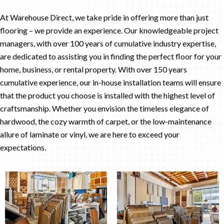
At Warehouse Direct, we take pride in offering more than just
flooring – we provide an experience. Our knowledgeable project
managers, with over 100 years of cumulative industry expertise,
are dedicated to assisting you in finding the perfect floor for your
home, business, or rental property. With over 150 years
cumulative experience, our in-house installation teams will ensure
that the product you choose is installed with the highest level of
craftsmanship. Whether you envision the timeless elegance of
hardwood, the cozy warmth of carpet, or the low-maintenance
allure of laminate or vinyl, we are here to exceed your
expectations.