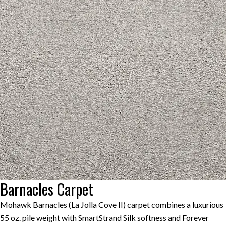
Barnacles Carpet
Mohawk Barnacles (La Jolla Cove II) carpet combines a luxurious
55 oz. pile weight with SmartStrand Silk softness and Forever