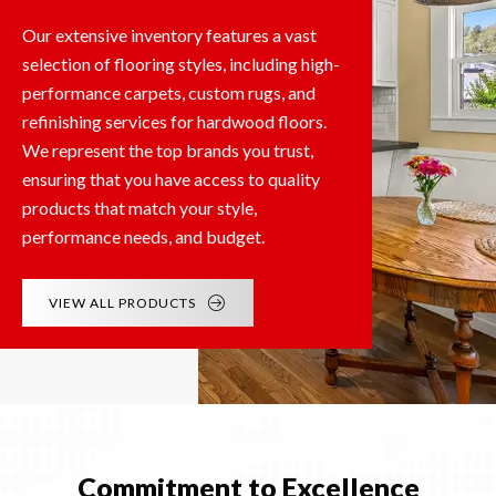
Our extensive inventory features a vast
selection of flooring styles, including high-
performance carpets, custom rugs, and
refinishing services for hardwood floors.
We represent the top brands you trust,
ensuring that you have access to quality
products that match your style,
performance needs, and budget.
VIEW ALL PRODUCTS
Commitment to Excellence