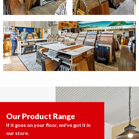
Our Product Range
If it goes on your floor, we’ve got it in
our store.