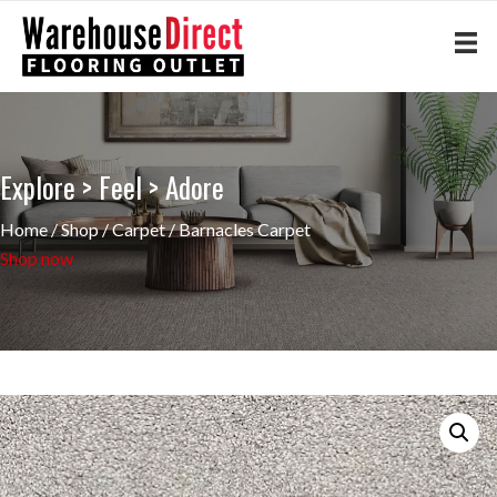
Explore > Feel > Adore
Home
/
Shop
/
Carpet
/ Barnacles Carpet
Shop now