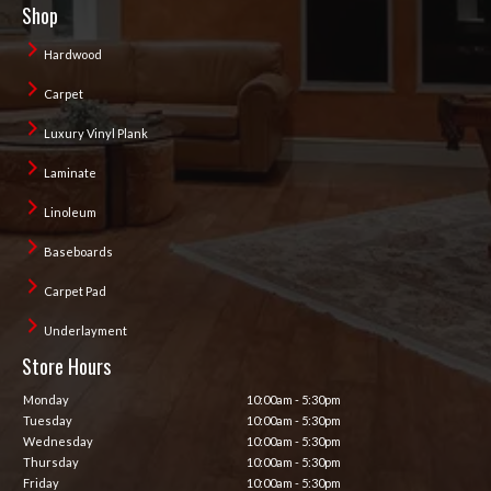
Shop
Hardwood
Carpet
Luxury Vinyl Plank
Laminate
Linoleum
Baseboards
Carpet Pad
Underlayment
Store Hours
Monday
10:00am - 5:30pm
Tuesday
10:00am - 5:30pm
Wednesday
10:00am - 5:30pm
Thursday
10:00am - 5:30pm
Friday
10:00am - 5:30pm