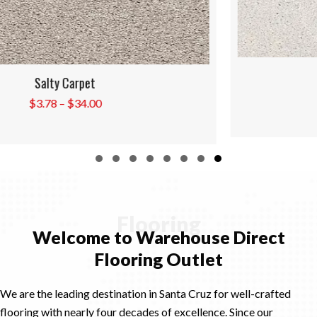
Shells Carpet
Price
$
3.78
–
$
34.00
range:
$3.78
through
$34.00
Slide group 1
Slide group 2
Slide group 3
Slide group 4
Slide group 5
Slide group 6
Slide group 7
Slide group 8
Flooring
Welcome to Warehouse Direct
Flooring Outlet
We are the leading destination in Santa Cruz for well-crafted
flooring with nearly four decades of excellence. Since our