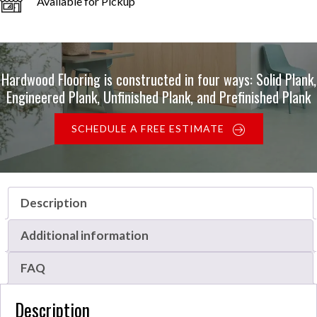
Available for Pickup
Hardwood Flooring is constructed in four ways: Solid Plank,
Engineered Plank, Unfinished Plank, and Prefinished Plank
SCHEDULE A FREE ESTIMATE
Description
Additional information
FAQ
Description