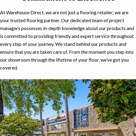
At Warehouse Direct, we are not just a flooring retailer; we are
your trusted flooring partner. Our dedicated team of project
managers possesses in-depth knowledge about our products and
is committed to providing friendly and expert service throughout
every step of your journey. We stand behind our products and
ensure that you are taken care of. From the moment you step into
our showroom through the lifetime of your floor, we’ve got you
covered.