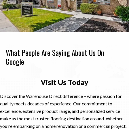
What People Are Saying About Us On
Google
Visit Us Today
Discover the Warehouse Direct difference – where passion for
quality meets decades of experience. Our commitment to
excellence, extensive product range, and personalized service
make us the most trusted flooring destination around. Whether
you're embarking on a home renovation or a commercial project,