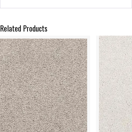
Related Products