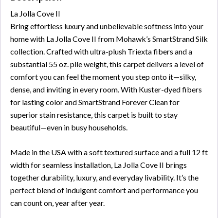
La Jolla Cove II
Bring effortless luxury and unbelievable softness into your
home with La Jolla Cove II from Mohawk’s SmartStrand Silk
collection. Crafted with ultra-plush Triexta fibers and a
substantial 55 oz. pile weight, this carpet delivers a level of
comfort you can feel the moment you step onto it—silky,
dense, and inviting in every room. With Kuster-dyed fibers
for lasting color and SmartStrand Forever Clean for
superior stain resistance, this carpet is built to stay
beautiful—even in busy households.
Made in the USA with a soft textured surface and a full 12 ft
width for seamless installation, La Jolla Cove II brings
together durability, luxury, and everyday livability. It’s the
perfect blend of indulgent comfort and performance you
can count on, year after year.