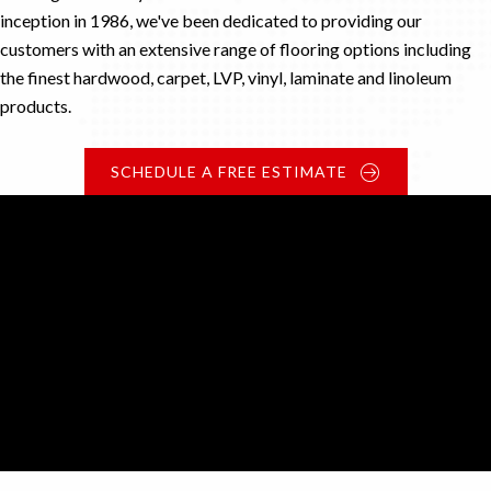
inception in 1986, we've been dedicated to providing our
customers with an extensive range of flooring options including
the finest hardwood, carpet, LVP, vinyl, laminate and linoleum
products.
SCHEDULE A FREE ESTIMATE