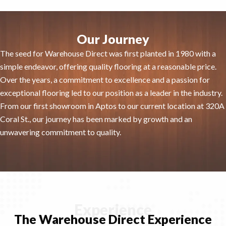
Our Journey
The seed for Warehouse Direct was first planted in 1980 with a
simple endeavor, offering quality flooring at a reasonable price.
Over the years, a commitment to excellence and a passion for
exceptional flooring led to our position as a leader in the industry.
From our first showroom in Aptos to our current location at 320A
Coral St., our journey has been marked by growth and an
unwavering commitment to quality.
Experience
The Warehouse Direct Experience