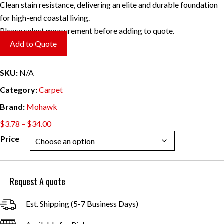
Clean stain resistance, delivering an elite and durable foundation
for high-end coastal living.
Please select measurement before adding to quote.
Add to Quote
SKU:
N/A
Category:
Carpet
Brand:
Mohawk
Price
$
3.78
–
$
34.00
range:
Price
$3.78
through
$34.00
Request A quote
Est. Shipping (5-7 Business Days)