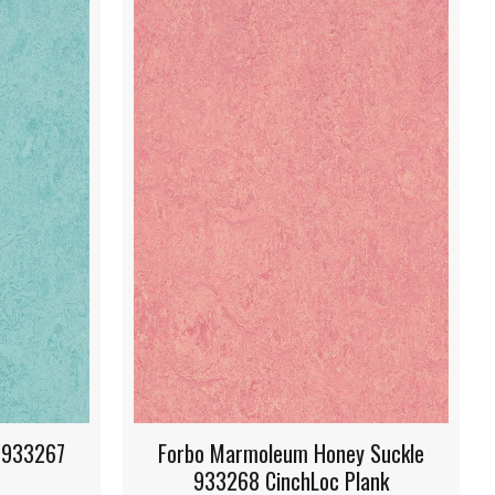
Honey Suckle
Forbo Marmoleum Hunter Green
oc Plank
933271 CinchLoc Plank