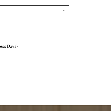
ness Days)