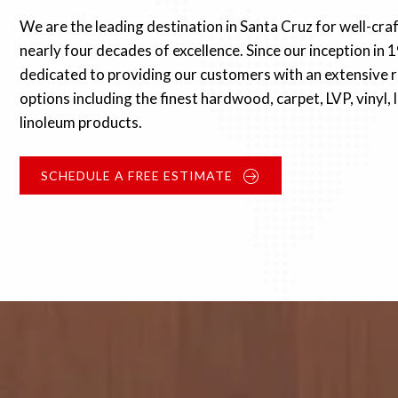
We are the leading destination in Santa Cruz for well-cra
nearly four decades of excellence. Since our inception in 
dedicated to providing our customers with an extensive r
options including the finest hardwood, carpet, LVP, vinyl,
linoleum products.
SCHEDULE A FREE ESTIMATE