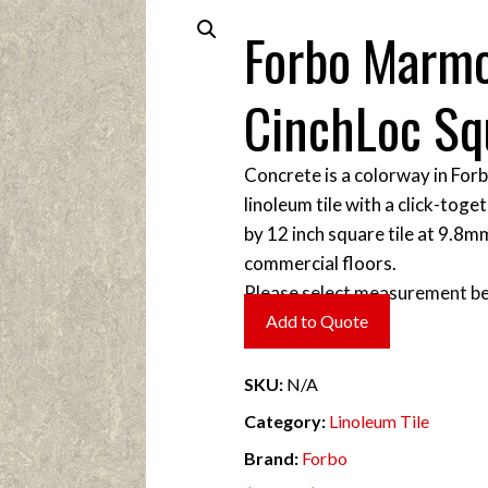
Forbo Marm
CinchLoc Sq
Concrete is a colorway in For
linoleum tile with a click-toget
by 12 inch square tile at 9.8m
commercial floors.
Please select measurement be
Add to Quote
SKU:
N/A
Category:
Linoleum Tile
Brand:
Forbo