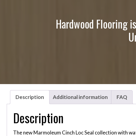
Hardwood Flooring is
U
Description
Additional information
FAQ
Description
The new Marmoleum Cinch Loc Seal collection with water