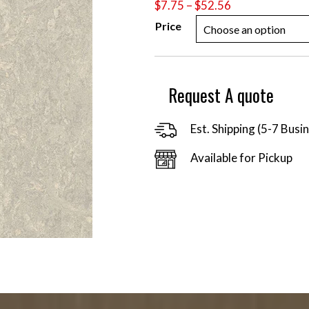
Price
$
7.75
–
$
52.56
range:
Price
$7.75
through
$52.56
Request A quote
Est. Shipping (5-7 Busi
Available for Pickup