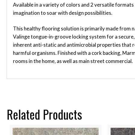
Available in a variety of colors and 2 versatile form
imagination to soar with design possibilities.
This healthy flooring solution is primarily made from n
Valinge tongue-in-groove locking system for a secure, 
inherent anti-static and antimicrobial properties that r
harmful organisms. Finished with a cork backing, Marmo
rooms in the home, as well as main street commercial.
Related Products