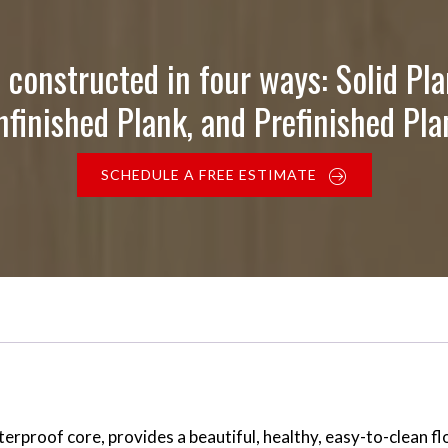
 constructed in four ways: Solid Pla
nfinished Plank, and Prefinished Pla
SCHEDULE A FREE ESTIMATE
proof core, provides a beautiful, healthy, easy-to-clean flo