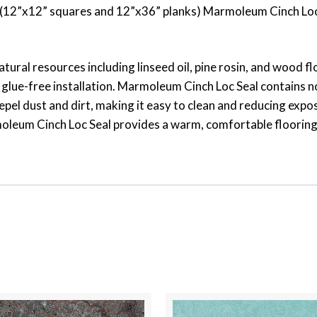
ats (12”x12” squares and 12”x36” planks) Marmoleum Cinch Loc
atural resources including linseed oil, pine rosin, and wood 
glue-free installation. Marmoleum Cinch Loc Seal contains no
epel dust and dirt, making it easy to clean and reducing expos
leum Cinch Loc Seal provides a warm, comfortable flooring sur