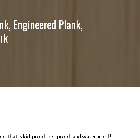
nk, Engineered Plank,
nk
or that is kid-proof, pet-proof, and waterproof!