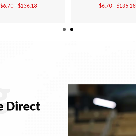
Price
$
6.70
–
$
136.18
$
6.70
–
$
1
range:
$6.70
through
Slide group 1
Slide group 2
$136.18
g
 Direct