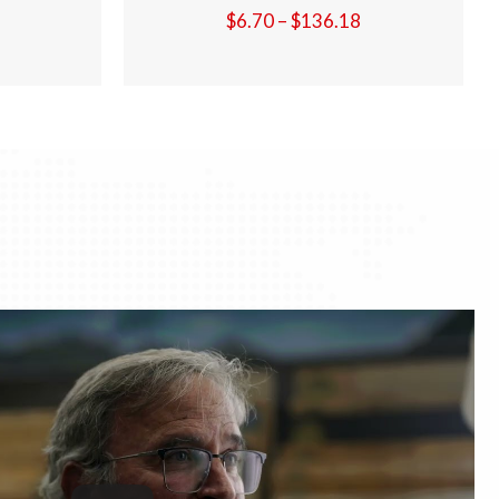
Price
Price
36.18
$
6.70
–
$
136.18
range:
range:
$6.70
$6.70
through
through
$136.18
$136.18