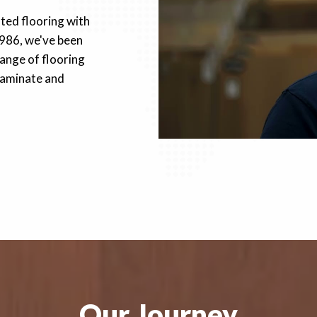
fted flooring with
1986, we've been
ange of flooring
 laminate and
Our Journey