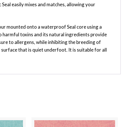
 Seal easily mixes and matches, allowing your
flour mounted onto a waterproof Seal core using a
 harmful toxins and its natural ingredients provide
ure to allergens, while inhibiting the breeding of
face that is quiet underfoot. It is suitable for all