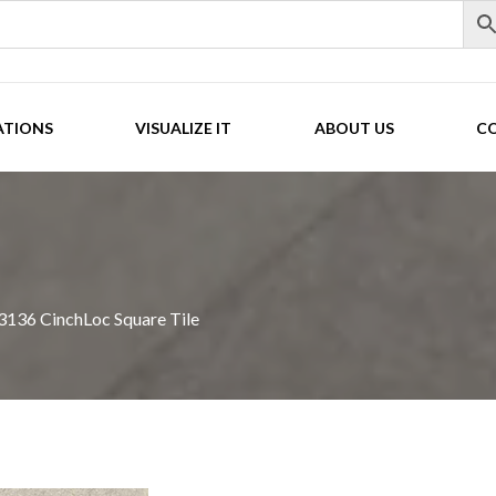
ATIONS
VISUALIZE IT
ABOUT US
C
136 CinchLoc Square Tile