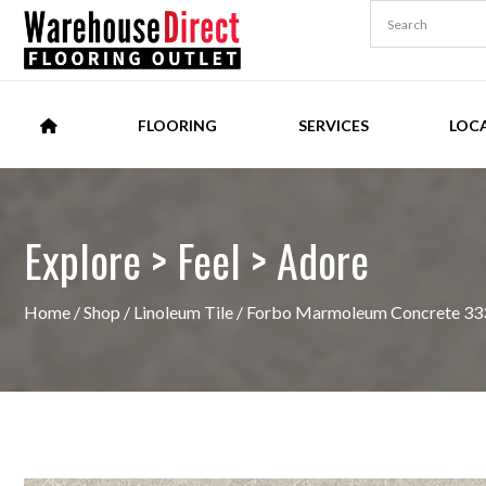
FLOORING
SERVICES
LOC
Explore > Feel > Adore
Home
/
Shop
/
Linoleum Tile
/ Forbo Marmoleum Concrete 333