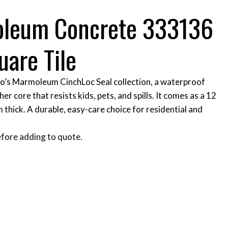
oleum Concrete 333136
uare Tile
bo’s Marmoleum CinchLoc Seal collection, a waterproof
her core that resists kids, pets, and spills. It comes as a 12
m thick. A durable, easy-care choice for residential and
fore adding to quote.