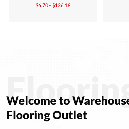
Price
$
6.70
–
$
136.18
:
range:
$6.70
gh
through
.18
$136.18
Floorin
Welcome to Warehouse
Flooring Outlet