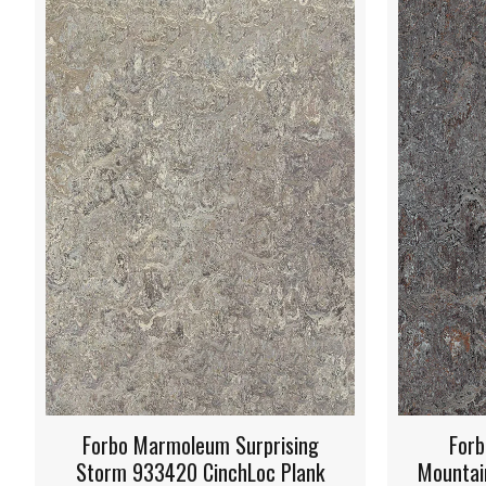
g
Forbo Marmoleum Oyster
Fo
nk
Mountain 933421 CinchLoc Plank