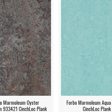
rbo Marmoleum Aqua 933267
Forbo Marmoleum 
CinchLoc Plank
933268 CinchL