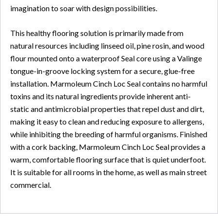
imagination to soar with design possibilities.
This healthy flooring solution is primarily made from
natural resources including linseed oil, pine rosin, and wood
flour mounted onto a waterproof Seal core using a Valinge
tongue-in-groove locking system for a secure, glue-free
installation. Marmoleum Cinch Loc Seal contains no harmful
toxins and its natural ingredients provide inherent anti-
static and antimicrobial properties that repel dust and dirt,
making it easy to clean and reducing exposure to allergens,
while inhibiting the breeding of harmful organisms. Finished
with a cork backing, Marmoleum Cinch Loc Seal provides a
warm, comfortable flooring surface that is quiet underfoot.
It is suitable for all rooms in the home, as well as main street
commercial.