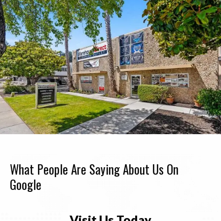
What People Are Saying About Us On
Google
Visit Us Today