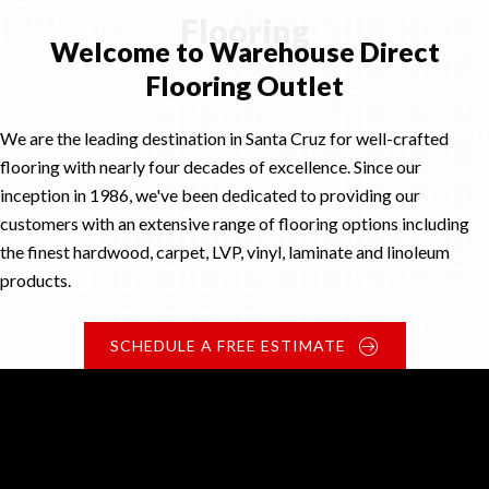
Flooring
Welcome to Warehouse Direct
Flooring Outlet
We are the leading destination in Santa Cruz for well-crafted
flooring with nearly four decades of excellence. Since our
inception in 1986, we've been dedicated to providing our
customers with an extensive range of flooring options including
the finest hardwood, carpet, LVP, vinyl, laminate and linoleum
products.
SCHEDULE A FREE ESTIMATE