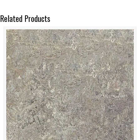
Related Products