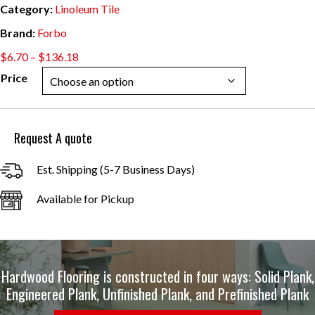
Category:
Linoleum Tile
Brand:
Forbo
Price
$
6.70
–
$
136.18
range:
Price
$6.70
through
$136.18
Request A quote
Est. Shipping (5-7 Business Days)
Available for Pickup
Hardwood Flooring is constructed in four ways: Solid Plank,
Engineered Plank, Unfinished Plank, and Prefinished Plank