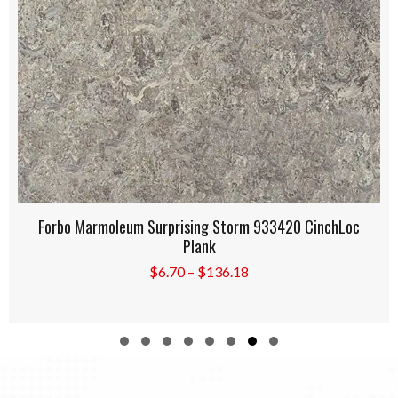
Forbo Marmoleum Oyster Mountain 933421 CinchLoc
Plank
Price
$
6.70
–
$
136.18
range:
$6.70
through
$136.18
Slide group 1
Slide group 2
Slide group 3
Slide group 4
Slide group 5
Slide group 6
Slide group 7
Slide group 8