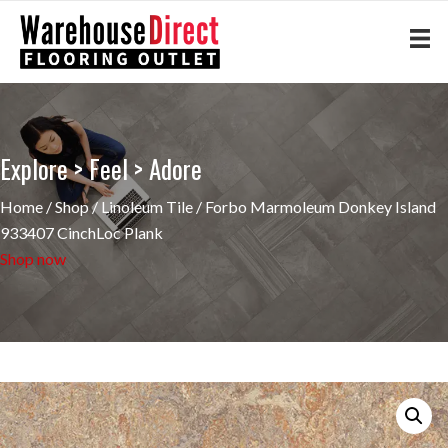
Explore > Feel > Adore
Home
/
Shop
/
Linoleum Tile
/ Forbo Marmoleum Donkey Island
933407 CinchLoc Plank
Shop now