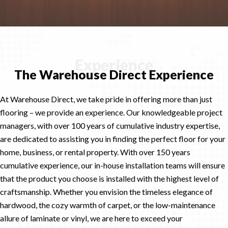
Experience
The Warehouse Direct Experience
At Warehouse Direct, we take pride in offering more than just
flooring – we provide an experience. Our knowledgeable project
managers, with over 100 years of cumulative industry expertise,
are dedicated to assisting you in finding the perfect floor for your
home, business, or rental property. With over 150 years
cumulative experience, our in-house installation teams will ensure
that the product you choose is installed with the highest level of
craftsmanship. Whether you envision the timeless elegance of
hardwood, the cozy warmth of carpet, or the low-maintenance
allure of laminate or vinyl, we are here to exceed your