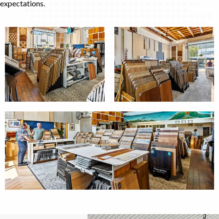
expectations.