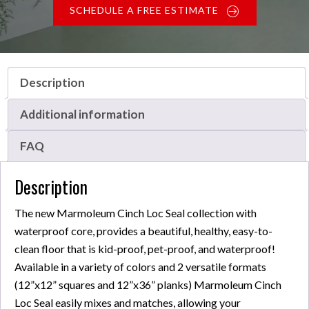
SCHEDULE A FREE ESTIMATE
Description
Additional information
FAQ
Description
The new Marmoleum Cinch Loc Seal collection with
waterproof core, provides a beautiful, healthy, easy-to-
clean floor that is kid-proof, pet-proof, and waterproof!
Available in a variety of colors and 2 versatile formats
(12”x12” squares and 12”x36” planks) Marmoleum Cinch
Loc Seal easily mixes and matches, allowing your