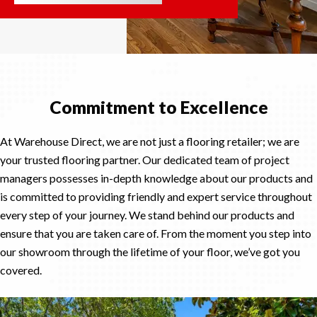
Commitment to Excellence
At Warehouse Direct, we are not just a flooring retailer; we are
your trusted flooring partner. Our dedicated team of project
managers possesses in-depth knowledge about our products and
is committed to providing friendly and expert service throughout
every step of your journey. We stand behind our products and
ensure that you are taken care of. From the moment you step into
our showroom through the lifetime of your floor, we’ve got you
covered.