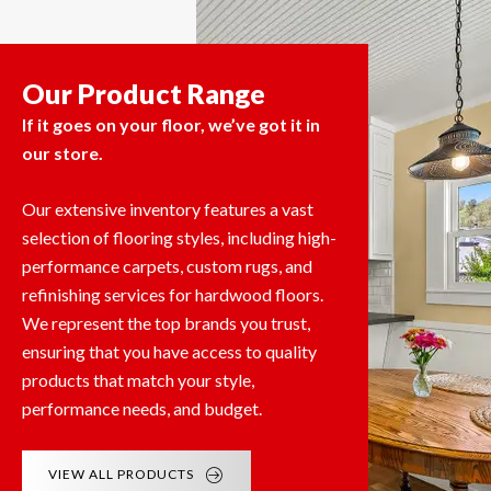
Our Product Range
If it goes on your floor, we’ve got it in
our store.
Our extensive inventory features a vast
selection of flooring styles, including high-
performance carpets, custom rugs, and
refinishing services for hardwood floors.
We represent the top brands you trust,
ensuring that you have access to quality
products that match your style,
performance needs, and budget.
VIEW ALL PRODUCTS