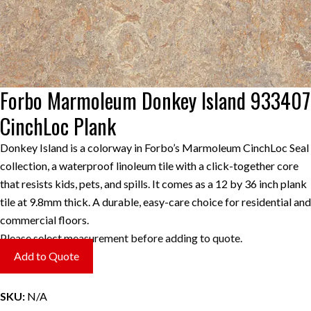
Forbo Marmoleum Donkey Island 933407
CinchLoc Plank
Donkey Island is a colorway in Forbo’s Marmoleum CinchLoc Seal
collection, a waterproof linoleum tile with a click-together core
that resists kids, pets, and spills. It comes as a 12 by 36 inch plank
tile at 9.8mm thick. A durable, easy-care choice for residential and
commercial floors.
Please select measurement before adding to quote.
Add to Quote
SKU:
N/A