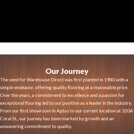
Our Journey
The seed for Warehouse Direct was first planted in 1980 with a
simple endeavor, offering quality flooring at a reasonable price.
Over the years, a commitment to excellence and a passion for
exceptional flooring led to our position as a leader in the industry.
From our first showroom in Aptos to our current location at 320A
Coral St., our journey has been marked by growth and an
unwavering commitment to quality.