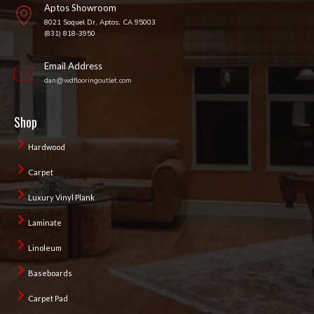
Aptos Showroom
8021 Soquel Dr, Aptos, CA 95003
(831) 818-3950
Email Address
dan@wdflooringoutlet.com
Shop
Hardwood
Carpet
Luxury Vinyl Plank
Laminate
Linoleum
Baseboards
Carpet Pad