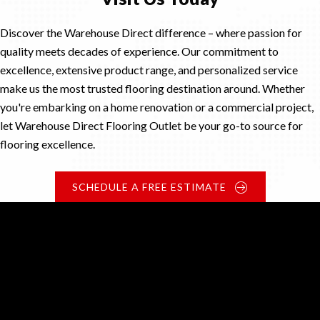
Discover the Warehouse Direct difference – where passion for
quality meets decades of experience. Our commitment to
excellence, extensive product range, and personalized service
make us the most trusted flooring destination around. Whether
you're embarking on a home renovation or a commercial project,
let Warehouse Direct Flooring Outlet be your go-to source for
flooring excellence.
SCHEDULE A FREE ESTIMATE