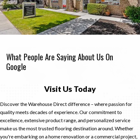
What People Are Saying About Us On
Google
Visit Us Today
Discover the Warehouse Direct difference – where passion for
quality meets decades of experience. Our commitment to
excellence, extensive product range, and personalized service
make us the most trusted flooring destination around. Whether
you're embarking on a home renovation or a commercial project,