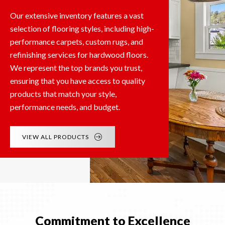
Our extensive inventory features a vast
selection of flooring styles, including high-
performance carpets, custom rugs, and
refinishing services for hardwood floors.
We represent the top brands you trust,
ensuring that you have access to quality
products that match your style,
performance needs, and budget.
VIEW ALL PRODUCTS
Commitment to Excellence