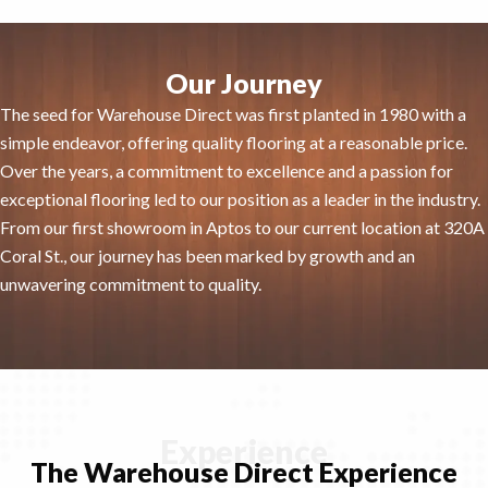
Our Journey
The seed for Warehouse Direct was first planted in 1980 with a
simple endeavor, offering quality flooring at a reasonable price.
Over the years, a commitment to excellence and a passion for
exceptional flooring led to our position as a leader in the industry.
From our first showroom in Aptos to our current location at 320A
Coral St., our journey has been marked by growth and an
unwavering commitment to quality.
Experience
The Warehouse Direct Experience