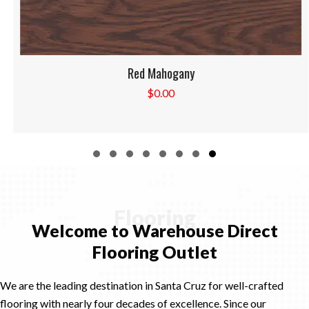
Red Mahogany
$
0.00
Slide group 1
Slide group 2
Slide group 3
Slide group 4
Slide group 5
Slide group 6
Slide group 7
Slide group 8
Flooring
Welcome to Warehouse Direct
Flooring Outlet
We are the leading destination in Santa Cruz for well-crafted
flooring with nearly four decades of excellence. Since our