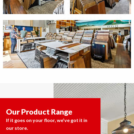
Our Product Range
If it goes on your floor, we’ve got it in
our store.