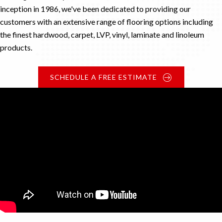
inception in 1986, we've been dedicated to providing our
customers with an extensive range of flooring options including
the finest hardwood, carpet, LVP, vinyl, laminate and linoleum
products.
SCHEDULE A FREE ESTIMATE