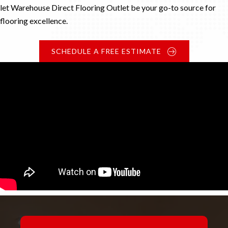
let Warehouse Direct Flooring Outlet be your go-to source for
flooring excellence.
SCHEDULE A FREE ESTIMATE