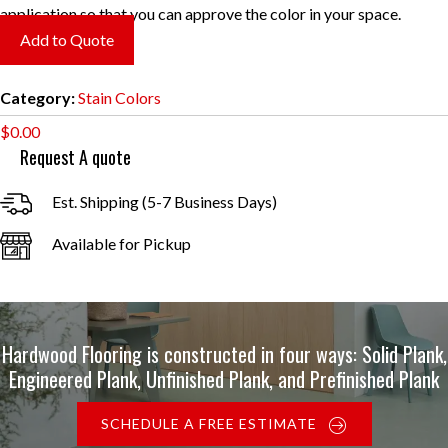
application so that you can approve the color in your space.
Add to Quote
Category:
Stain Colors
$
0.00
Request A quote
Est. Shipping (5-7 Business Days)
Available for Pickup
Hardwood Flooring is constructed in four ways: Solid Plank,
Engineered Plank, Unfinished Plank, and Prefinished Plank
SCHEDULE A FREE ESTIMATE