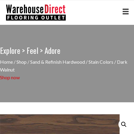
Explore > Feel > Adore
Home
/
Shop
/
Sand & Refinish Hardwood
/
Stain Colors
/ Dark
Walnut
Shop now