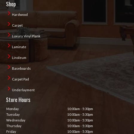
Shop
Hardwood
Carpet
Luxury Vinyl Plank
Laminate
Linoleum
Baseboards
Carpet Pad
Underlayment
Store Hours
Monday
10:00am - 5:30pm
Tuesday
10:00am - 5:30pm
Wednesday
10:00am - 5:30pm
Thursday
10:00am - 5:30pm
Friday
10:00am - 5:30pm