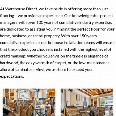
At Warehouse Direct, we take pride in offering more than just
flooring – we provide an experience. Our knowledgeable project
managers, with over 100 years of cumulative industry expertise,
are dedicated to assisting you in finding the perfect floor for your
home, business, or rental property. With over 150 years
cumulative experience, our in-house installation teams will ensure
that the product you choose is installed with the highest level of
craftsmanship. Whether you envision the timeless elegance of
hardwood, the cozy warmth of carpet, or the low-maintenance
allure of laminate or vinyl, we are here to exceed your
expectations.