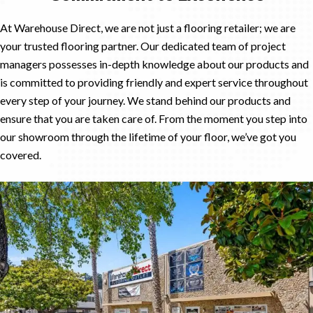
At Warehouse Direct, we are not just a flooring retailer; we are
your trusted flooring partner. Our dedicated team of project
managers possesses in-depth knowledge about our products and
is committed to providing friendly and expert service throughout
every step of your journey. We stand behind our products and
ensure that you are taken care of. From the moment you step into
our showroom through the lifetime of your floor, we’ve got you
covered.