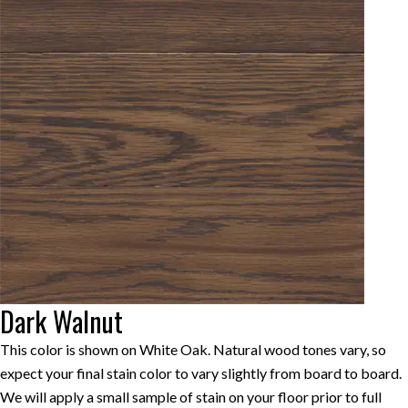
Dark Walnut
This color is shown on White Oak. Natural wood tones vary, so
expect your final stain color to vary slightly from board to board.
We will apply a small sample of stain on your floor prior to full