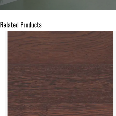
Related Products