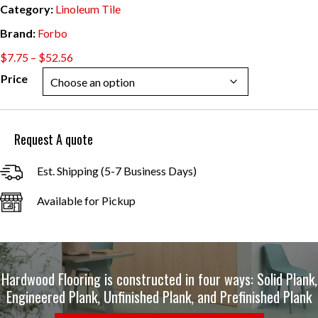
Category:
Linoleum Tile
Brand:
Forbo
Price
$
7.75
–
$
52.56
range:
Price
$7.75
through
$52.56
Request A quote
Est. Shipping (5-7 Business Days)
Available for Pickup
Hardwood Flooring is constructed in four ways: Solid Plank,
Engineered Plank, Unfinished Plank, and Prefinished Plank