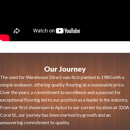
Our Journey
The seed for Warehouse Direct was first planted in 1980 with a
simple endeavor, offering quality flooring at a reasonable price.
Over the years, a commitment to excellence and a passion for
exceptional flooring led to our position as a leader in the industry.
From our first showroom in Aptos to our current location at 320A
Coral St., our journey has been marked by growth and an
unwavering commitment to quality.