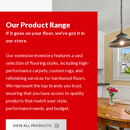
Our Product Range
If it goes on your floor, we’ve got it in
our store.
Our extensive inventory features a vast
selection of flooring styles, including high-
performance carpets, custom rugs, and
refinishing services for hardwood floors.
We represent the top brands you trust,
ensuring that you have access to quality
products that match your style,
performance needs, and budget.
VIEW ALL PRODUCTS