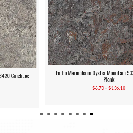
Forbo Marmoleum Oyster Mountain 933421 CinchLoc
Plank
Price
$
6.70
–
$
136.18
range:
$6.70
through
$136.18
Slide group 1
Slide group 2
Slide group 3
Slide group 4
Slide group 5
Slide group 6
Slide group 7
Slide group 8