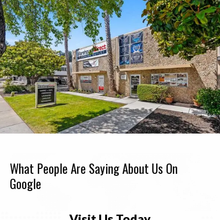
What People Are Saying About Us On
Google
Visit Us Today