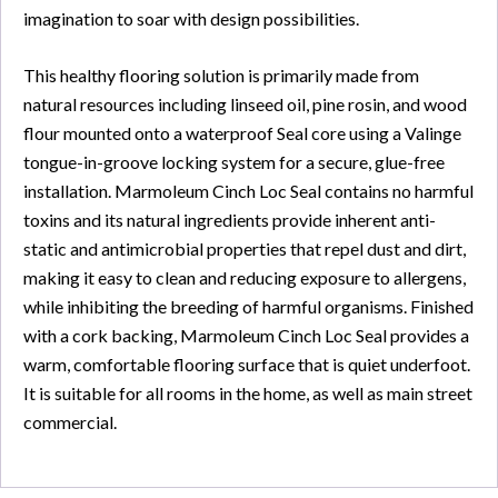
imagination to soar with design possibilities.
This healthy flooring solution is primarily made from
natural resources including linseed oil, pine rosin, and wood
flour mounted onto a waterproof Seal core using a Valinge
tongue-in-groove locking system for a secure, glue-free
installation. Marmoleum Cinch Loc Seal contains no harmful
toxins and its natural ingredients provide inherent anti-
static and antimicrobial properties that repel dust and dirt,
making it easy to clean and reducing exposure to allergens,
while inhibiting the breeding of harmful organisms. Finished
with a cork backing, Marmoleum Cinch Loc Seal provides a
warm, comfortable flooring surface that is quiet underfoot.
It is suitable for all rooms in the home, as well as main street
commercial.