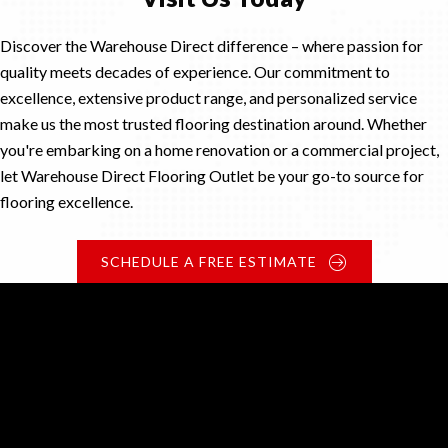
Discover the Warehouse Direct difference – where passion for
quality meets decades of experience. Our commitment to
excellence, extensive product range, and personalized service
make us the most trusted flooring destination around. Whether
you're embarking on a home renovation or a commercial project,
let Warehouse Direct Flooring Outlet be your go-to source for
flooring excellence.
SCHEDULE A FREE ESTIMATE