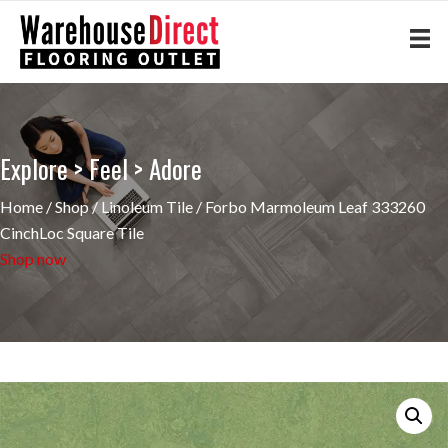
Explore > Feel > Adore
Home
/
Shop
/
Linoleum Tile
/ Forbo Marmoleum Leaf 333260
CinchLoc Square Tile
Shop now