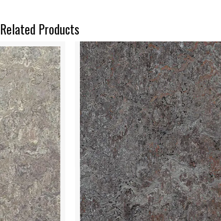
Related Products