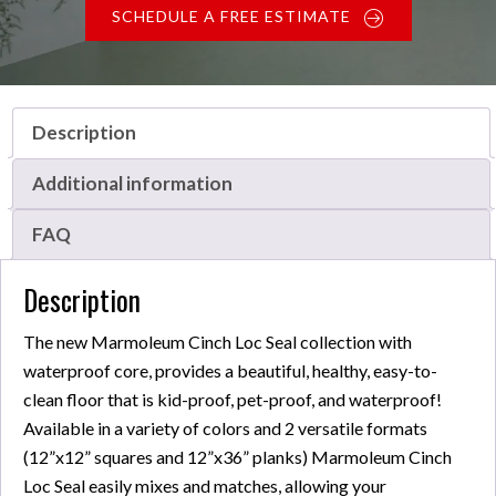
SCHEDULE A FREE ESTIMATE
Description
Additional information
FAQ
Description
The new Marmoleum Cinch Loc Seal collection with
waterproof core, provides a beautiful, healthy, easy-to-
clean floor that is kid-proof, pet-proof, and waterproof!
Available in a variety of colors and 2 versatile formats
(12”x12” squares and 12”x36” planks) Marmoleum Cinch
Loc Seal easily mixes and matches, allowing your