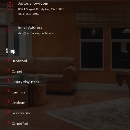
Aptos Showroom
8021 Soquel Dr, Aptos, CA 95003
(831) 818-3950
Email Address
dan@wdflooringoutlet.com
Shop
Hardwood
Carpet
Luxury Vinyl Plank
Laminate
Linoleum
Baseboards
Carpet Pad