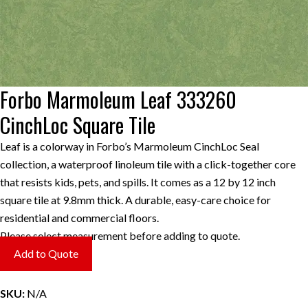
Forbo Marmoleum Leaf 333260
CinchLoc Square Tile
Leaf is a colorway in Forbo’s Marmoleum CinchLoc Seal
collection, a waterproof linoleum tile with a click-together core
that resists kids, pets, and spills. It comes as a 12 by 12 inch
square tile at 9.8mm thick. A durable, easy-care choice for
residential and commercial floors.
Please select measurement before adding to quote.
Add to Quote
SKU:
N/A