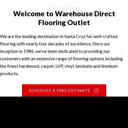
Flooring
Welcome to Warehouse Direct
Flooring Outlet
We are the leading destination in Santa Cruz for well-crafted
flooring with nearly four decades of excellence. Since our
inception in 1986, we've been dedicated to providing our
customers with an extensive range of flooring options including
the finest hardwood, carpet, LVP, vinyl, laminate and linoleum
products.
SCHEDULE A FREE ESTIMATE