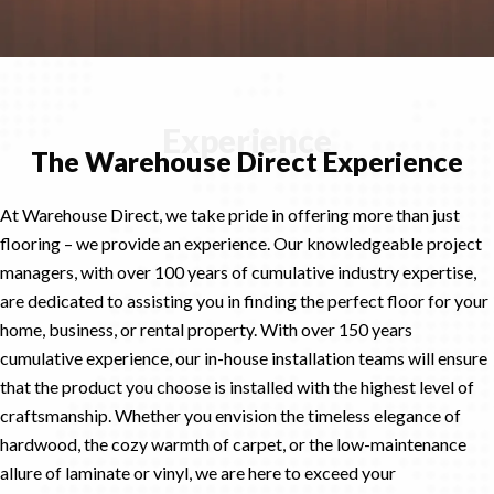
Experience
The Warehouse Direct Experience
At Warehouse Direct, we take pride in offering more than just
flooring – we provide an experience. Our knowledgeable project
managers, with over 100 years of cumulative industry expertise,
are dedicated to assisting you in finding the perfect floor for your
home, business, or rental property. With over 150 years
cumulative experience, our in-house installation teams will ensure
that the product you choose is installed with the highest level of
craftsmanship. Whether you envision the timeless elegance of
hardwood, the cozy warmth of carpet, or the low-maintenance
allure of laminate or vinyl, we are here to exceed your