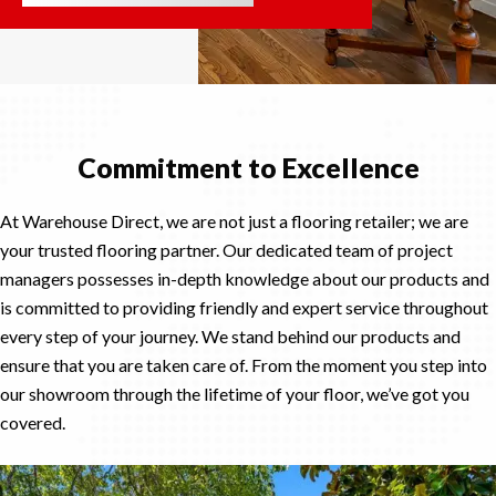
Commitment to Excellence
At Warehouse Direct, we are not just a flooring retailer; we are
your trusted flooring partner. Our dedicated team of project
managers possesses in-depth knowledge about our products and
is committed to providing friendly and expert service throughout
every step of your journey. We stand behind our products and
ensure that you are taken care of. From the moment you step into
our showroom through the lifetime of your floor, we’ve got you
covered.