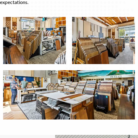
expectations.