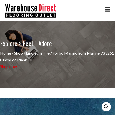
Explore > Feel > Adore
Home
/
Shop
/
Linoleum Tile
/ Forbo Marmoleum Marine 933261
CinchLoc Plank
Shop now