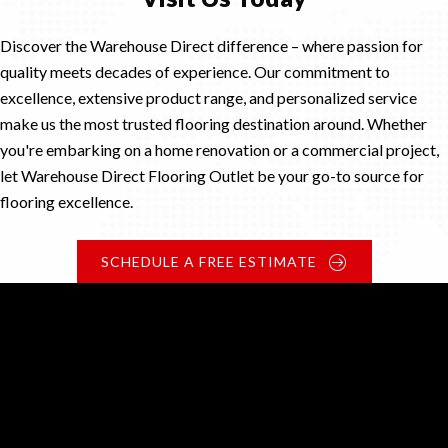
Discover the Warehouse Direct difference – where passion for
quality meets decades of experience. Our commitment to
excellence, extensive product range, and personalized service
make us the most trusted flooring destination around. Whether
you're embarking on a home renovation or a commercial project,
let Warehouse Direct Flooring Outlet be your go-to source for
flooring excellence.
SCHEDULE A FREE ESTIMATE