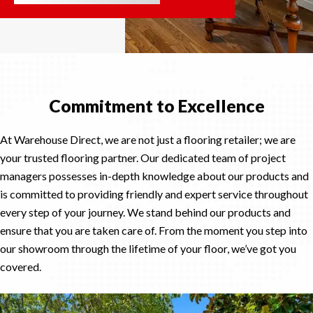
Commitment to Excellence
At Warehouse Direct, we are not just a flooring retailer; we are
your trusted flooring partner. Our dedicated team of project
managers possesses in-depth knowledge about our products and
is committed to providing friendly and expert service throughout
every step of your journey. We stand behind our products and
ensure that you are taken care of. From the moment you step into
our showroom through the lifetime of your floor, we’ve got you
covered.