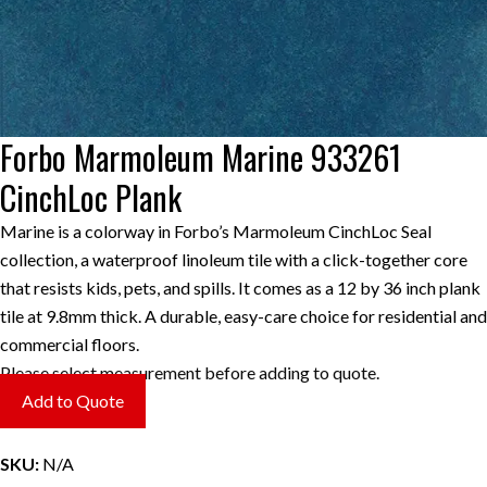
Forbo Marmoleum Marine 933261
CinchLoc Plank
Marine is a colorway in Forbo’s Marmoleum CinchLoc Seal
collection, a waterproof linoleum tile with a click-together core
that resists kids, pets, and spills. It comes as a 12 by 36 inch plank
tile at 9.8mm thick. A durable, easy-care choice for residential and
commercial floors.
Please select measurement before adding to quote.
Add to Quote
SKU:
N/A