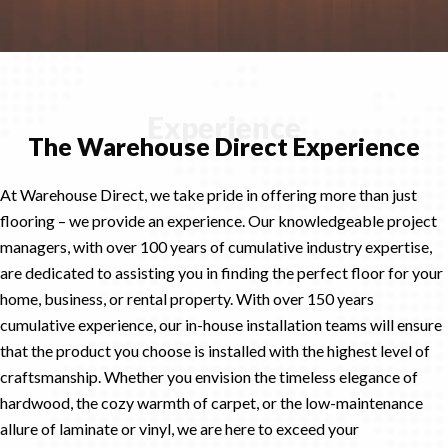
Experience
The Warehouse Direct Experience
At Warehouse Direct, we take pride in offering more than just
flooring – we provide an experience. Our knowledgeable project
managers, with over 100 years of cumulative industry expertise,
are dedicated to assisting you in finding the perfect floor for your
home, business, or rental property. With over 150 years
cumulative experience, our in-house installation teams will ensure
that the product you choose is installed with the highest level of
craftsmanship. Whether you envision the timeless elegance of
hardwood, the cozy warmth of carpet, or the low-maintenance
allure of laminate or vinyl, we are here to exceed your