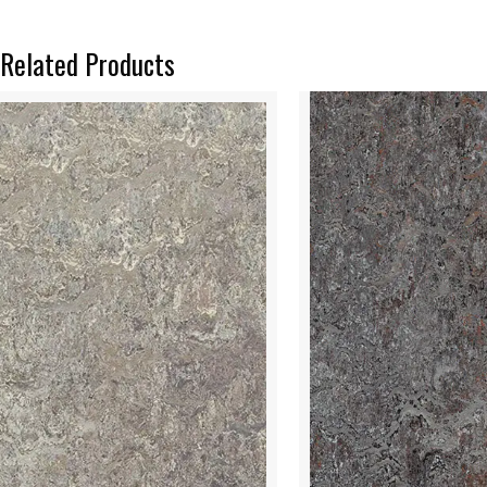
Related Products