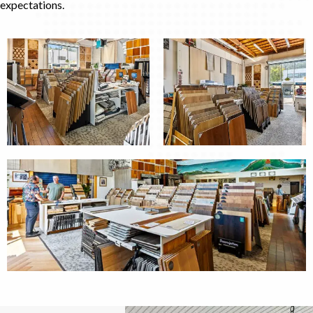
expectations.