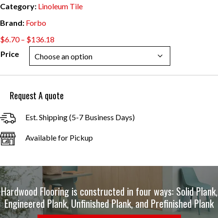
Category:
Linoleum Tile
Brand:
Forbo
Price
$
6.70
–
$
136.18
range:
Price
$6.70
through
$136.18
Request A quote
Est. Shipping (5-7 Business Days)
Available for Pickup
Hardwood Flooring is constructed in four ways: Solid Plank,
Engineered Plank, Unfinished Plank, and Prefinished Plank