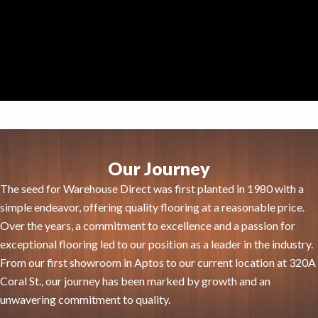
Our Journey
The seed for Warehouse Direct was first planted in 1980 with a
simple endeavor, offering quality flooring at a reasonable price.
Over the years, a commitment to excellence and a passion for
exceptional flooring led to our position as a leader in the industry.
From our first showroom in Aptos to our current location at 320A
Coral St., our journey has been marked by growth and an
unwavering commitment to quality.