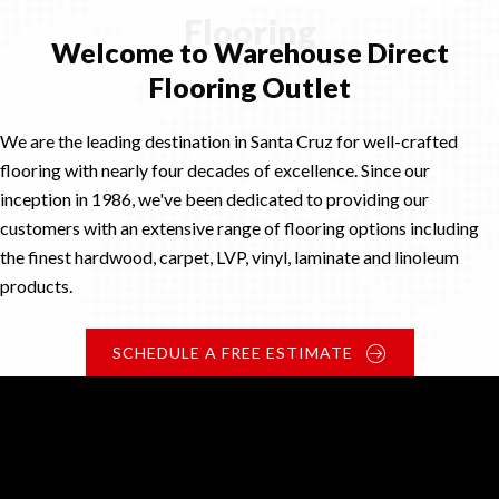
Flooring
Welcome to Warehouse Direct
Flooring Outlet
We are the leading destination in Santa Cruz for well-crafted
flooring with nearly four decades of excellence. Since our
inception in 1986, we've been dedicated to providing our
customers with an extensive range of flooring options including
the finest hardwood, carpet, LVP, vinyl, laminate and linoleum
products.
SCHEDULE A FREE ESTIMATE