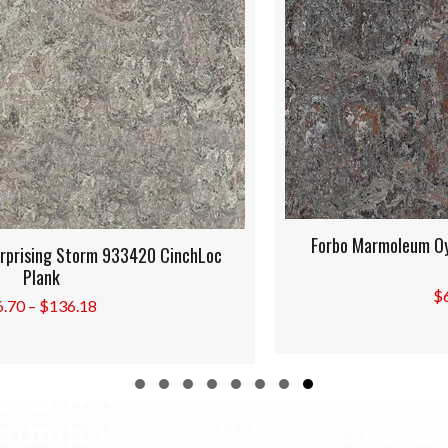
Forbo Marmoleum Oyster Mountain 933421 CinchLoc
Plank
Price
$
6.70
–
$
136.18
range:
$6.70
through
$136.18
Slide group 1
Slide group 2
Slide group 3
Slide group 4
Slide group 5
Slide group 6
Slide group 7
Slide group 8