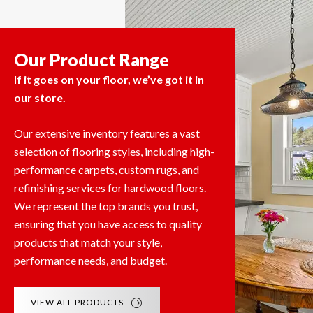
Our Product Range
If it goes on your floor, we’ve got it in
our store.
Our extensive inventory features a vast
selection of flooring styles, including high-
performance carpets, custom rugs, and
refinishing services for hardwood floors.
We represent the top brands you trust,
ensuring that you have access to quality
products that match your style,
performance needs, and budget.
VIEW ALL PRODUCTS