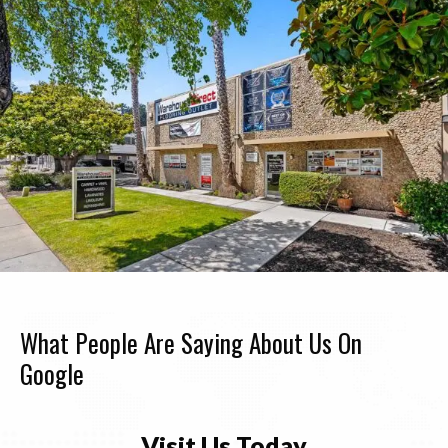
What People Are Saying About Us On
Google
Visit Us Today