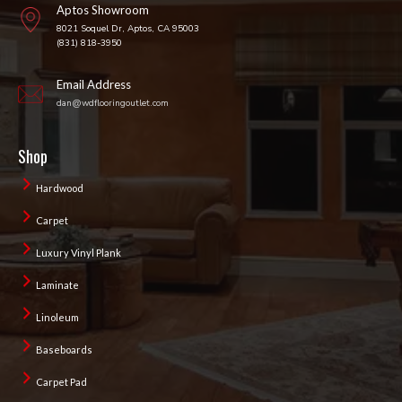
Aptos Showroom
8021 Soquel Dr, Aptos, CA 95003
(831) 818-3950
Email Address
dan@wdflooringoutlet.com
Shop
Hardwood
Carpet
Luxury Vinyl Plank
Laminate
Linoleum
Baseboards
Carpet Pad