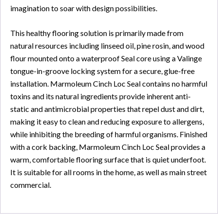
imagination to soar with design possibilities.
This healthy flooring solution is primarily made from
natural resources including linseed oil, pine rosin, and wood
flour mounted onto a waterproof Seal core using a Valinge
tongue-in-groove locking system for a secure, glue-free
installation. Marmoleum Cinch Loc Seal contains no harmful
toxins and its natural ingredients provide inherent anti-
static and antimicrobial properties that repel dust and dirt,
making it easy to clean and reducing exposure to allergens,
while inhibiting the breeding of harmful organisms. Finished
with a cork backing, Marmoleum Cinch Loc Seal provides a
warm, comfortable flooring surface that is quiet underfoot.
It is suitable for all rooms in the home, as well as main street
commercial.