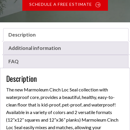
SCHEDULE A FREE ESTIMATE
Description
Additional information
FAQ
Description
The new Marmoleum Cinch Loc Seal collection with
waterproof core, provides a beautiful, healthy, easy-to-
clean floor that is kid-proof, pet-proof, and waterproof!
Available in a variety of colors and 2 versatile formats
(12”x12” squares and 12”x36” planks) Marmoleum Cinch
Loc Seal easily mixes and matches, allowing your