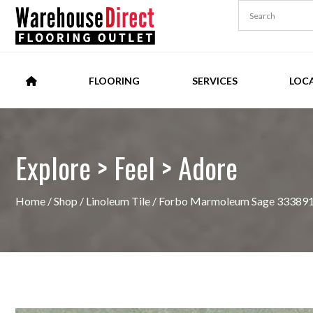
FLOORING
SERVICES
LOC
Explore > Feel > Adore
Home
/
Shop
/
Linoleum Tile
/ Forbo Marmoleum Sage 333891 