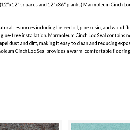
ats (12”x12” squares and 12”x36” planks) Marmoleum Cinch Loc
atural resources including linseed oil, pine rosin, and wood 
glue-free installation. Marmoleum Cinch Loc Seal contains no
epel dust and dirt, making it easy to clean and reducing expos
leum Cinch Loc Seal provides a warm, comfortable flooring sur