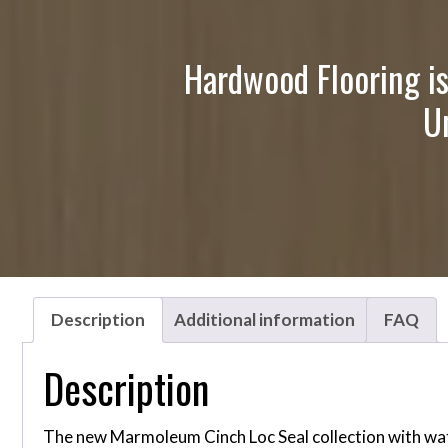
Hardwood Flooring is
U
Description
Additional information
FAQ
Description
The new Marmoleum Cinch Loc Seal collection with water