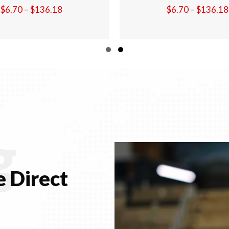
Price
$
6.70
–
$
136.18
$
6.70
–
$
136.
range:
$6.70
through
Slide group 1
Slide group 2
$136.18
g
 Direct