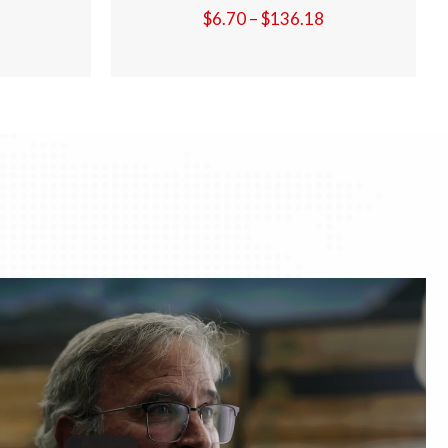
Price
Price
18
$
6.70
–
$
136.18
range:
range:
$6.70
$6.70
through
through
$136.18
$136.18