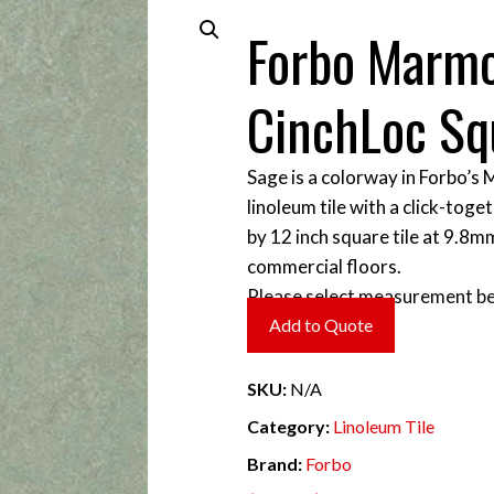
Forbo Marm
CinchLoc Sq
Sage is a colorway in Forbo’s
linoleum tile with a click-toget
by 12 inch square tile at 9.8m
commercial floors.
Please select measurement be
Add to Quote
SKU:
N/A
Category:
Linoleum Tile
Brand:
Forbo