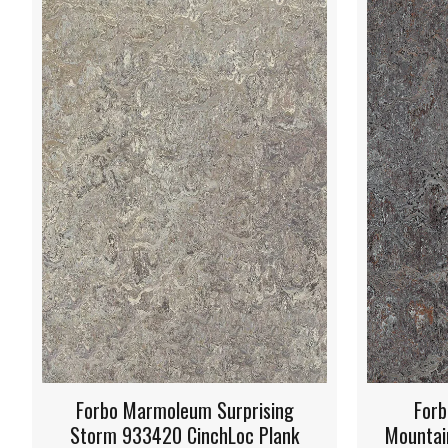
Forbo Marmoleum Oyster
Forbo
Mountain 933421 CinchLoc Plank