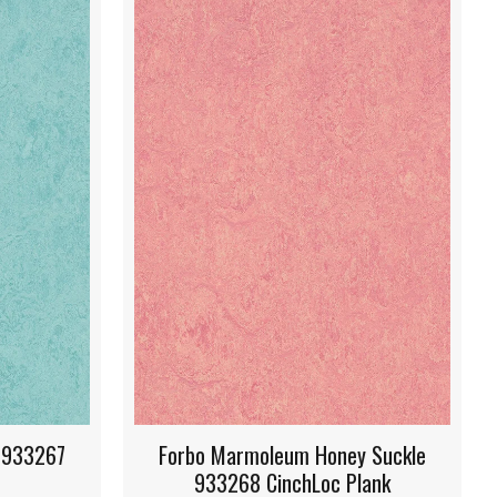
ey Suckle
Forbo Marmoleum Hunter Green
Plank
933271 CinchLoc Plank