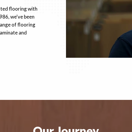
fted flooring with
1986, we've been
ange of flooring
 laminate and
Our Journey