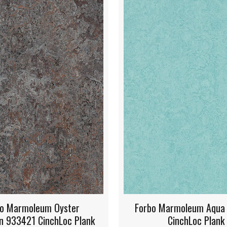
 Marmoleum Aqua 933267
Forbo Marmoleum Hon
CinchLoc Plank
933268 CinchLoc 