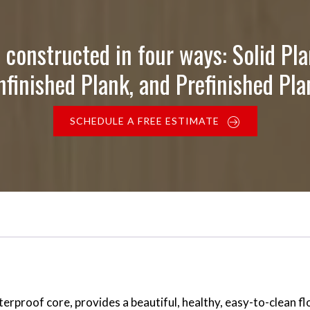
 constructed in four ways: Solid Pla
nfinished Plank, and Prefinished Pla
SCHEDULE A FREE ESTIMATE
proof core, provides a beautiful, healthy, easy-to-clean flo