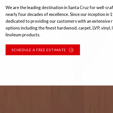
We are the leading destination in Santa Cruz for well-cra
nearly four decades of excellence. Since our inception in 
dedicated to providing our customers with an extensive r
options including the finest hardwood, carpet, LVP, vinyl,
linoleum products.
SCHEDULE A FREE ESTIMATE