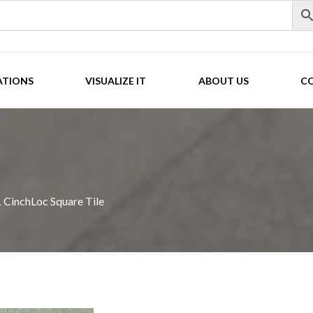
ATIONS
VISUALIZE IT
ABOUT US
C
CinchLoc Square Tile