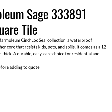
oleum Sage 333891
uare Tile
 Marmoleum CinchLoc Seal collection, a waterproof
her core that resists kids, pets, and spills. It comes as a 12
m thick. A durable, easy-care choice for residential and
fore adding to quote.