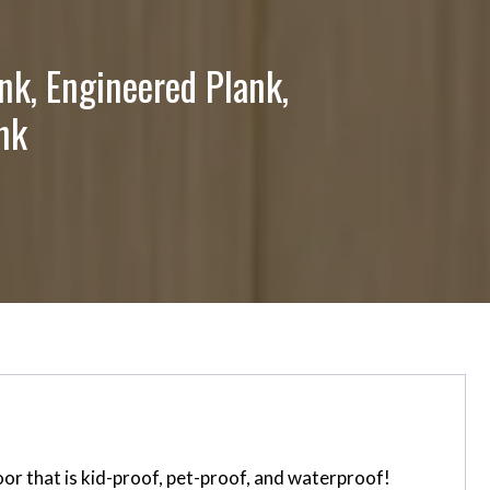
nk, Engineered Plank,
nk
or that is kid-proof, pet-proof, and waterproof!