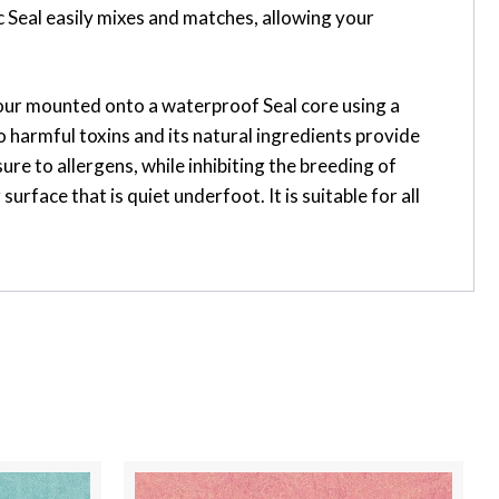
 Seal easily mixes and matches, allowing your
flour mounted onto a waterproof Seal core using a
 harmful toxins and its natural ingredients provide
ure to allergens, while inhibiting the breeding of
face that is quiet underfoot. It is suitable for all