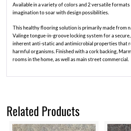
Available in a variety of colors and 2 versatile form
imagination to soar with design possibilities.
This healthy flooring solution is primarily made from n
Valinge tongue-in-groove locking system for a secure, 
inherent anti-static and antimicrobial properties that r
harmful organisms. Finished with a cork backing, Marmo
rooms in the home, as well as main street commercial.
Related Products