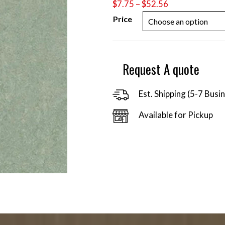
Price
$
7.75
–
$
52.56
range:
Price
$7.75
through
$52.56
Request A quote
Est. Shipping (5-7 Busi
Available for Pickup