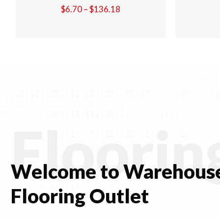
Price
$
6.70
–
$
136.18
range:
$6.70
through
$136.18
Floorin
Welcome to Warehouse
Flooring Outlet