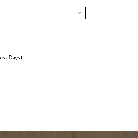
ness Days)