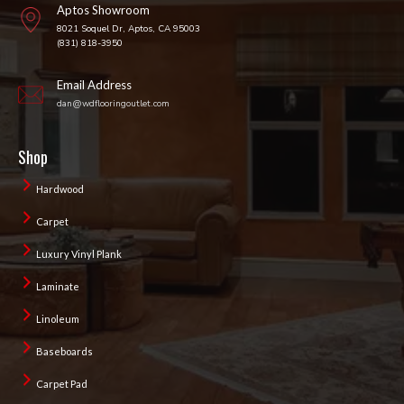
Aptos Showroom
8021 Soquel Dr, Aptos, CA 95003
(831) 818-3950
Email Address
dan@wdflooringoutlet.com
Shop
Hardwood
Carpet
Luxury Vinyl Plank
Laminate
Linoleum
Baseboards
Carpet Pad