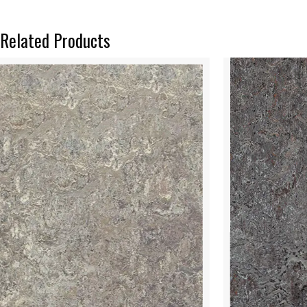
Related Products