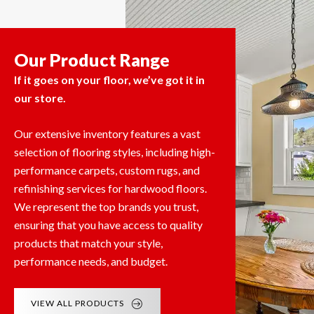
Our Product Range
If it goes on your floor, we’ve got it in
our store.
Our extensive inventory features a vast
selection of flooring styles, including high-
performance carpets, custom rugs, and
refinishing services for hardwood floors.
We represent the top brands you trust,
ensuring that you have access to quality
products that match your style,
performance needs, and budget.
VIEW ALL PRODUCTS