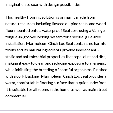
imagination to soar with design possibilities.
This healthy flooring solution is primarily made from
natural resources including linseed oil, pine rosin, and wood
flour mounted onto a waterproof Seal core using a Valinge
tongue-in-groove locking system for a secure, glue-free
installation. Marmoleum Cinch Loc Seal contains no harmful
toxins and its natural ingredients provide inherent anti-
static and antimicrobial properties that repel dust and dirt,
making it easy to clean and reducing exposure to allergens,
while inhibiting the breeding of harmful organisms. Finished
with a cork backing, Marmoleum Cinch Loc Seal provides a
warm, comfortable flooring surface that is quiet underfoot.
It is suitable for all rooms in the home, as well as main street
commercial.