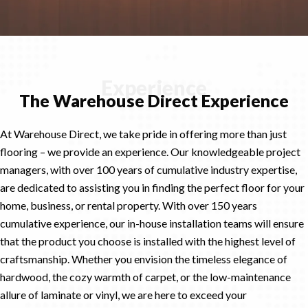
Experience
The Warehouse Direct Experience
At Warehouse Direct, we take pride in offering more than just
flooring – we provide an experience. Our knowledgeable project
managers, with over 100 years of cumulative industry expertise,
are dedicated to assisting you in finding the perfect floor for your
home, business, or rental property. With over 150 years
cumulative experience, our in-house installation teams will ensure
that the product you choose is installed with the highest level of
craftsmanship. Whether you envision the timeless elegance of
hardwood, the cozy warmth of carpet, or the low-maintenance
allure of laminate or vinyl, we are here to exceed your