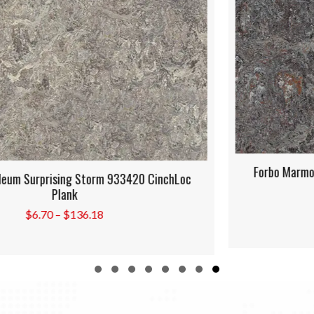
Forbo Marmoleum Oyster Mountain 933421 CinchLoc
Plank
Price
$
6.70
–
$
136.18
range:
$6.70
through
$136.18
Slide group 1
Slide group 2
Slide group 3
Slide group 4
Slide group 5
Slide group 6
Slide group 7
Slide group 8