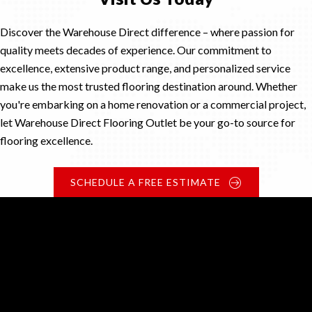
Discover the Warehouse Direct difference – where passion for
quality meets decades of experience. Our commitment to
excellence, extensive product range, and personalized service
make us the most trusted flooring destination around. Whether
you're embarking on a home renovation or a commercial project,
let Warehouse Direct Flooring Outlet be your go-to source for
flooring excellence.
SCHEDULE A FREE ESTIMATE