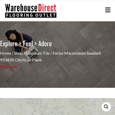
Explore > Feel > Adore
Home
/
Shop
/
Linoleum Tile
/ Forbo Marmoleum Seashell
933428 CinchLoc Plank
Shop now