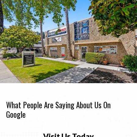
What People Are Saying About Us On
Google
Visit Us Today