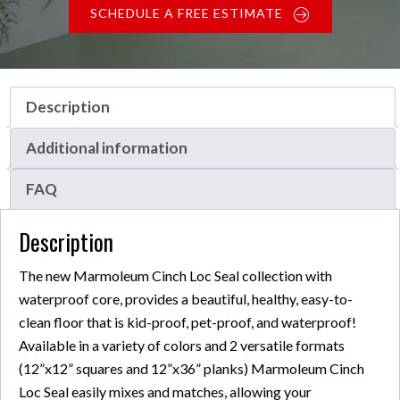
SCHEDULE A FREE ESTIMATE
Description
Additional information
FAQ
Description
The new Marmoleum Cinch Loc Seal collection with
waterproof core, provides a beautiful, healthy, easy-to-
clean floor that is kid-proof, pet-proof, and waterproof!
Available in a variety of colors and 2 versatile formats
(12”x12” squares and 12”x36” planks) Marmoleum Cinch
Loc Seal easily mixes and matches, allowing your