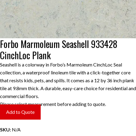
Forbo Marmoleum Seashell 933428
CinchLoc Plank
Seashell is a colorway in Forbo’s Marmoleum CinchLoc Seal
collection, a waterproof linoleum tile with a click-together core
that resists kids, pets, and spills. It comes as a 12 by 36 inch plank
tile at 9.8mm thick. A durable, easy-care choice for residential and
commercial floors.
Please select measurement before adding to quote.
Add to Quote
SKU:
N/A