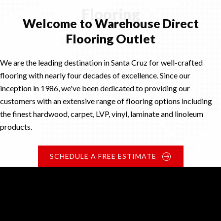
Flooring
Welcome to Warehouse Direct
Flooring Outlet
We are the leading destination in Santa Cruz for well-crafted
flooring with nearly four decades of excellence. Since our
inception in 1986, we've been dedicated to providing our
customers with an extensive range of flooring options including
the finest hardwood, carpet, LVP, vinyl, laminate and linoleum
products.
SCHEDULE A FREE ESTIMATE