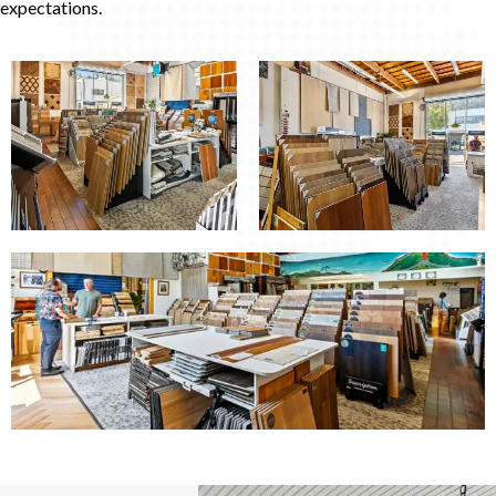
expectations.