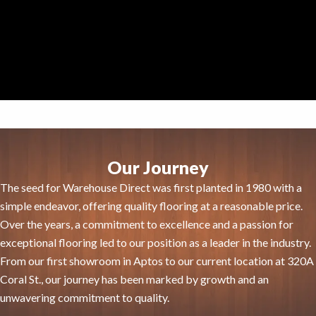
Our Journey
The seed for Warehouse Direct was first planted in 1980 with a
simple endeavor, offering quality flooring at a reasonable price.
Over the years, a commitment to excellence and a passion for
exceptional flooring led to our position as a leader in the industry.
From our first showroom in Aptos to our current location at 320A
Coral St., our journey has been marked by growth and an
unwavering commitment to quality.