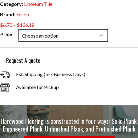
Category:
Linoleum Tile
Brand:
Forbo
Price
$
6.70
–
$
136.18
range:
Price
$6.70
through
$136.18
Request A quote
Est. Shipping (5-7 Business Days)
Available for Pickup
Hardwood Flooring is constructed in four ways: Solid Plank,
Engineered Plank, Unfinished Plank, and Prefinished Plank