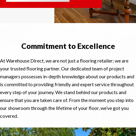
Commitment to Excellence
At Warehouse Direct, we are not just a flooring retailer; we are
your trusted flooring partner. Our dedicated team of project
managers possesses in-depth knowledge about our products and
is committed to providing friendly and expert service throughout
every step of your journey. We stand behind our products and
ensure that you are taken care of. From the moment you step into
our showroom through the lifetime of your floor, we’ve got you
covered.