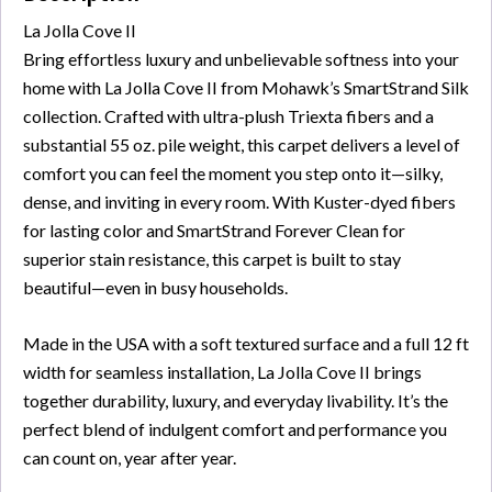
La Jolla Cove II
Bring effortless luxury and unbelievable softness into your
home with La Jolla Cove II from Mohawk’s SmartStrand Silk
collection. Crafted with ultra-plush Triexta fibers and a
substantial 55 oz. pile weight, this carpet delivers a level of
comfort you can feel the moment you step onto it—silky,
dense, and inviting in every room. With Kuster-dyed fibers
for lasting color and SmartStrand Forever Clean for
superior stain resistance, this carpet is built to stay
beautiful—even in busy households.
Made in the USA with a soft textured surface and a full 12 ft
width for seamless installation, La Jolla Cove II brings
together durability, luxury, and everyday livability. It’s the
perfect blend of indulgent comfort and performance you
can count on, year after year.