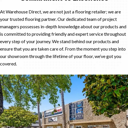
At Warehouse Direct, we are not just a flooring retailer; we are
your trusted flooring partner. Our dedicated team of project
managers possesses in-depth knowledge about our products and
is committed to providing friendly and expert service throughout
every step of your journey. We stand behind our products and
ensure that you are taken care of. From the moment you step into
our showroom through the lifetime of your floor, we’ve got you
covered.