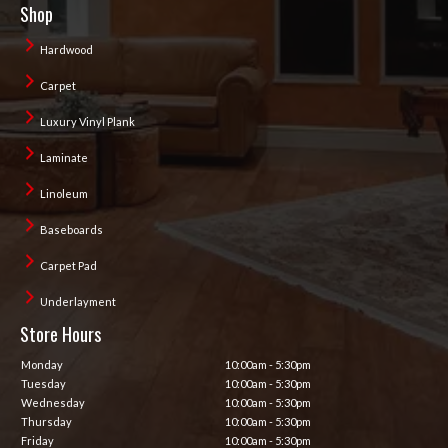
Shop
Hardwood
Carpet
Luxury Vinyl Plank
Laminate
Linoleum
Baseboards
Carpet Pad
Underlayment
Store Hours
Monday
10:00am - 5:30pm
Tuesday
10:00am - 5:30pm
Wednesday
10:00am - 5:30pm
Thursday
10:00am - 5:30pm
Friday
10:00am - 5:30pm