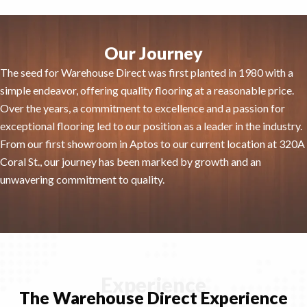
Our Journey
The seed for Warehouse Direct was first planted in 1980 with a
simple endeavor, offering quality flooring at a reasonable price.
Over the years, a commitment to excellence and a passion for
exceptional flooring led to our position as a leader in the industry.
From our first showroom in Aptos to our current location at 320A
Coral St., our journey has been marked by growth and an
unwavering commitment to quality.
Experience
The Warehouse Direct Experience