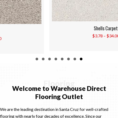
Shells Carpet
Price
$
3.78
–
$
34.00
range:
$3.78
through
$34.00
Slide group 1
Slide group 2
Slide group 3
Slide group 4
Slide group 5
Slide group 6
Slide group 7
Slide group 8
Flooring
Welcome to Warehouse Direct
Flooring Outlet
We are the leading destination in Santa Cruz for well-crafted
flooring with nearly four decades of excellence. Since our