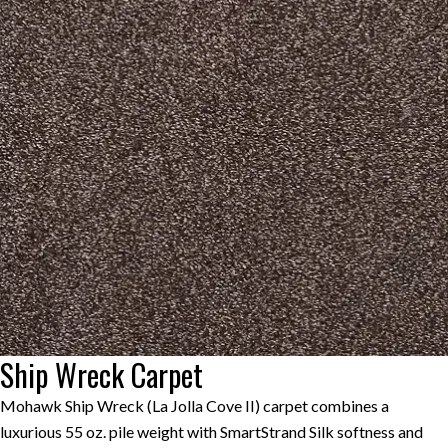
Ship Wreck Carpet
Mohawk Ship Wreck (La Jolla Cove II) carpet combines a
luxurious 55 oz. pile weight with SmartStrand Silk softness and