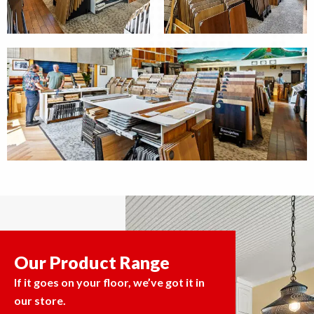
Our Product Range
If it goes on your floor, we’ve got it in
our store.