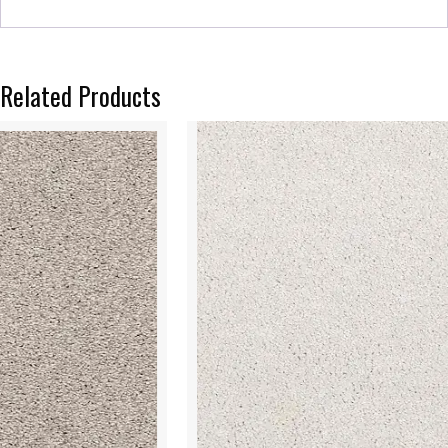
Related Products