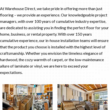
At Warehouse Direct, we take pride in offering more than just
flooring – we provide an experience. Our knowledgeable project
managers, with over 100 years of cumulative industry expertise,
are dedicated to assisting you in finding the perfect floor for your
home, business, or rental property. With over 150 years
cumulative experience, our in-house installation teams will ensure
that the product you choose is installed with the highest level of
craftsmanship. Whether you envision the timeless elegance of
hardwood, the cozy warmth of carpet, or the low-maintenance
allure of laminate or vinyl, we are here to exceed your
expectations.