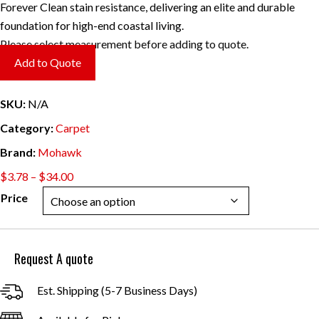
Forever Clean stain resistance, delivering an elite and durable
foundation for high-end coastal living.
Please select measurement before adding to quote.
Add to Quote
SKU:
N/A
Category:
Carpet
Brand:
Mohawk
Price
$
3.78
–
$
34.00
range:
Price
$3.78
through
$34.00
Request A quote
Est. Shipping (5-7 Business Days)