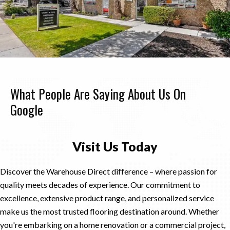
What People Are Saying About Us On
Google
Visit Us Today
Discover the Warehouse Direct difference – where passion for
quality meets decades of experience. Our commitment to
excellence, extensive product range, and personalized service
make us the most trusted flooring destination around. Whether
you're embarking on a home renovation or a commercial project,