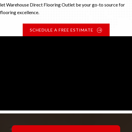
let Warehouse Direct Flooring Outlet be your go-to source for
flooring excellence.
SCHEDULE A FREE ESTIMATE