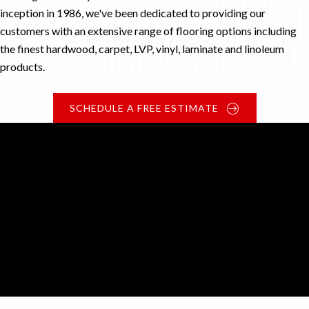
inception in 1986, we've been dedicated to providing our
customers with an extensive range of flooring options including
the finest hardwood, carpet, LVP, vinyl, laminate and linoleum
products.
SCHEDULE A FREE ESTIMATE