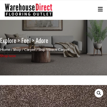
Explore > Feel > Adore
Home
/
Shop
/
Carpet
/ Ship Wreck Carpet
Shop now