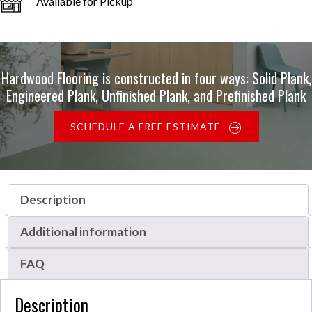
Available for Pickup
Hardwood Flooring is constructed in four ways: Solid Plank,
Engineered Plank, Unfinished Plank, and Prefinished Plank
SCHEDULE A FREE ESTIMATE
Description
Additional information
FAQ
Description