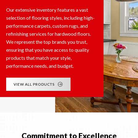
Our extensive inventory features a vast
selection of flooring styles, including high-
performance carpets, custom rugs, and
refinishing services for hardwood floors.
We represent the top brands you trust,
ensuring that you have access to quality
products that match your style,
performance needs, and budget.
VIEW ALL PRODUCTS
Commitment to Excellence