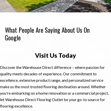
What People Are Saying About Us On
Google
Visit Us Today
Discover the Warehouse Direct difference – where passion for
quality meets decades of experience. Our commitment to
excellence, extensive product range, and personalized service
make us the most trusted flooring destination around. Whether
you're embarking on a home renovation or a commercial project,
let Warehouse Direct Flooring Outlet be your go-to source for
flooring excellence.