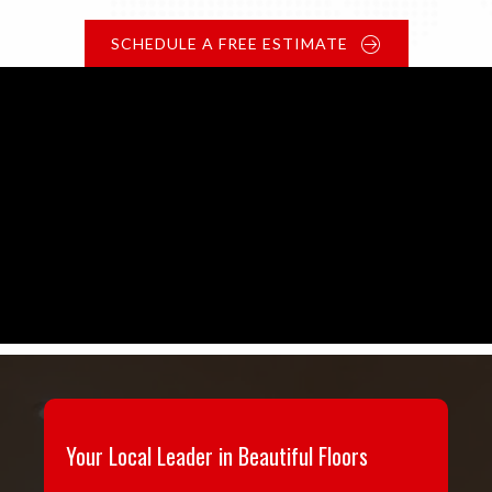
SCHEDULE A FREE ESTIMATE
Your Local Leader in Beautiful Floors