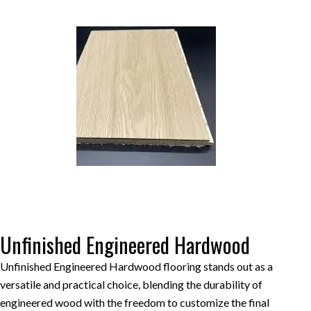
Unfinished Engineered Hardwood
Unfinished Engineered Hardwood flooring stands out as a
versatile and practical choice, blending the durability of
engineered wood with the freedom to customize the final