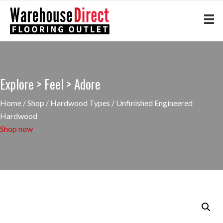
Explore > Feel > Adore
Home
/
Shop
/
Hardwood Types
/ Unfinished Engineered
Hardwood
Shop now