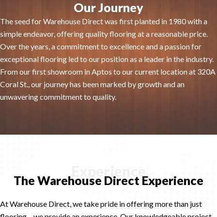
Our Journey
The seed for Warehouse Direct was first planted in 1980 with a
simple endeavor, offering quality flooring at a reasonable price.
Over the years, a commitment to excellence and a passion for
exceptional flooring led to our position as a leader in the industry.
From our first showroom in Aptos to our current location at 320A
Coral St., our journey has been marked by growth and an
unwavering commitment to quality.
Experience
The Warehouse Direct Experience
At Warehouse Direct, we take pride in offering more than just
flooring – we provide an experience. Our knowledgeable project