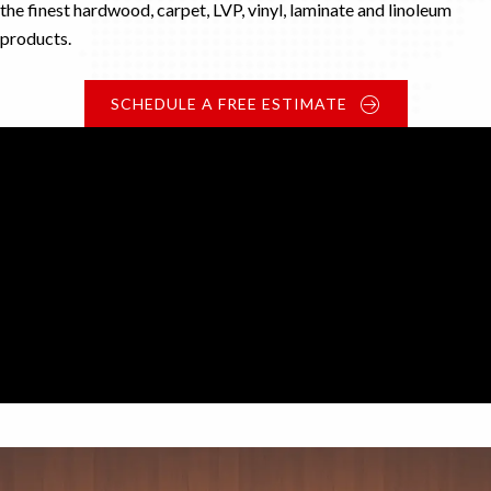
the finest hardwood, carpet, LVP, vinyl, laminate and linoleum
products.
SCHEDULE A FREE ESTIMATE