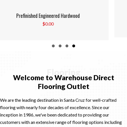
Prefinished Solid Hardwood
$
0.00
Slide group 1
Slide group 2
Slide group 3
Slide group 4
Flooring
Welcome to Warehouse Direct
Flooring Outlet
We are the leading destination in Santa Cruz for well-crafted
flooring with nearly four decades of excellence. Since our
inception in 1986, we've been dedicated to providing our
customers with an extensive range of flooring options including