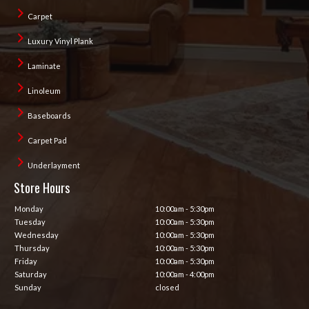
Carpet
Luxury Vinyl Plank
Laminate
Linoleum
Baseboards
Carpet Pad
Underlayment
Store Hours
Monday
10:00am - 5:30pm
Tuesday
10:00am - 5:30pm
Wednesday
10:00am - 5:30pm
Thursday
10:00am - 5:30pm
Friday
10:00am - 5:30pm
Saturday
10:00am - 4:00pm
Sunday
closed