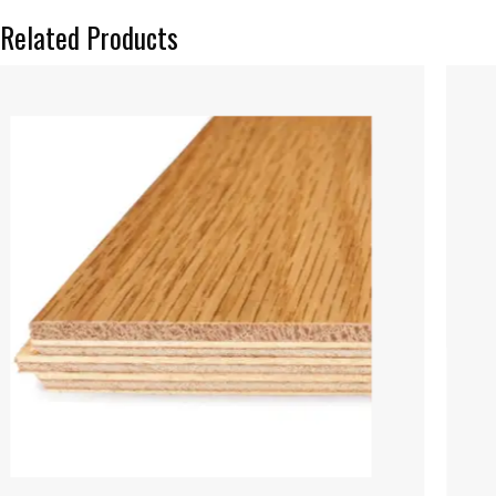
Related Products