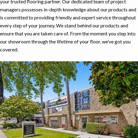
your trusted flooring partner. Our dedicated team of project
managers possesses in-depth knowledge about our products and
is committed to providing friendly and expert service throughout
every step of your journey. We stand behind our products and
ensure that you are taken care of. From the moment you step into
our showroom through the lifetime of your floor, we’ve got you
covered.