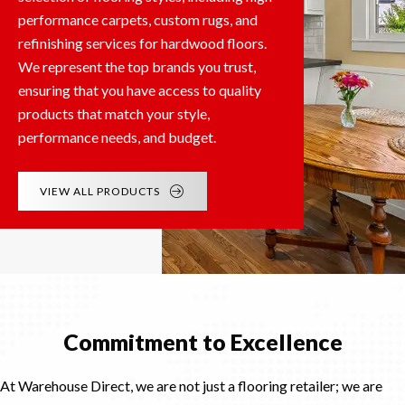
performance carpets, custom rugs, and
refinishing services for hardwood floors.
We represent the top brands you trust,
ensuring that you have access to quality
products that match your style,
performance needs, and budget.
VIEW ALL PRODUCTS
Commitment to Excellence
At Warehouse Direct, we are not just a flooring retailer; we are