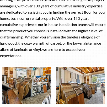
managers, with over 100 years of cumulative industry expertise,
are dedicated to assisting you in finding the perfect floor for your
home, business, or rental property. With over 150 years
cumulative experience, our in-house installation teams will ensure
that the product you choose is installed with the highest level of
craftsmanship. Whether you envision the timeless elegance of
hardwood, the cozy warmth of carpet, or the low-maintenance
allure of laminate or vinyl, we are here to exceed your
expectations.