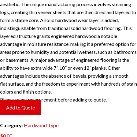
aesthetic. The unique manufacturing process involves steaming
logs, creating thin veneer sheets that are then dried and layered to
form a stable core. A solid hardwood wear layer is added,
indistinguishable from traditional solid hardwood flooring. This
layered structure grants engineered hardwood a notable
advantage in moisture resistance, making it a preferred option for
areas prone to humidity and potential wetness, such as bathrooms
or basements. A major advantage of engineered flooring is the
ability to have extra wide 7”, 10” or even 12” planks. Other
advantages include the absence of bevels, providing a smooth,
flat surface, and the freedom to experiment with hundreds of stain
colors and finish options.
Please select measurement before adding to quote.
Add to Quote
Category:
Hardwood Types
$
0.00