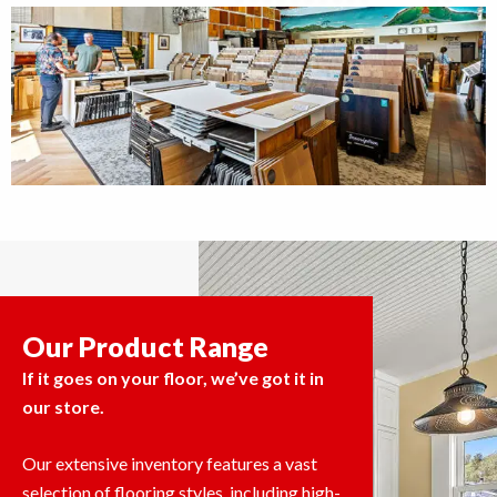
Our Product Range
If it goes on your floor, we’ve got it in
our store.
Our extensive inventory features a vast
selection of flooring styles, including high-