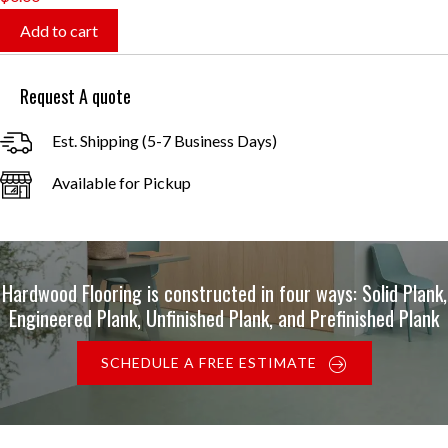
Add to cart
Request A quote
Est. Shipping (5-7 Business Days)
Available for Pickup
Hardwood Flooring is constructed in four ways: Solid Plank,
Engineered Plank, Unfinished Plank, and Prefinished Plank
SCHEDULE A FREE ESTIMATE