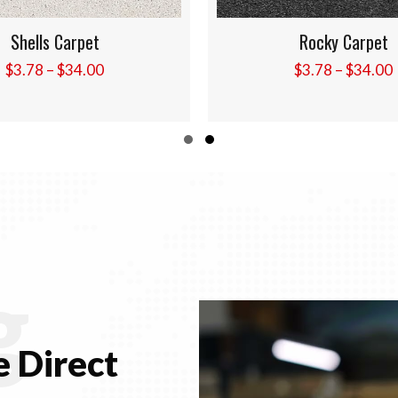
Rocky Carpet
Overcast Carpe
Price
$
3.78
–
$
34.00
$
3.78
–
$
34.00
range:
$3.78
through
Slide group 1
Slide group 2
$34.00
g
 Direct