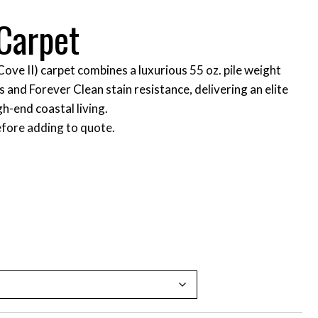
Carpet
ove II) carpet combines a luxurious 55 oz. pile weight
 and Forever Clean stain resistance, delivering an elite
h-end coastal living.
fore adding to quote.