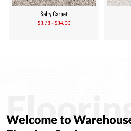
Shells Carpet
Price
$
3.78
–
$
34.00
range:
$3.78
through
$34.00
Floorin
Welcome to Warehouse