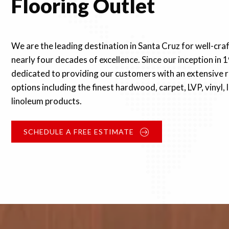
Flooring Outlet
We are the leading destination in Santa Cruz for well-cra
nearly four decades of excellence. Since our inception in 
dedicated to providing our customers with an extensive r
options including the finest hardwood, carpet, LVP, vinyl,
linoleum products.
SCHEDULE A FREE ESTIMATE