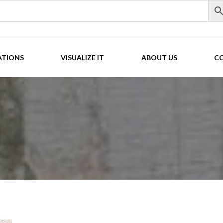
ATIONS
VISUALIZE IT
ABOUT US
C