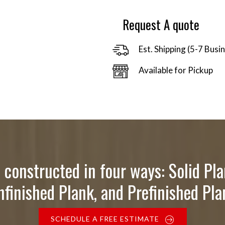
$34.00
Request A quote
Est. Shipping (5-7 Busi
Available for Pickup
 constructed in four ways: Solid Pla
nfinished Plank, and Prefinished Pla
SCHEDULE A FREE ESTIMATE