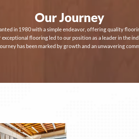
Our Journey
nted in 1980 with a simple endeavor, offering quality floorin
exceptional flooring led to our position as a leader in the i
r journey has been marked by growth and an unwavering comm