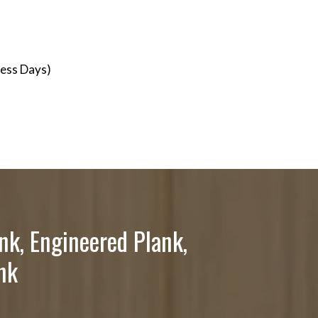
ness Days)
nk, Engineered Plank,
nk