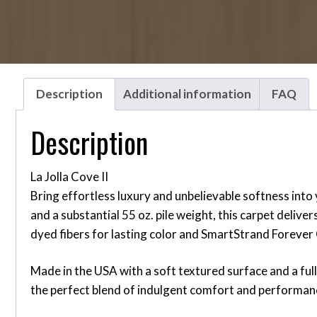
Description
Additional information
FAQ
Description
La Jolla Cove II
Bring effortless luxury and unbelievable softness into
and a substantial 55 oz. pile weight, this carpet deliv
dyed fibers for lasting color and SmartStrand Forever C
Made in the USA with a soft textured surface and a full 1
the perfect blend of indulgent comfort and performanc