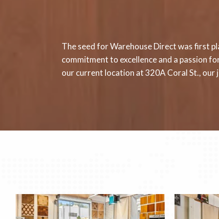
The seed for Warehouse Direct was first pla
commitment to excellence and a passion for 
our current location at 320A Coral St., ou