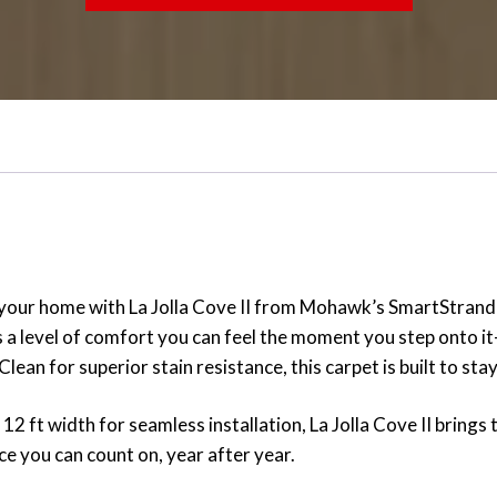
 your home with La Jolla Cove II from Mohawk’s SmartStrand Si
ers a level of comfort you can feel the moment you step onto i
lean for superior stain resistance, this carpet is built to st
2 ft width for seamless installation, La Jolla Cove II brings to
e you can count on, year after year.