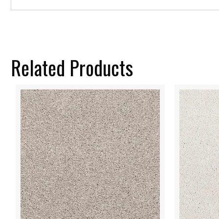
Related Products