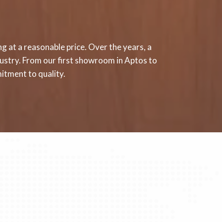
g at a reasonable price. Over the years, a
ndustry. From our first showroom in Aptos to
itment to quality.