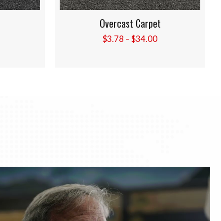
t
Pebble Beach Carpet
Price
Price
$
3.78
–
$
34.00
range:
range:
$3.78
$3.78
through
through
$34.00
$34.00