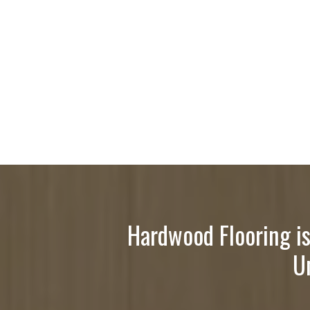
Hardwood Flooring is
U