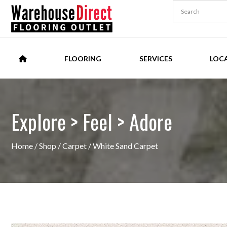
FLOORING
SERVICES
LOC
Explore > Feel > Adore
Home
/
Shop
/
Carpet
/ White Sand Carpet