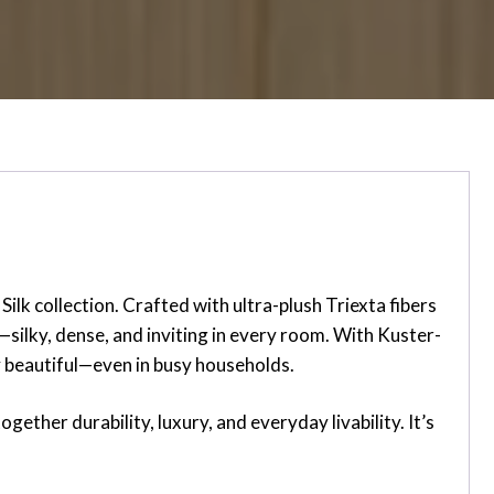
lk collection. Crafted with ultra-plush Triexta fibers
t—silky, dense, and inviting in every room. With Kuster-
ay beautiful—even in busy households.
gether durability, luxury, and everyday livability. It’s