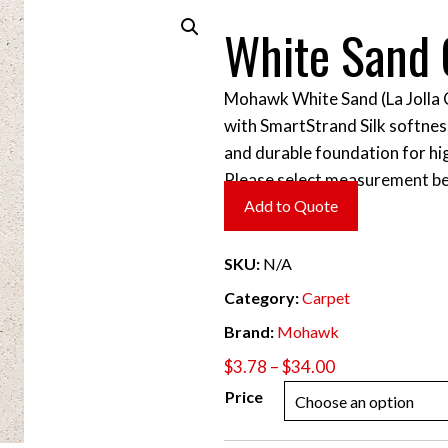
White Sand 
Mohawk White Sand (La Jolla C
with SmartStrand Silk softness
and durable foundation for hig
Please select measurement be
Add to Quote
SKU:
N/A
Category:
Carpet
Brand:
Mohawk
Price
$
3.78
–
$
34.00
range:
Price
$3.78
through