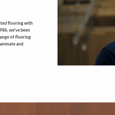
fted flooring with
1986, we've been
ange of flooring
 laminate and