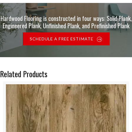
Hardwood Flooring is constructed in four ways: Solid Plank,
Engineered Plank, Unfinished Plank, and Prefinished Plank
SCHEDULE A FREE ESTIMATE
Related Products