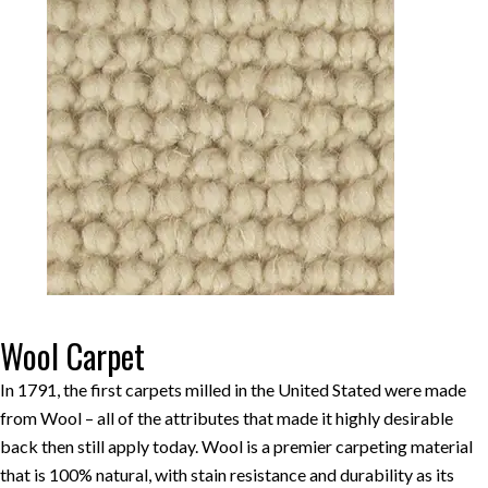
Wool Carpet
In 1791, the first carpets milled in the United Stated were made
from Wool – all of the attributes that made it highly desirable
back then still apply today. Wool is a premier carpeting material
that is 100% natural, with stain resistance and durability as its