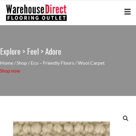
Explore > Feel > Adore
Home
/
Shop
/
Eco – Friendly Floors
/ Wool Carpet
Shop now