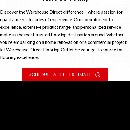
Discover the Warehouse Direct difference – where passion for
quality meets decades of experience. Our commitment to
excellence, extensive product range, and personalized service
make us the most trusted flooring destination around. Whether
you're embarking on a home renovation or a commercial project,
let Warehouse Direct Flooring Outlet be your go-to source for
flooring excellence.
SCHEDULE A FREE ESTIMATE