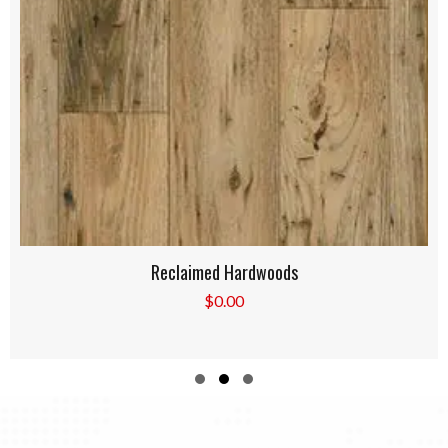
Reclaimed Hardwoods
$
0.00
Slide group 1
Slide group 2
Slide group 3