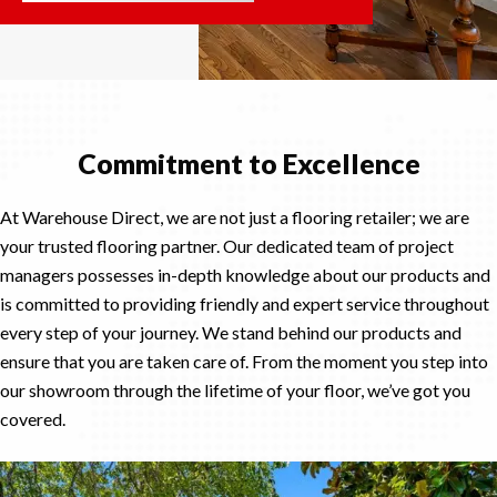
Commitment to Excellence
At Warehouse Direct, we are not just a flooring retailer; we are
your trusted flooring partner. Our dedicated team of project
managers possesses in-depth knowledge about our products and
is committed to providing friendly and expert service throughout
every step of your journey. We stand behind our products and
ensure that you are taken care of. From the moment you step into
our showroom through the lifetime of your floor, we’ve got you
covered.