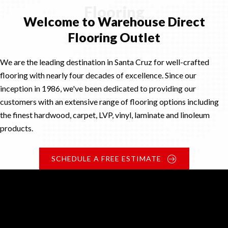
Flooring
Welcome to Warehouse Direct
Flooring Outlet
We are the leading destination in Santa Cruz for well-crafted
flooring with nearly four decades of excellence. Since our
inception in 1986, we've been dedicated to providing our
customers with an extensive range of flooring options including
the finest hardwood, carpet, LVP, vinyl, laminate and linoleum
products.
SCHEDULE A FREE ESTIMATE