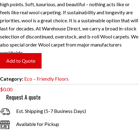
high points. Soft, luxurious, and beautiful – nothing acts like or
feels like real wool carpeting. If sustainability and longevity are
priorities, wool is a great choice. It is a sustainable option that will
last for decades. At Warehouse Direct, we carry a broad in-stock
selection of discontinued, overstock, and b-roll Wool carpets. We
also special order Wool carpet from major manufacturers
worldwide.
Add to Quote
Category:
Eco – Friendly Floors
$
0.00
Request A quote
Est. Shipping (5-7 Business Days)
Available for Pickup