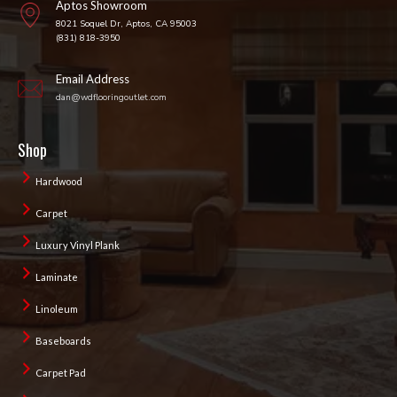
Aptos Showroom
8021 Soquel Dr, Aptos, CA 95003
(831) 818-3950
Email Address
dan@wdflooringoutlet.com
Shop
Hardwood
Carpet
Luxury Vinyl Plank
Laminate
Linoleum
Baseboards
Carpet Pad