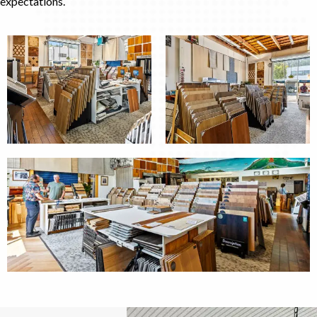
expectations.