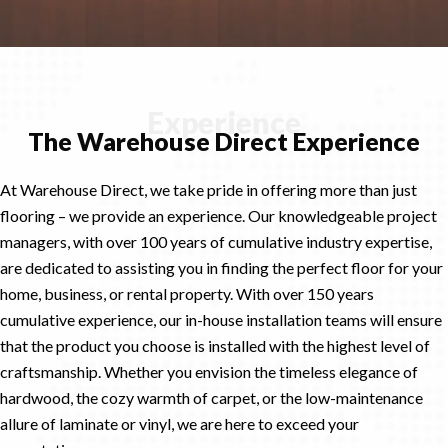
Experience
The Warehouse Direct Experience
At Warehouse Direct, we take pride in offering more than just
flooring – we provide an experience. Our knowledgeable project
managers, with over 100 years of cumulative industry expertise,
are dedicated to assisting you in finding the perfect floor for your
home, business, or rental property. With over 150 years
cumulative experience, our in-house installation teams will ensure
that the product you choose is installed with the highest level of
craftsmanship. Whether you envision the timeless elegance of
hardwood, the cozy warmth of carpet, or the low-maintenance
allure of laminate or vinyl, we are here to exceed your