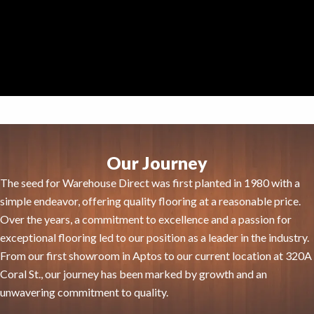
Our Journey
The seed for Warehouse Direct was first planted in 1980 with a
simple endeavor, offering quality flooring at a reasonable price.
Over the years, a commitment to excellence and a passion for
exceptional flooring led to our position as a leader in the industry.
From our first showroom in Aptos to our current location at 320A
Coral St., our journey has been marked by growth and an
unwavering commitment to quality.