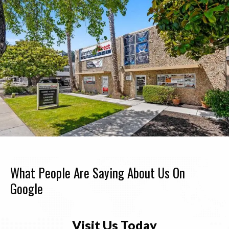
What People Are Saying About Us On
Google
Visit Us Today