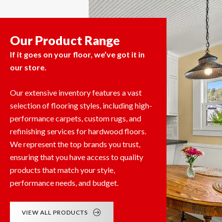
Our Product Range
If it goes on your floor, we’ve got it in
our store.
Our extensive inventory features a vast
selection of flooring styles, including high-
performance carpets, custom rugs, and
refinishing services for hardwood floors.
We represent the top brands you trust,
ensuring that you have access to quality
products that match your style,
performance needs, and budget.
VIEW ALL PRODUCTS