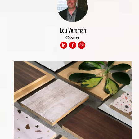
Lou Versman
Owner