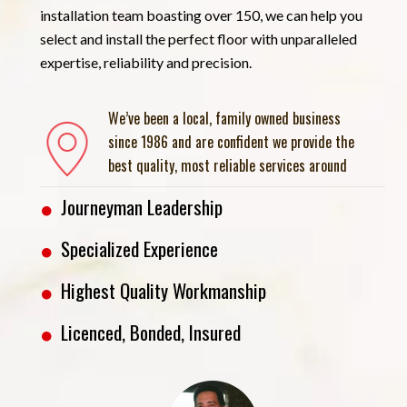
installation team boasting over 150, we can help you
select and install the perfect floor with unparalleled
expertise, reliability and precision.
We’ve been a local, family owned business
since 1986 and are confident we provide the
best quality, most reliable services around
Journeyman Leadership
Specialized Experience
Highest Quality Workmanship
Licenced, Bonded, Insured