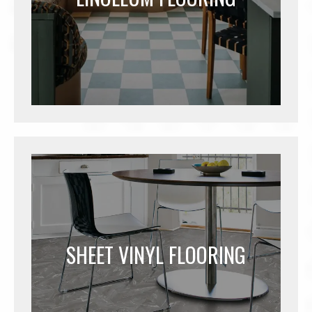
SHEET VINYL FLOORING