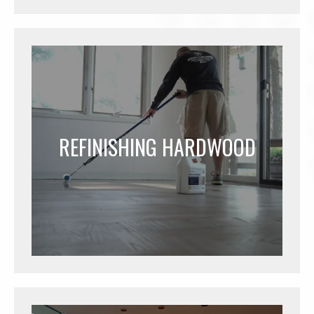
REFINISHING HARDWOOD