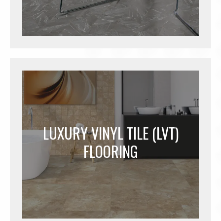
LUXURY VINYL TILE (LVT)
FLOORING