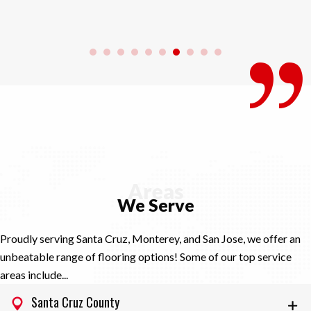
Areas
We Serve
Proudly serving Santa Cruz, Monterey, and San Jose, we offer an
unbeatable range of flooring options! Some of our top service
areas include...
Santa Cruz County