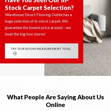
Stock Carpet Selection?
Warehouse Direct Flooring Outlet has a
huge selection of in-stock carpet. We
guarantee the lowest price around – we
beat the big box stores!
TRY OUR ROOM MEASUREMENT TOOL
Reviews
What People Are Saying
About Us
Online