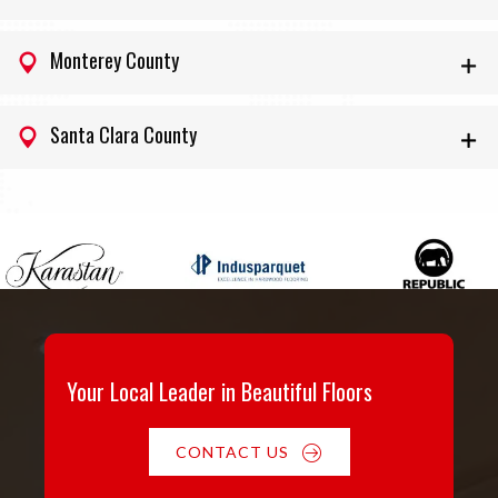
Monterey County
Santa Clara County
Your Local Leader in Beautiful Floors
CONTACT US