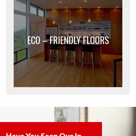
ECO – FRIENDLY FLOORS
Have You Seen Our In-