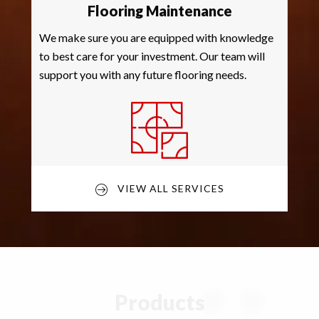
Flooring Maintenance
We make sure you are equipped with knowledge
to best care for your investment. Our team will
support you with any future flooring needs.
VIEW ALL SERVICES
Products