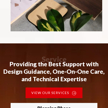
Service
Providing the Best Support with
Design Guidance, One-On-One Care,
and Technical Expertise
VIEW OUR SERVICES