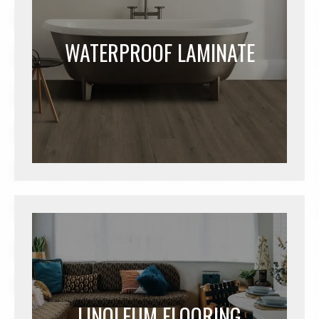
WATERPROOF LAMINATE
LINOLEUM FLOORING