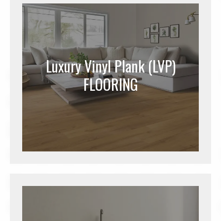
Luxury Vinyl Plank (LVP)
FLOORING