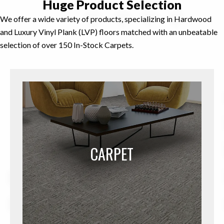
Huge Product
Selection
We offer a wide variety of products, specializing in Hardwood
and Luxury Vinyl Plank (LVP) floors matched with an unbeatable
selection of over 150 In-Stock Carpets.
CARPET