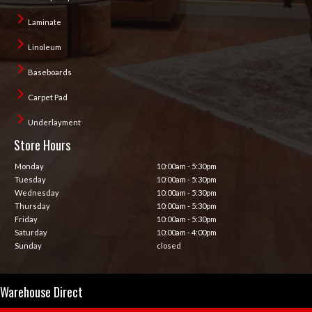
Laminate
Linoleum
Baseboards
Carpet Pad
Underlayment
Store Hours
Monday
10:00am - 5:30pm
Tuesday
10:00am - 5:30pm
Wednesday
10:00am - 5:30pm
Thursday
10:00am - 5:30pm
Friday
10:00am - 5:30pm
Saturday
10:00am - 4:00pm
Sunday
closed
Warehouse Direct