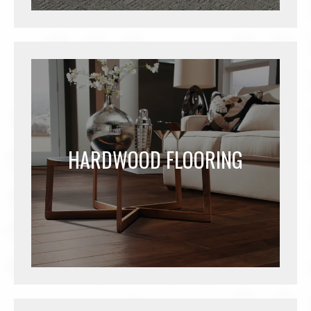
HARDWOOD FLOORING