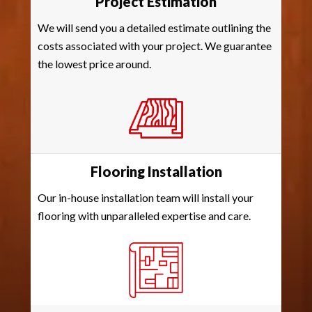
Project Estimation
We will send you a detailed estimate outlining the
costs associated with your project. We guarantee
the lowest price around.
Flooring Installation
Our in-house installation team will install your
flooring with unparalleled expertise and care.