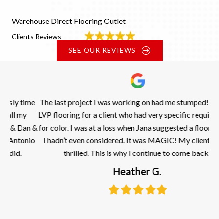
Warehouse Direct Flooring Outlet
Clients Reviews
SEE OUR REVIEWS
ime
The last project I was working on had me stumped! I need a
LVP flooring for a client who had very specific requirements
n &
for color. I was at a loss when Jana suggested a flooring that
nio
I hadn’t even considered. It was MAGIC! My clients were
thrilled. This is why I continue to come back!
kn
Heather G.
Filled
Filled
Filled
Filled
Filled
star
star
star
star
star