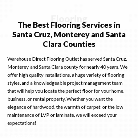
Flooring
The Best Flooring
Services
in
Santa Cruz, Monterey and Santa
Clara Counties
Warehouse Direct Flooring Outlet has served Santa Cruz,
Monterey, and Santa Clara county for nearly 40 years. We
offer high quality installations, a huge variety of flooring
styles, and a knowledgeable project management team
that will help you locate the perfect floor for your home,
business, or rental property. Whether you want the
elegance of hardwood, the warmth of carpet, or the low
maintenance of LVP or laminate, we will exceed your
expectations!
Flooring store
Ex
Carpet store
Ex