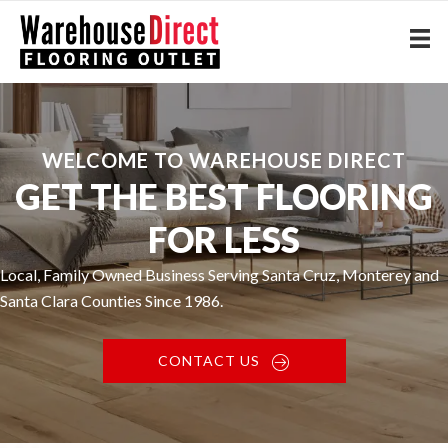
WELCOME TO WAREHOUSE DIRECT
GET THE BEST FLOORING
FOR LESS
Local, Family Owned Business Serving Santa Cruz, Monterey and
Santa Clara Counties Since 1986.
CONTACT US