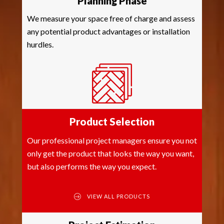
Planning Phase
We measure your space free of charge and assess
any potential product advantages or installation
hurdles.
Product Selection
Our professional project managers ensure you not
only get the product that looks the way you want,
but also performs the way you expect.
VIEW ALL PRODUCTS