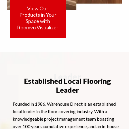
View Our
Products in Your
Space with
Roomvo Visualizer
Leader
Established Local Flooring
Leader
Founded in 1986, Warehouse Direct is an established
local leader in the floor covering industry. With a
knowledgeable project management team boasting
over 100 years cumulative experience, and an in-house