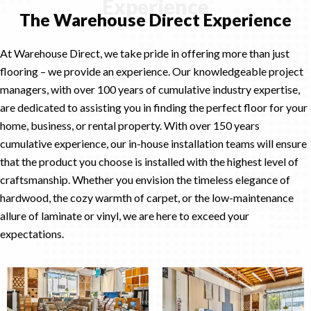
Experience
The Warehouse Direct Experience
At Warehouse Direct, we take pride in offering more than just
flooring – we provide an experience. Our knowledgeable project
managers, with over 100 years of cumulative industry expertise,
are dedicated to assisting you in finding the perfect floor for your
home, business, or rental property. With over 150 years
cumulative experience, our in-house installation teams will ensure
that the product you choose is installed with the highest level of
craftsmanship. Whether you envision the timeless elegance of
hardwood, the cozy warmth of carpet, or the low-maintenance
allure of laminate or vinyl, we are here to exceed your
expectations.