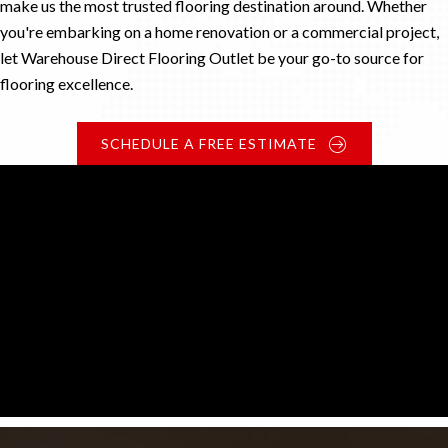
make us the most trusted flooring destination around. Whether
you're embarking on a home renovation or a commercial project,
let Warehouse Direct Flooring Outlet be your go-to source for
flooring excellence.
SCHEDULE A FREE ESTIMATE