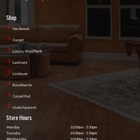
Shop
Hardwood
Carpet
Luxury Vinyl Plank
Laminate
Linoleum
Baseboards
Carpet Pad
Underlayment
Store Hours
Monday
10:00am - 5:30pm
Tuesday
10:00am - 5:30pm
Wednesday
10:00am - 5:30pm