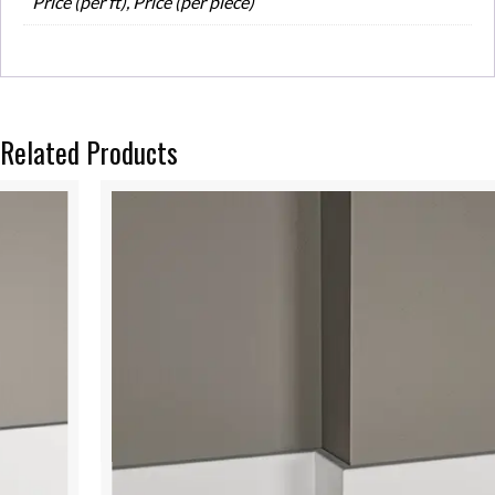
Price (per ft), Price (per piece)
Related Products