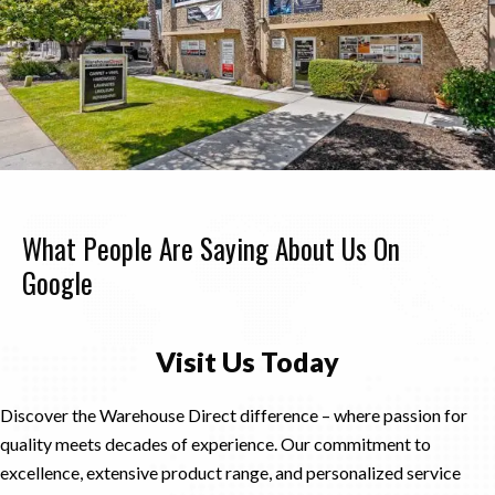
What People Are Saying About Us On
Google
Visit Us Today
Discover the Warehouse Direct difference – where passion for
quality meets decades of experience. Our commitment to
excellence, extensive product range, and personalized service