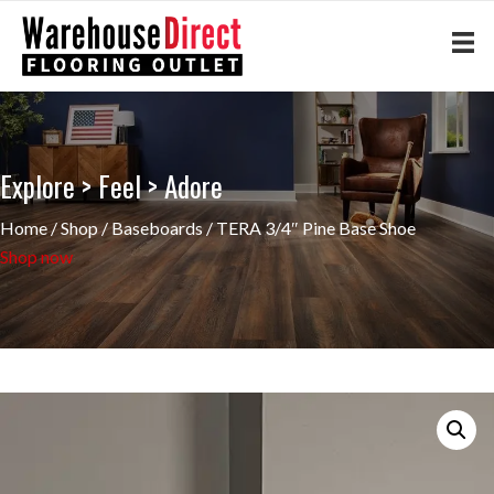
Explore > Feel > Adore
Home
/
Shop
/
Baseboards
/ TERA 3/4″ Pine Base Shoe
Shop now