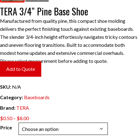
TERA 3/4″ Pine Base Shoe
Manufactured from quality pine, this compact shoe molding
delivers the perfect finishing touch against existing baseboards.
The slender 3/4-inch height effortlessly navigates tricky contours
and uneven flooring transitions. Built to accommodate both
modest home updates and extensive commercial overhauls.
Please select measurement before adding to quote.
Add to Quote
SKU:
N/A
Category:
Baseboards
Brand:
TERA
Price
$
0.50
–
$
8.00
range:
Price
$0.50