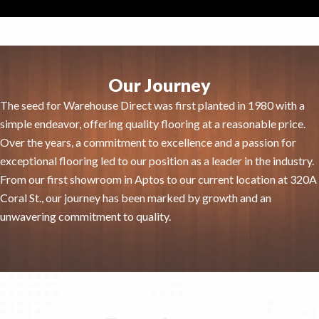
Our Journey
The seed for Warehouse Direct was first planted in 1980 with a
simple endeavor, offering quality flooring at a reasonable price.
Over the years, a commitment to excellence and a passion for
exceptional flooring led to our position as a leader in the industry.
From our first showroom in Aptos to our current location at 320A
Coral St., our journey has been marked by growth and an
unwavering commitment to quality.