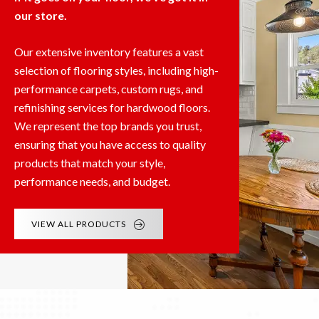
our store.
Our extensive inventory features a vast
selection of flooring styles, including high-
performance carpets, custom rugs, and
refinishing services for hardwood floors.
We represent the top brands you trust,
ensuring that you have access to quality
products that match your style,
performance needs, and budget.
VIEW ALL PRODUCTS