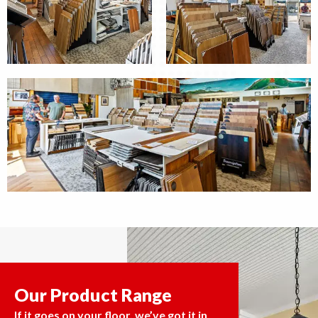
Our Product Range
If it goes on your floor, we’ve got it in