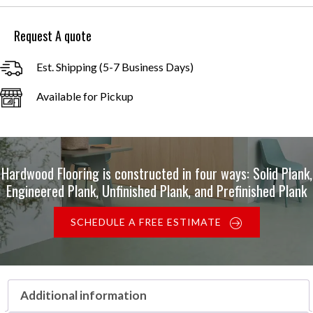
through
$8.00
Request A quote
Est. Shipping (5-7 Business Days)
Available for Pickup
Hardwood Flooring is constructed in four ways: Solid Plank,
Engineered Plank, Unfinished Plank, and Prefinished Plank
SCHEDULE A FREE ESTIMATE
Additional information