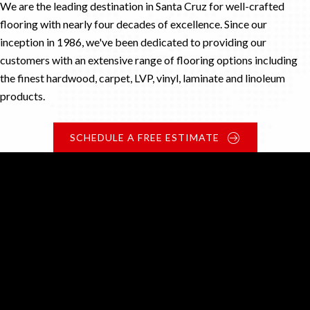
We are the leading destination in Santa Cruz for well-crafted
flooring with nearly four decades of excellence. Since our
inception in 1986, we've been dedicated to providing our
customers with an extensive range of flooring options including
the finest hardwood, carpet, LVP, vinyl, laminate and linoleum
products.
SCHEDULE A FREE ESTIMATE