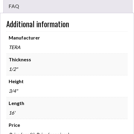
FAQ
Additional information
Manufacturer
TERA
Thickness
1/2"
Height
3/4"
Length
16'
Price