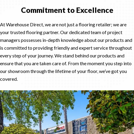
Commitment to Excellence
At Warehouse Direct, we are not just a flooring retailer; we are
your trusted flooring partner. Our dedicated team of project
managers possesses in-depth knowledge about our products and
is committed to providing friendly and expert service throughout
every step of your journey. We stand behind our products and
ensure that you are taken care of. From the moment you step into
our showroom through the lifetime of your floor, we’ve got you
covered.