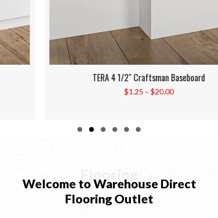
TERA 4 1/2″ Craftsman Baseboard
Price
$
1.25
–
$
20.00
range:
$1.25
through
Slide group 1
Slide group 2
Slide group 3
Slide group 4
Slide group 5
Slide group 6
$20.00
Flooring
Welcome to Warehouse Direct
Flooring Outlet