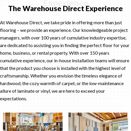
Experience
The Warehouse Direct Experience
At Warehouse Direct, we take pride in offering more than just
flooring – we provide an experience. Our knowledgeable project
managers, with over 100 years of cumulative industry expertise,
are dedicated to assisting you in finding the perfect floor for your
home, business, or rental property. With over 150 years
cumulative experience, our in-house installation teams will ensure
that the product you choose is installed with the highest level of
craftsmanship. Whether you envision the timeless elegance of
hardwood, the cozy warmth of carpet, or the low-maintenance
allure of laminate or vinyl, we are here to exceed your
expectations.