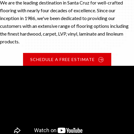
We are the leading destination in Santa Cruz for well-crafted
flooring with nearly four decades of excellence. Since our
inception in 1986, we've been dedicated to providing our
customers with an extensive range of flooring options including
the finest hardwood, carpet, LVP, vinyl, laminate and linoleum
products.
SCHEDULE A FREE ESTIMATE