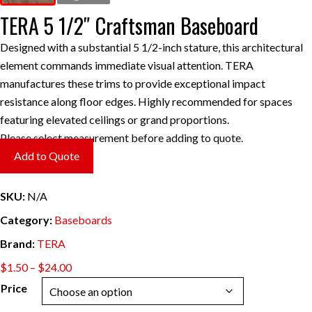
TERA 5 1/2″ Craftsman Baseboard
Designed with a substantial 5 1/2-inch stature, this architectural
element commands immediate visual attention. TERA
manufactures these trims to provide exceptional impact
resistance along floor edges. Highly recommended for spaces
featuring elevated ceilings or grand proportions.
Please select measurement before adding to quote.
Add to Quote
SKU:
N/A
Category:
Baseboards
Brand:
TERA
Price
$
1.50
–
$
24.00
range:
Price
$1.50