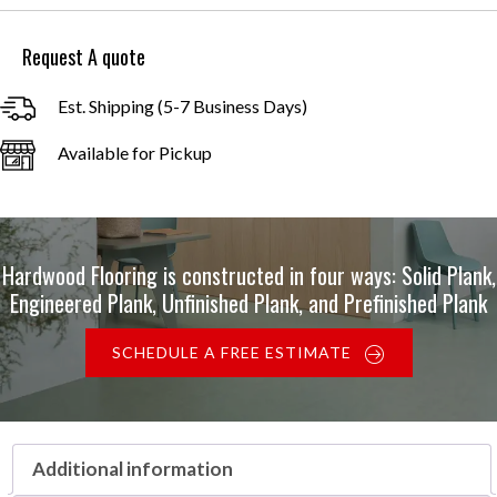
through
$24.00
Request A quote
Est. Shipping (5-7 Business Days)
Available for Pickup
Hardwood Flooring is constructed in four ways: Solid Plank,
Engineered Plank, Unfinished Plank, and Prefinished Plank
SCHEDULE A FREE ESTIMATE
Additional information