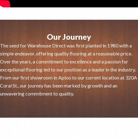
Our Journey
The seed for Warehouse Direct was first planted in 1980 with a
simple endeavor, offering quality flooring at a reasonable price.
Over the years, a commitment to excellence and a passion for
exceptional flooring led to our position as a leader in the industry.
From our first showroom in Aptos to our current location at 320A
Coral St., our journey has been marked by growth and an
unwavering commitment to quality.