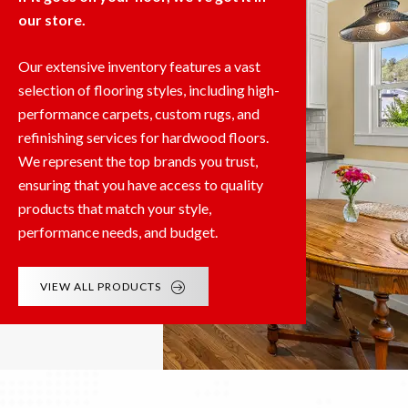
our store.
Our extensive inventory features a vast
selection of flooring styles, including high-
performance carpets, custom rugs, and
refinishing services for hardwood floors.
We represent the top brands you trust,
ensuring that you have access to quality
products that match your style,
performance needs, and budget.
VIEW ALL PRODUCTS