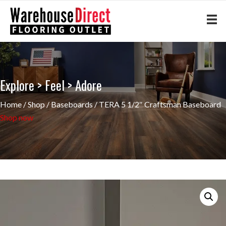
Explore > Feel > Adore
Home
/
Shop
/
Baseboards
/ TERA 5 1/2″ Craftsman Baseboard
Shop now