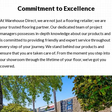
Commitment to Excellence
At Warehouse Direct, we are not just a flooring retailer; we are
your trusted flooring partner. Our dedicated team of project
managers possesses in-depth knowledge about our products and
is committed to providing friendly and expert service throughout
every step of your journey. We stand behind our products and
ensure that you are taken care of. From the moment you step into
our showroom through the lifetime of your floor, we’ve got you
covered.