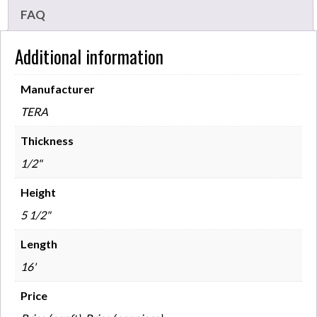
FAQ
Additional information
Manufacturer
TERA
Thickness
1/2"
Height
5 1/2"
Length
16'
Price