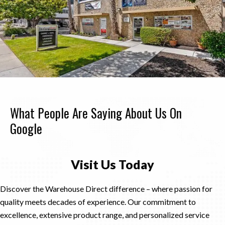
What People Are Saying About Us On
Google
Visit Us Today
Discover the Warehouse Direct difference – where passion for
quality meets decades of experience. Our commitment to
excellence, extensive product range, and personalized service