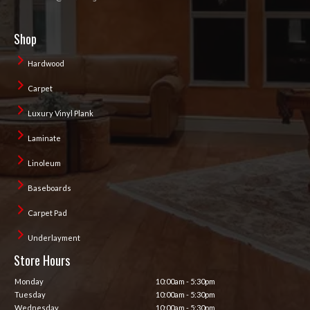
Shop
Hardwood
Carpet
Luxury Vinyl Plank
Laminate
Linoleum
Baseboards
Carpet Pad
Underlayment
Store Hours
Monday
10:00am - 5:30pm
Tuesday
10:00am - 5:30pm
Wednesday
10:00am - 5:30pm