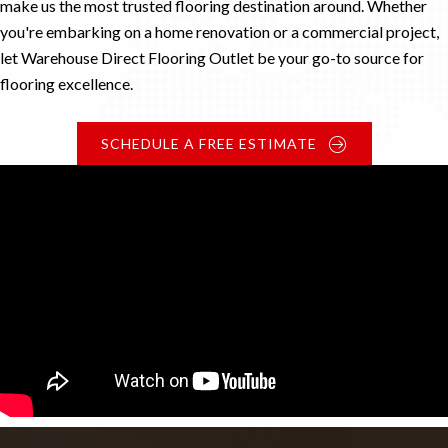
make us the most trusted flooring destination around. Whether
you're embarking on a home renovation or a commercial project,
let Warehouse Direct Flooring Outlet be your go-to source for
flooring excellence.
SCHEDULE A FREE ESTIMATE