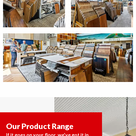
Our Product Range
If it goes on your floor, we’ve got it in