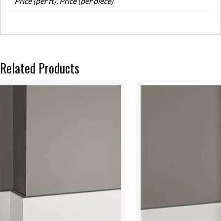
Price (per ft), Price (per piece)
Related Products